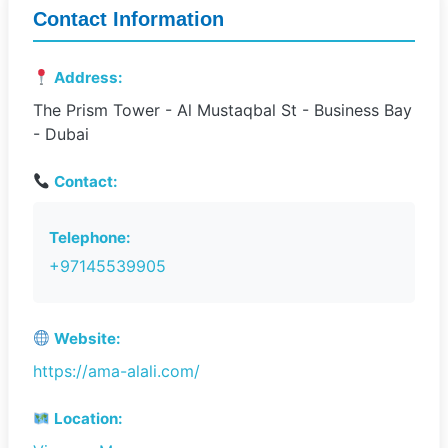
Contact Information
Address:
The Prism Tower - Al Mustaqbal St - Business Bay
- Dubai
Contact:
Telephone:
+97145539905
Website:
https://ama-alali.com/
Location: