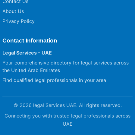
Contact Us
About Us
Privacy Policy
Contact Information
Legal Services - UAE
Your comprehensive directory for legal services across
the United Arab Emirates
Find qualified legal professionals in your area
© 2026 legal Services UAE. All rights reserved.
Connecting you with trusted legal professionals across
UAE