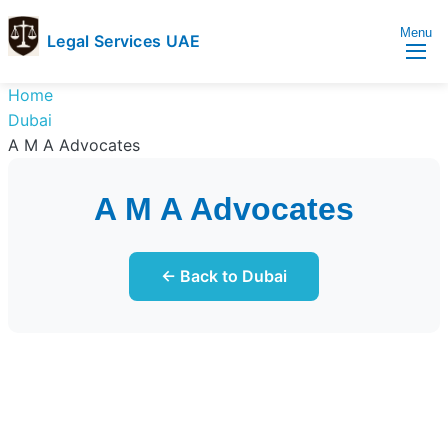
Menu
Legal Services UAE
legal
Trusted
Home
Services
Legal
Dubai
UAE
Services
A M A Advocates
Directory
In
A M A Advocates
UAE
← Back to Dubai