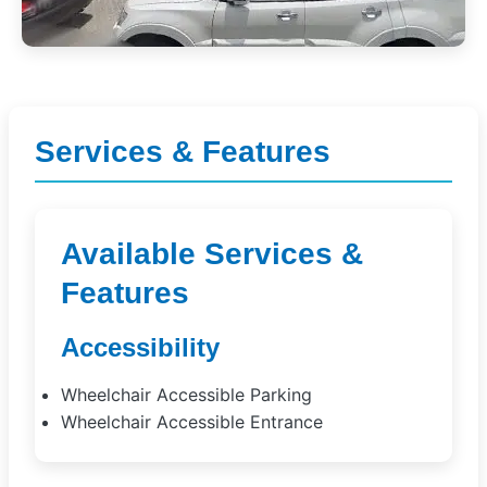
Services & Features
Available Services &
Features
Accessibility
Wheelchair Accessible Parking
Wheelchair Accessible Entrance