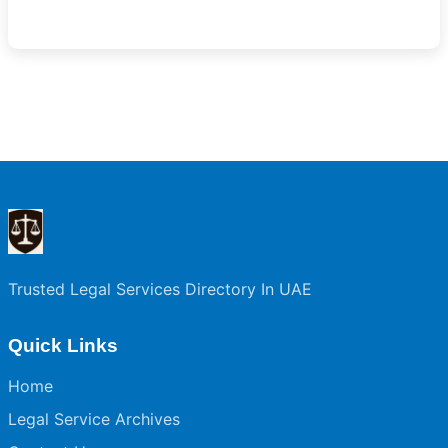
Trusted Legal Services Directory In UAE
Quick Links
Home
Legal Service Archives