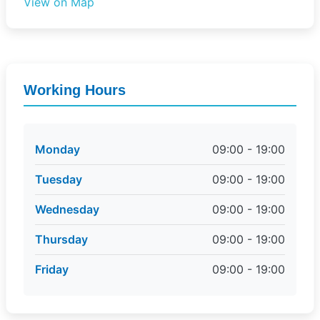
View on Map
Working Hours
Monday
09:00 - 19:00
Tuesday
09:00 - 19:00
Wednesday
09:00 - 19:00
Thursday
09:00 - 19:00
Friday
09:00 - 19:00