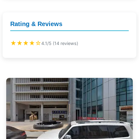
Rating & Reviews
★★★★☆
4.1/5 (14 reviews)