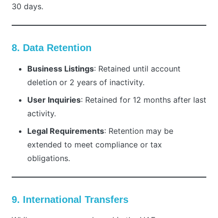
30 days.
8. Data Retention
Business Listings
: Retained until account
deletion or 2 years of inactivity.
User Inquiries
: Retained for 12 months after last
activity.
Legal Requirements
: Retention may be
extended to meet compliance or tax
obligations.
9. International Transfers