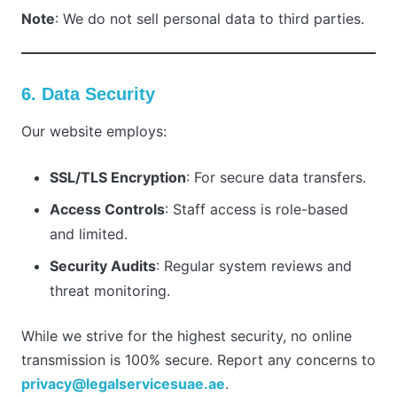
Note
: We do not sell personal data to third parties.
6. Data Security
Our website employs:
SSL/TLS Encryption
: For secure data transfers.
Access Controls
: Staff access is role-based
and limited.
Security Audits
: Regular system reviews and
threat monitoring.
While we strive for the highest security, no online
transmission is 100% secure. Report any concerns to
privacy@legalservicesuae.ae
.