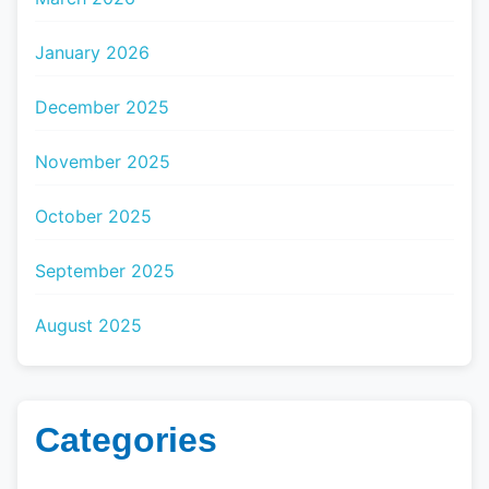
January 2026
December 2025
November 2025
October 2025
September 2025
August 2025
Categories