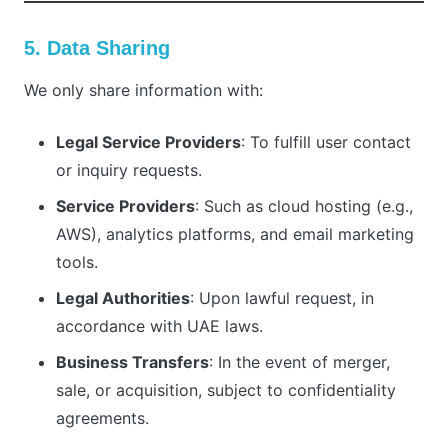
5. Data Sharing
We only share information with:
Legal Service Providers
: To fulfill user contact
or inquiry requests.
Service Providers
: Such as cloud hosting (e.g.,
AWS), analytics platforms, and email marketing
tools.
Legal Authorities
: Upon lawful request, in
accordance with UAE laws.
Business Transfers
: In the event of merger,
sale, or acquisition, subject to confidentiality
agreements.