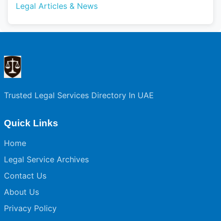
Legal Articles & News
Trusted Legal Services Directory In UAE
Quick Links
Home
Legal Service Archives
Contact Us
About Us
Privacy Policy