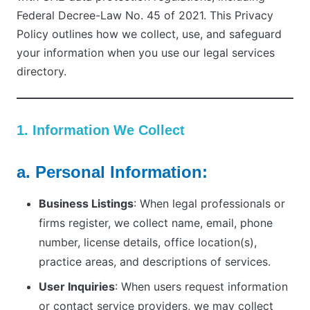
Federal Decree-Law No. 45 of 2021. This Privacy
Policy outlines how we collect, use, and safeguard
your information when you use our legal services
directory.
1. Information We Collect
a. Personal Information:
Business Listings
: When legal professionals or
firms register, we collect name, email, phone
number, license details, office location(s),
practice areas, and descriptions of services.
User Inquiries
: When users request information
or contact service providers, we may collect