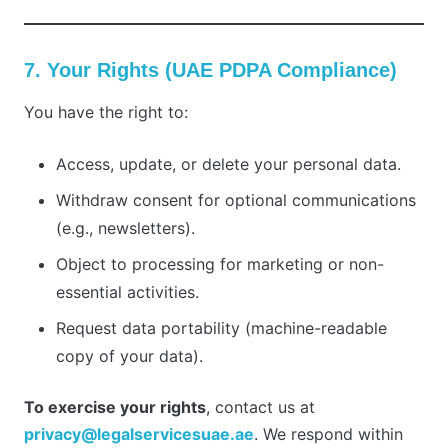
7. Your Rights (UAE PDPA Compliance)
You have the right to:
Access, update, or delete your personal data.
Withdraw consent for optional communications
(e.g., newsletters).
Object to processing for marketing or non-
essential activities.
Request data portability (machine-readable
copy of your data).
To exercise your rights
, contact us at
privacy@legalservicesuae.ae
. We respond within