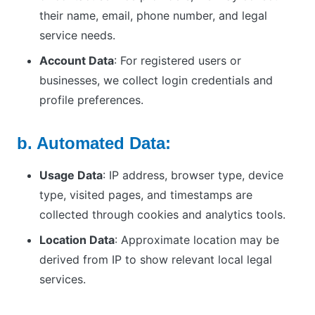
their name, email, phone number, and legal
service needs.
Account Data
: For registered users or
businesses, we collect login credentials and
profile preferences.
b. Automated Data:
Usage Data
: IP address, browser type, device
type, visited pages, and timestamps are
collected through cookies and analytics tools.
Location Data
: Approximate location may be
derived from IP to show relevant local legal
services.