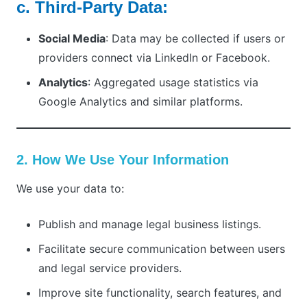
c. Third-Party Data:
Social Media
: Data may be collected if users or
providers connect via LinkedIn or Facebook.
Analytics
: Aggregated usage statistics via
Google Analytics and similar platforms.
2. How We Use Your Information
We use your data to:
Publish and manage legal business listings.
Facilitate secure communication between users
and legal service providers.
Improve site functionality, search features, and