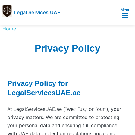
Menu
Legal Services UAE
legal
Trusted
Home
Services
Legal
UAE
Services
Privacy Policy
Directory
In
UAE
Privacy Policy for
LegalServicesUAE.ae
At LegalServicesUAE.ae (“we,” “us,” or “our”), your
privacy matters. We are committed to protecting
your personal data and ensuring full compliance
with UAE data protection regulations, including