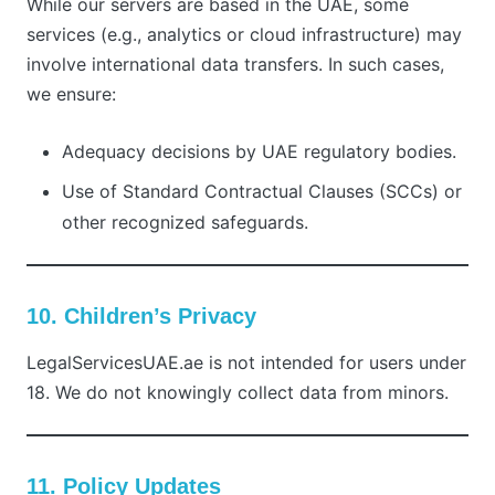
While our servers are based in the UAE, some
services (e.g., analytics or cloud infrastructure) may
involve international data transfers. In such cases,
we ensure:
Adequacy decisions by UAE regulatory bodies.
Use of Standard Contractual Clauses (SCCs) or
other recognized safeguards.
10. Children’s Privacy
LegalServicesUAE.ae is not intended for users under
18. We do not knowingly collect data from minors.
11. Policy Updates