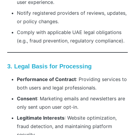
user experience.
Notify registered providers of reviews, updates,
or policy changes.
Comply with applicable UAE legal obligations
(e.g., fraud prevention, regulatory compliance).
3. Legal Basis for Processing
Performance of Contract
: Providing services to
both users and legal professionals.
Consent
: Marketing emails and newsletters are
only sent upon user opt-in.
Legitimate Interests
: Website optimization,
fraud detection, and maintaining platform
security.