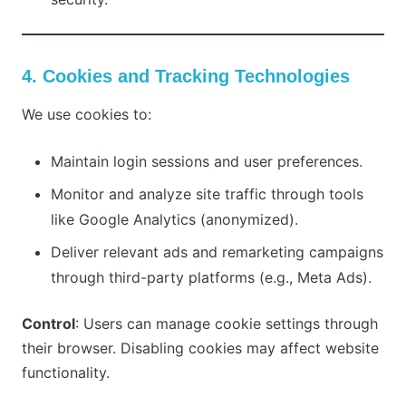
4. Cookies and Tracking Technologies
We use cookies to:
Maintain login sessions and user preferences.
Monitor and analyze site traffic through tools
like Google Analytics (anonymized).
Deliver relevant ads and remarketing campaigns
through third-party platforms (e.g., Meta Ads).
Control
: Users can manage cookie settings through
their browser. Disabling cookies may affect website
functionality.