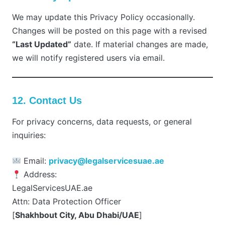
We may update this Privacy Policy occasionally.
Changes will be posted on this page with a revised
“Last Updated”
date. If material changes are made,
we will notify registered users via email.
12. Contact Us
For privacy concerns, data requests, or general
inquiries:
Email:
privacy@legalservicesuae.ae
Address:
LegalServicesUAE.ae
Attn: Data Protection Officer
[
Shakhbout City, Abu Dhabi/UAE
]