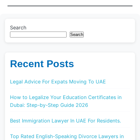
Search
Search
Recent Posts
Legal Advice For Expats Moving To UAE
How to Legalize Your Education Certificates in
Dubai: Step-by-Step Guide 2026
Best Immigration Lawyer In UAE For Residents.
Top Rated English-Speaking Divorce Lawyers in