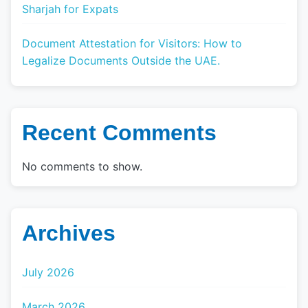
Sharjah for Expats
Document Attestation for Visitors: How to
Legalize Documents Outside the UAE.
Recent Comments
No comments to show.
Archives
July 2026
March 2026