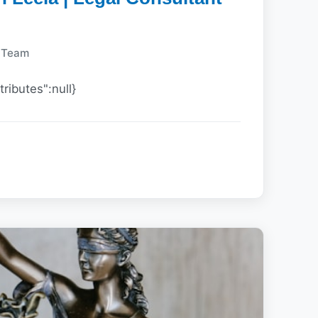
y Team
tributes":null}