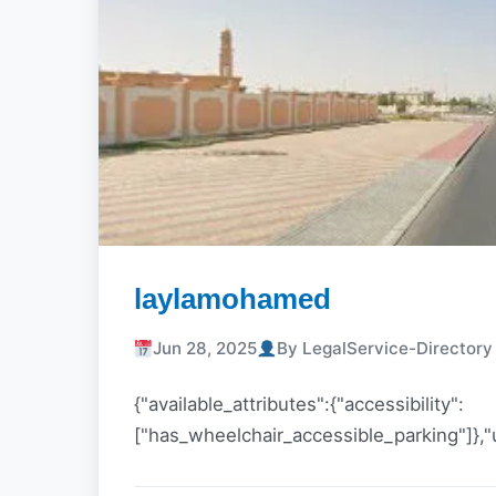
laylamohamed
Jun 28, 2025
By LegalService-Director
{"available_attributes":{"accessibility":
["has_wheelchair_accessible_parking"]},"u