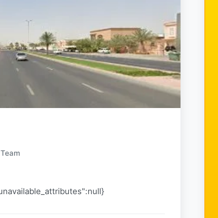
y Team
navailable_attributes":null}