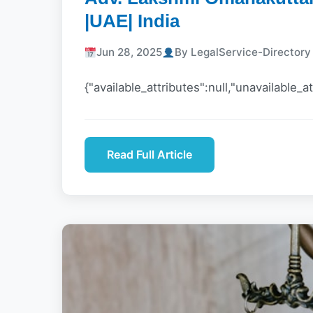
|UAE| India
Jun 28, 2025
By LegalService-Director
{"available_attributes":null,"unavailable_at
Read Full Article