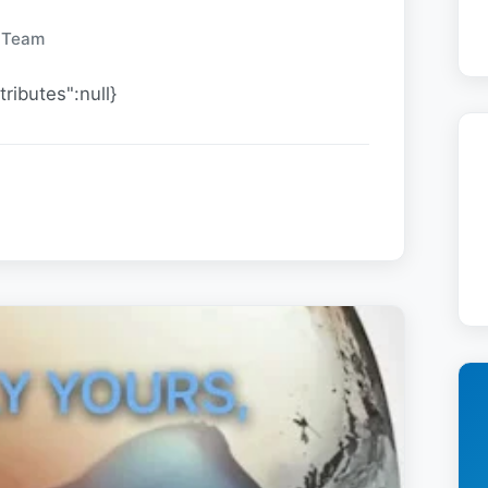
y Team
tributes":null}