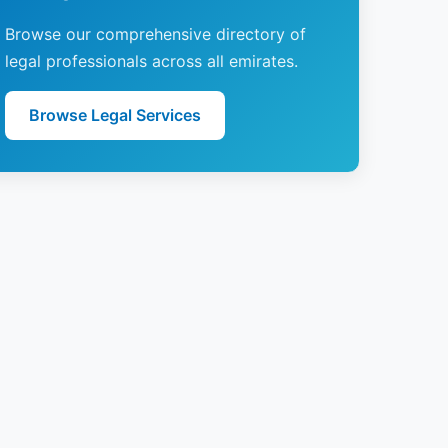
Browse our comprehensive directory of
legal professionals across all emirates.
Browse Legal Services