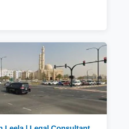
Leela | Legal Consultant