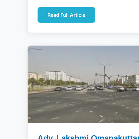
Read Full Article
Adv. Lakshmi Omanakuttan 