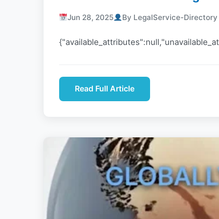
Jun 28, 2025
By LegalService-Director
{"available_attributes":null,"unavailable_at
Read Full Article