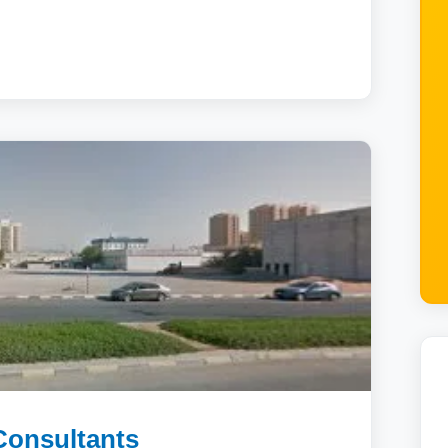
Consultants