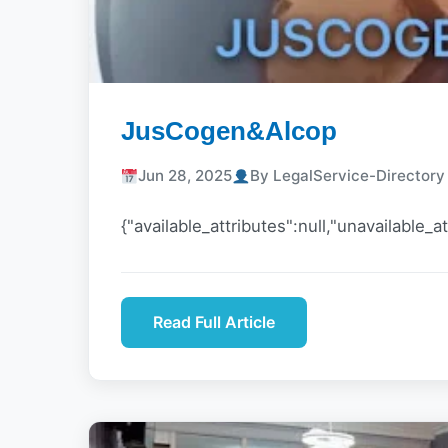
JusCogen&Alcop
Jun 28, 2025
By LegalService-Director
{"available_attributes":null,"unavailable_at
Read Full Article