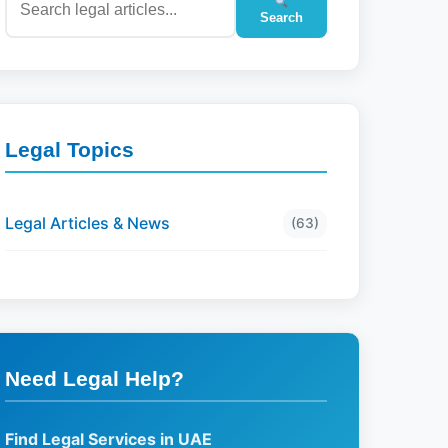
Search
Legal Topics
Legal Articles & News
(63)
Need Legal Help?
Find Legal Services in UAE