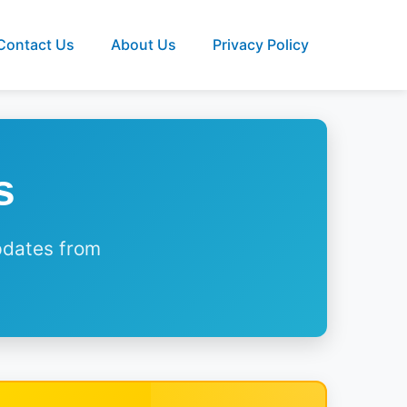
Contact Us
About Us
Privacy Policy
s
updates from