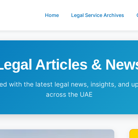
Home
Legal Service Archives
Legal Articles & New
d with the latest legal news, insights, and 
across the UAE