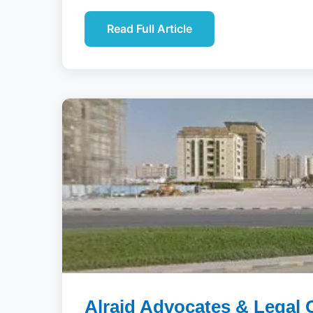
Read Full Article
Alraid Advocates & Legal 