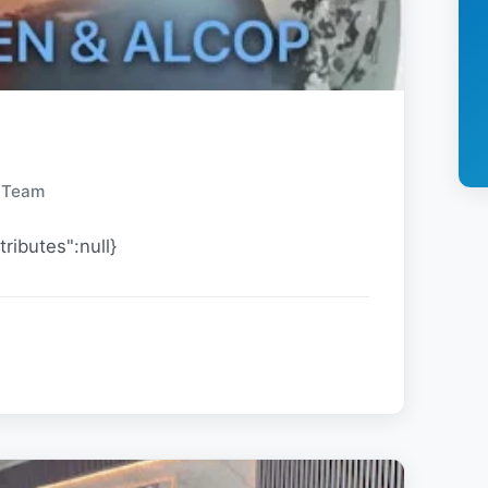
y Team
tributes":null}