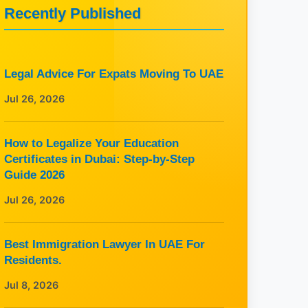
Recently Published
Legal Advice For Expats Moving To UAE
Jul 26, 2026
How to Legalize Your Education
Certificates in Dubai: Step-by-Step
Guide 2026
Jul 26, 2026
Best Immigration Lawyer In UAE For
Residents.
Jul 8, 2026