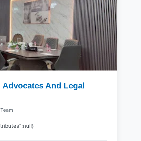
i Advocates And Legal
y Team
tributes":null}