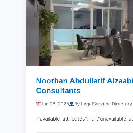
Noorhan Abdullatif Alzaab
Consultants
Jun 28, 2025
By LegalService-Director
{"available_attributes":null,"unavailable_at