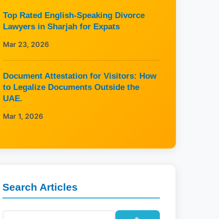
Top Rated English-Speaking Divorce
Lawyers in Sharjah for Expats
Mar 23, 2026
Document Attestation for Visitors: How
to Legalize Documents Outside the
UAE.
Mar 1, 2026
Search Articles