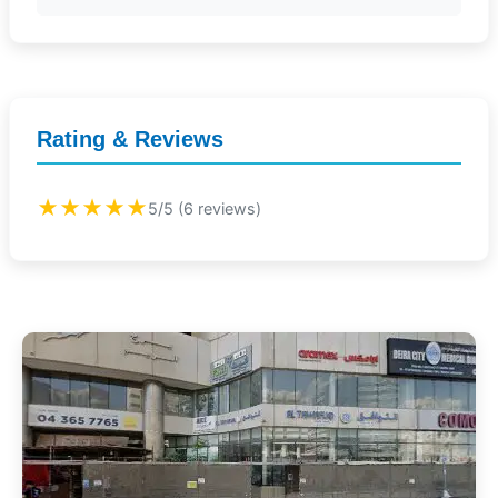
Rating & Reviews
★★★★★
5/5 (6 reviews)