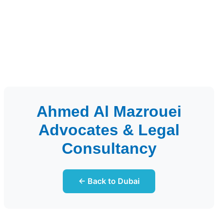
Ahmed Al Mazrouei
Advocates & Legal
Consultancy
← Back to Dubai