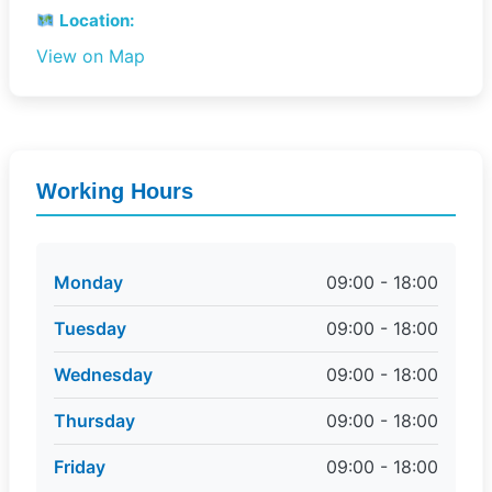
Location:
View on Map
Working Hours
Monday
09:00 - 18:00
Tuesday
09:00 - 18:00
Wednesday
09:00 - 18:00
Thursday
09:00 - 18:00
Friday
09:00 - 18:00