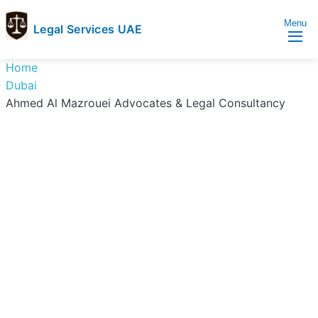
Menu
Legal Services UAE
legal
Trusted
Home
Services
Legal
Dubai
UAE
Services
Ahmed Al Mazrouei Advocates & Legal Consultancy
Directory
In
UAE