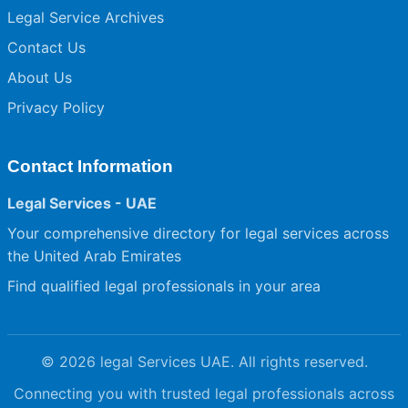
Legal Service Archives
Contact Us
About Us
Privacy Policy
Contact Information
Legal Services - UAE
Your comprehensive directory for legal services across
the United Arab Emirates
Find qualified legal professionals in your area
© 2026 legal Services UAE. All rights reserved.
Connecting you with trusted legal professionals across