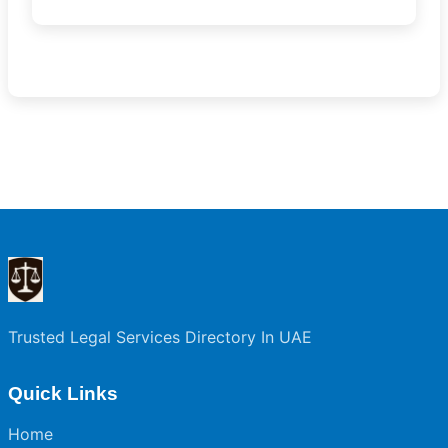
Trusted Legal Services Directory In UAE
Quick Links
Home