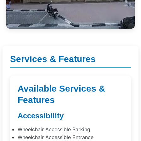
Services & Features
Available Services &
Features
Accessibility
Wheelchair Accessible Parking
Wheelchair Accessible Entrance