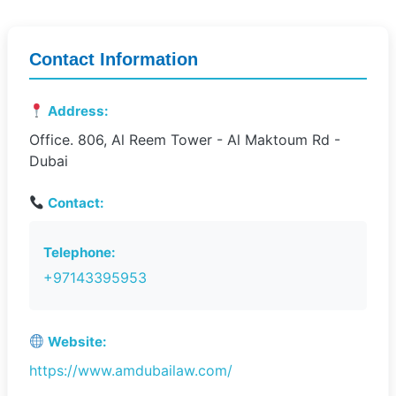
Contact Information
Address:
Office. 806, Al Reem Tower - Al Maktoum Rd -
Dubai
Contact:
Telephone:
+97143395953
Website:
https://www.amdubailaw.com/