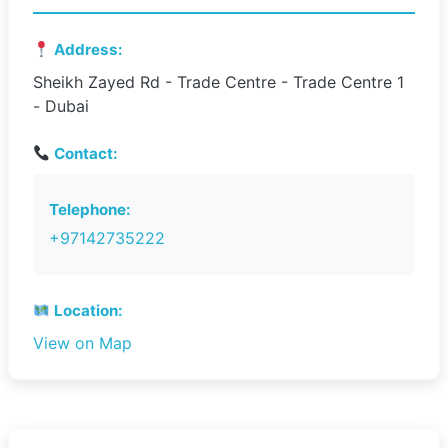
Address:
Sheikh Zayed Rd - Trade Centre - Trade Centre 1
- Dubai
Contact:
Telephone:
+97142735222
Location:
View on Map