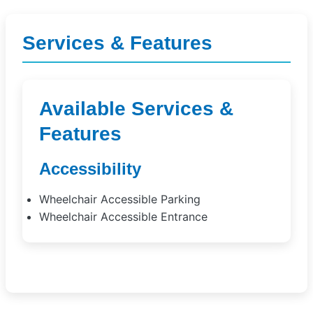
Services & Features
Available Services &
Features
Accessibility
Wheelchair Accessible Parking
Wheelchair Accessible Entrance