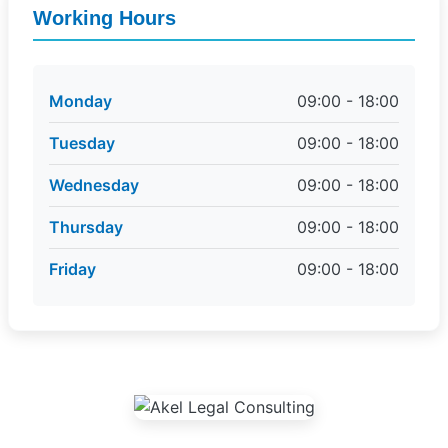
Working Hours
Monday
09:00 - 18:00
Tuesday
09:00 - 18:00
Wednesday
09:00 - 18:00
Thursday
09:00 - 18:00
Friday
09:00 - 18:00