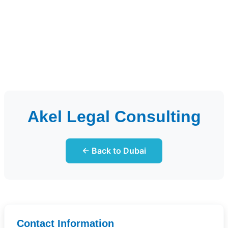
Akel Legal Consulting
← Back to Dubai
Contact Information