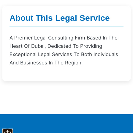
About This Legal Service
A Premier Legal Consulting Firm Based In The
Heart Of Dubai, Dedicated To Providing
Exceptional Legal Services To Both Individuals
And Businesses In The Region.