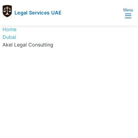
Menu
Legal Services UAE
legal
Trusted
Home
Services
Legal
Dubai
UAE
Services
Akel Legal Consulting
Directory
In
UAE