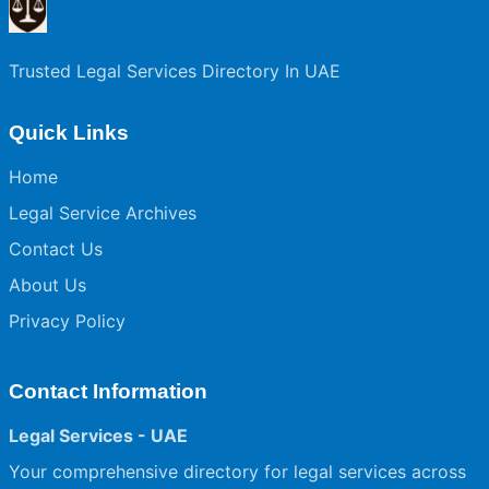
Trusted Legal Services Directory In UAE
Quick Links
Home
Legal Service Archives
Contact Us
About Us
Privacy Policy
Contact Information
Legal Services - UAE
Your comprehensive directory for legal services across