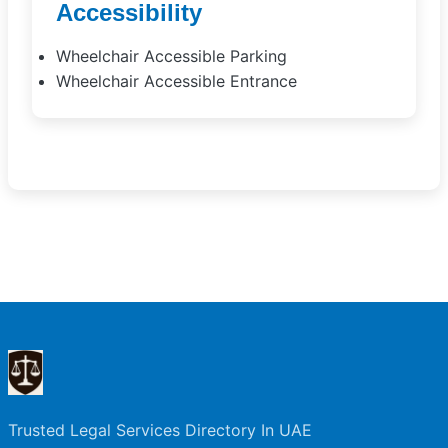
Accessibility
Wheelchair Accessible Parking
Wheelchair Accessible Entrance
Trusted Legal Services Directory In UAE