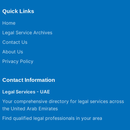
Quick Links
Home
Legal Service Archives
Contact Us
About Us
Privacy Policy
Contact Information
Legal Services - UAE
Your comprehensive directory for legal services across
the United Arab Emirates
Find qualified legal professionals in your area