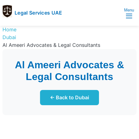
Menu
Legal Services UAE
legal
Trusted
Home
Services
Legal
Dubai
UAE
Services
Al Ameeri Advocates & Legal Consultants
Directory
In
Al Ameeri Advocates &
UAE
Legal Consultants
← Back to Dubai