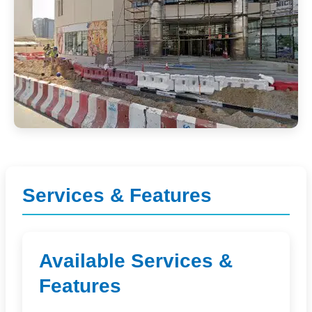
Services & Features
Available Services &
Features