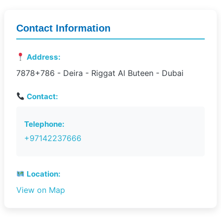
Contact Information
Address:
7878+786 - Deira - Riggat Al Buteen - Dubai
Contact:
Telephone:
+97142237666
Location:
View on Map