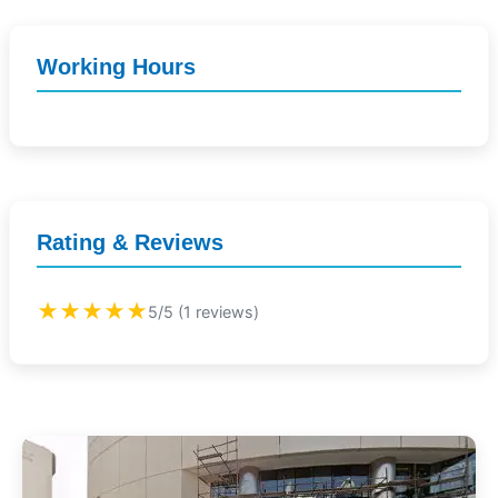
Working Hours
Rating & Reviews
★★★★★
5/5 (1 reviews)