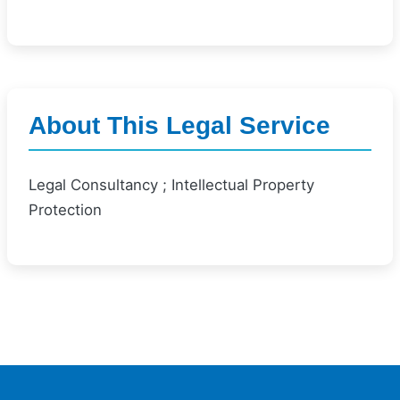
About This Legal Service
Legal Consultancy ; Intellectual Property
Protection