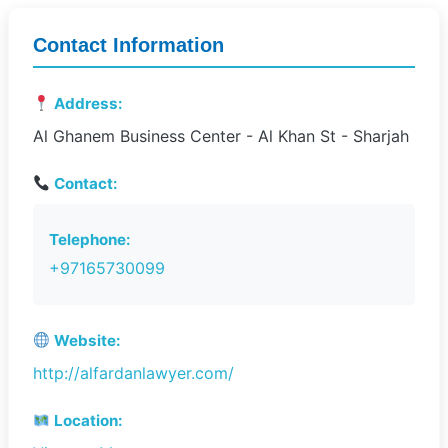
Contact Information
Address:
Al Ghanem Business Center - Al Khan St - Sharjah
Contact:
Telephone:
+97165730099
Website:
http://alfardanlawyer.com/
Location: