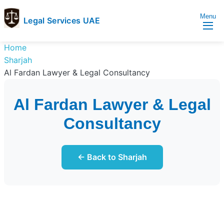
Menu
Legal Services UAE
legal
Trusted
Home
Services
Legal
Sharjah
UAE
Services
Al Fardan Lawyer & Legal Consultancy
Directory
In
Al Fardan Lawyer & Legal
UAE
Consultancy
← Back to Sharjah