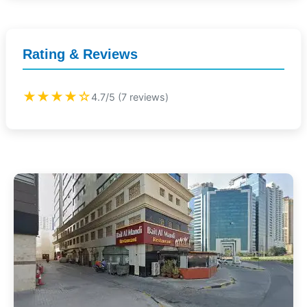
Rating & Reviews
★★★★☆
4.7/5 (7 reviews)