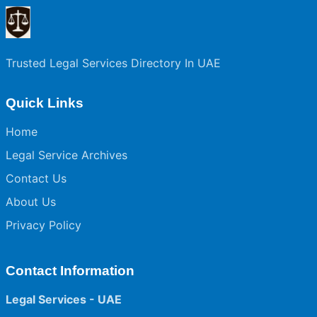
Trusted Legal Services Directory In UAE
Quick Links
Home
Legal Service Archives
Contact Us
About Us
Privacy Policy
Contact Information
Legal Services - UAE