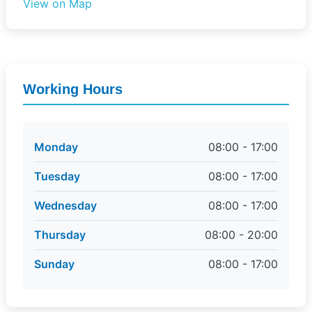
View on Map
Working Hours
Monday
08:00 - 17:00
Tuesday
08:00 - 17:00
Wednesday
08:00 - 17:00
Thursday
08:00 - 20:00
Sunday
08:00 - 17:00