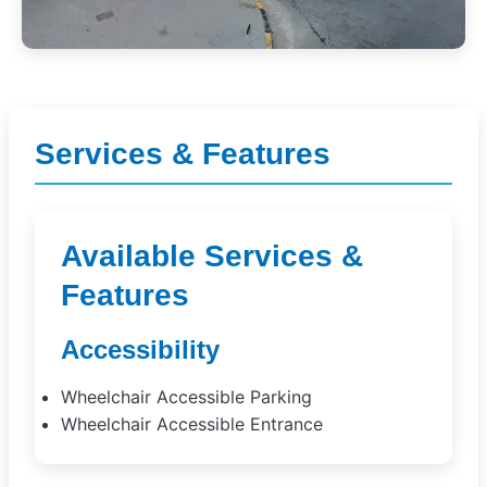
Services & Features
Available Services &
Features
Accessibility
Wheelchair Accessible Parking
Wheelchair Accessible Entrance