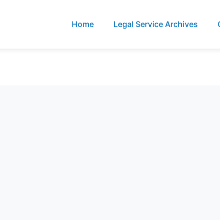
Home
Legal Service Archives