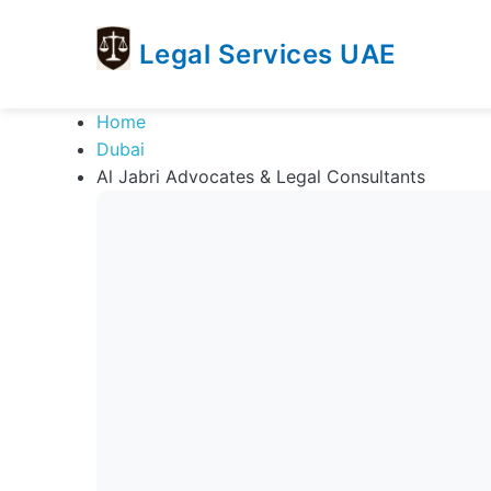
Legal Services UAE
legal
Trusted
Home
Services
Legal
Dubai
UAE
Services
Al Jabri Advocates & Legal Consultants
Directory
In
UAE