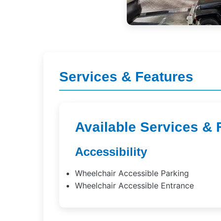
Services & Features
Available Services & 
Accessibility
Wheelchair Accessible Parking
Wheelchair Accessible Entrance