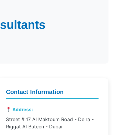
sultants
Contact Information
Address:
Street # 17 Al Maktoum Road - Deira -
Riggat Al Buteen - Dubai