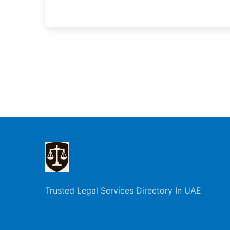
Trusted Legal Services Directory In UAE