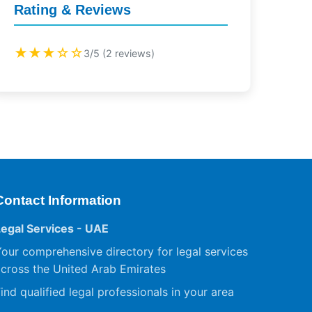
Rating & Reviews
★★★☆☆
3/5 (2 reviews)
Contact Information
Legal Services - UAE
our comprehensive directory for legal services
cross the United Arab Emirates
ind qualified legal professionals in your area