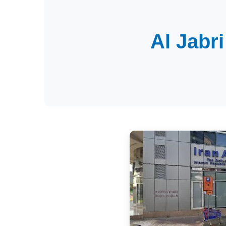
Al Jabr