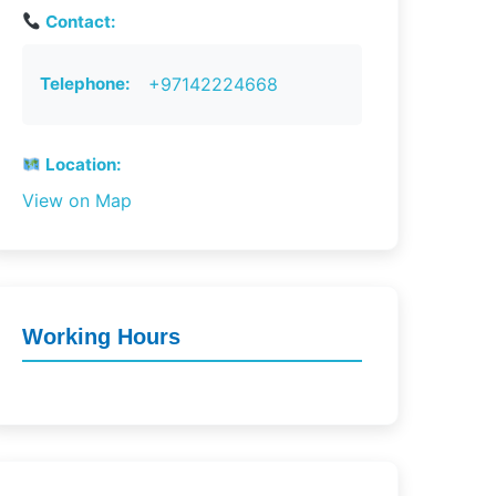
Contact:
Telephone:
+97142224668
Location:
View on Map
Working Hours