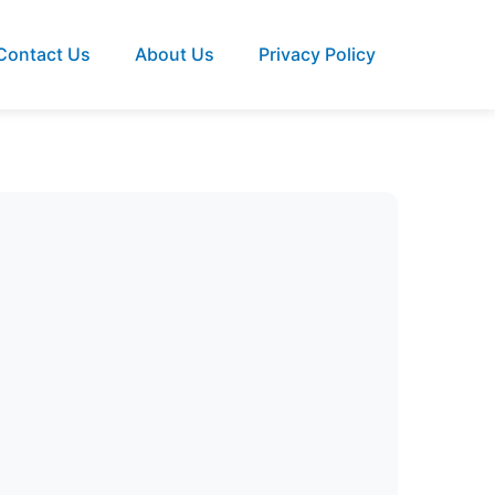
Contact Us
About Us
Privacy Policy