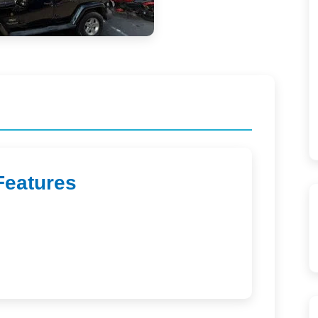
Features