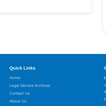
Quick Links
Home
Legal Service Archives
Y
a
Contact Us
F
About Us