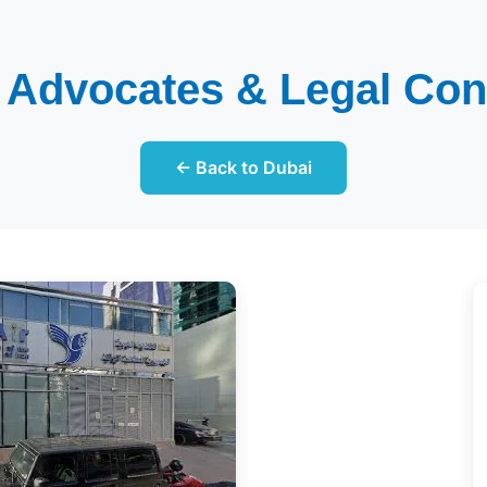
i Advocates & Legal Con
← Back to Dubai