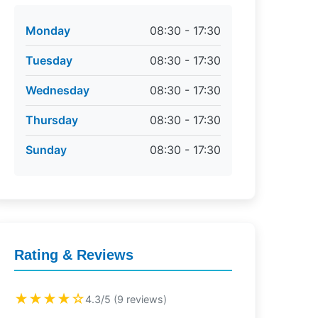
Monday
08:30 - 17:30
Tuesday
08:30 - 17:30
Wednesday
08:30 - 17:30
Thursday
08:30 - 17:30
Sunday
08:30 - 17:30
Rating & Reviews
★★★★☆
4.3/5 (9 reviews)