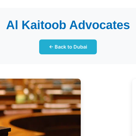
Al Kaitoob Advocates
← Back to Dubai