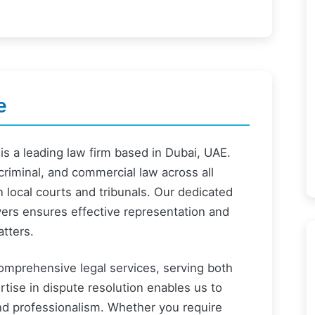
e
s a leading law firm based in Dubai, UAE.
 criminal, and commercial law across all
n local courts and tribunals. Our dedicated
yers ensures effective representation and
atters.
comprehensive legal services, serving both
rtise in dispute resolution enables us to
nd professionalism. Whether you require