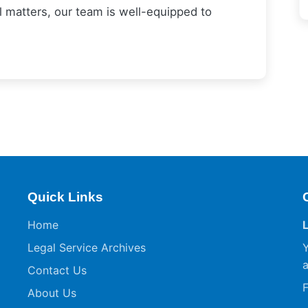
al matters, our team is well-equipped to
Quick Links
Home
Legal Service Archives
Y
a
Contact Us
F
About Us