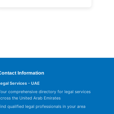
Contact Information
Legal Services - UAE
our comprehensive directory for legal services
cross the United Arab Emirates
ind qualified legal professionals in your area