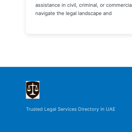
assistance in civil, criminal, or commerci
navigate the legal landscape and
Trusted Legal Services Directory In UAE