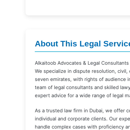
About This Legal Servic
Alkaitoob Advocates & Legal Consultants i
We specialize in dispute resolution, civil,
seven emirates, with rights of audience i
team of legal consultants and skilled law
expert advice for a wide range of legal m
As a trusted law firm in Dubai, we offer 
individual and corporate clients. Our expe
handle complex cases with proficiency a