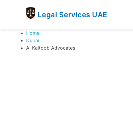
Legal Services UAE
legal
Trusted
Home
Services
Legal
Dubai
UAE
Services
Al Kaitoob Advocates
Directory
In
UAE