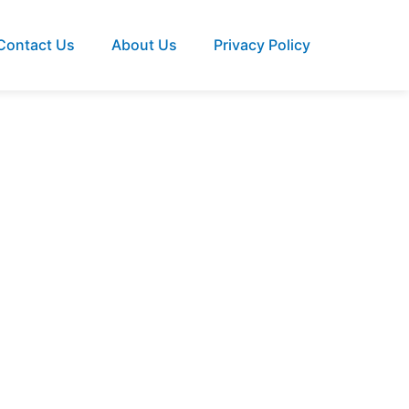
Contact Us
About Us
Privacy Policy