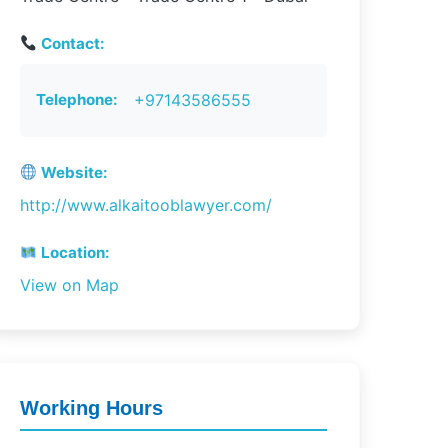
Contact:
Telephone:
+97143586555
Website:
http://www.alkaitooblawyer.com/
Location:
View on Map
Working Hours