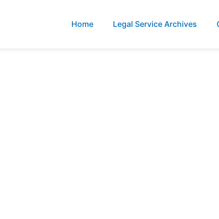
Home
Legal Service Archives