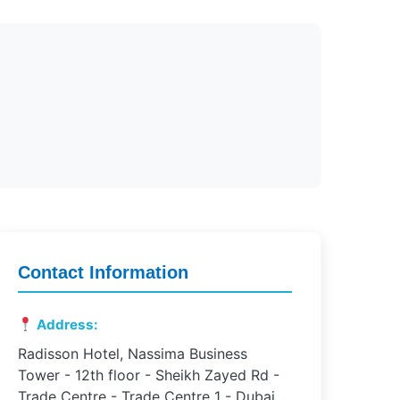
Contact Information
Address:
Radisson Hotel, Nassima Business
Tower - 12th floor - Sheikh Zayed Rd -
Trade Centre - Trade Centre 1 - Dubai