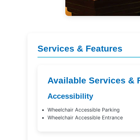
Services & Features
Available Services & 
Accessibility
Wheelchair Accessible Parking
Wheelchair Accessible Entrance