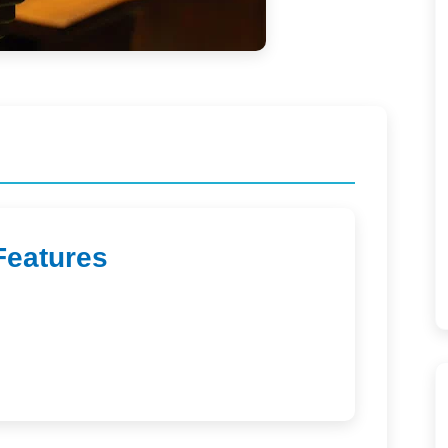
Features