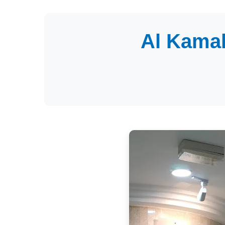
Al Kamal