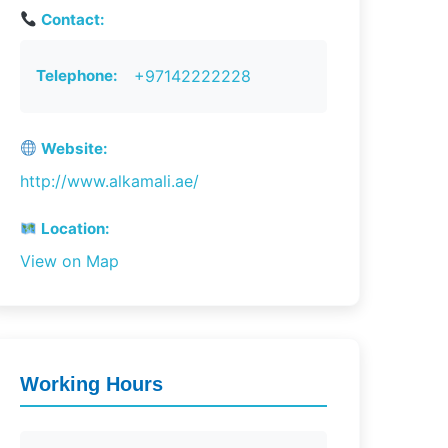
Contact:
Telephone:
+97142222228
Website:
http://www.alkamali.ae/
Location:
View on Map
Working Hours