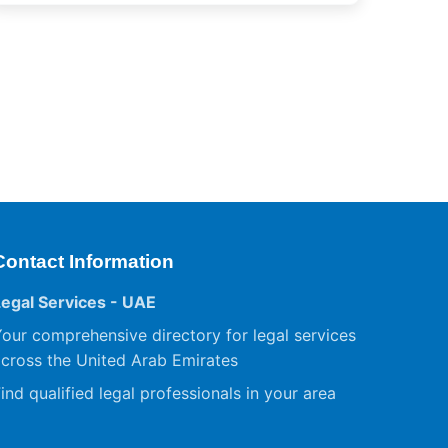
Contact Information
Legal Services - UAE
our comprehensive directory for legal services
cross the United Arab Emirates
ind qualified legal professionals in your area