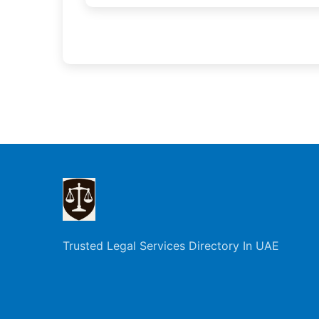
Trusted Legal Services Directory In UAE