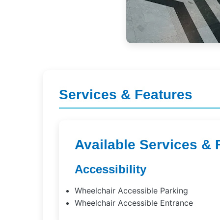
Services & Features
Available Services & 
Accessibility
Wheelchair Accessible Parking
Wheelchair Accessible Entrance