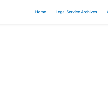
Home
Legal Service Archives