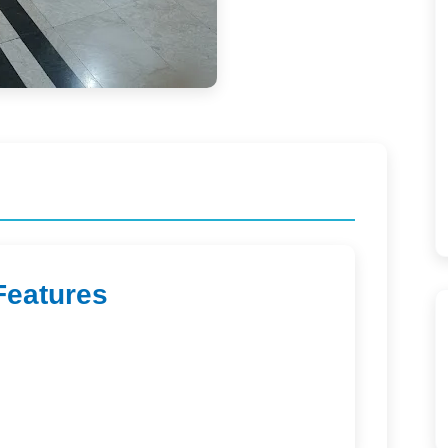
Features