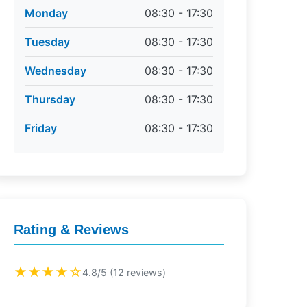
Monday
08:30 - 17:30
Tuesday
08:30 - 17:30
Wednesday
08:30 - 17:30
Thursday
08:30 - 17:30
Friday
08:30 - 17:30
Rating & Reviews
★★★★☆
4.8/5 (12 reviews)