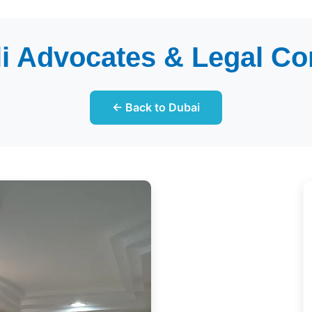
i Advocates & Legal Co
← Back to Dubai