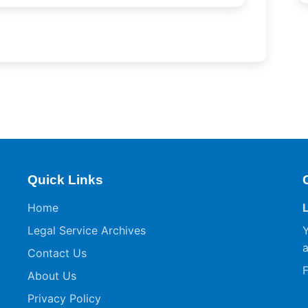
Quick Links
Home
Legal Service Archives
Y
a
Contact Us
F
About Us
Privacy Policy