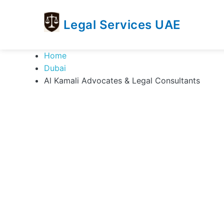
Legal Services UAE
legal
Trusted
Home
Services
Legal
Dubai
UAE
Services
Al Kamali Advocates & Legal Consultants
Directory
In
UAE