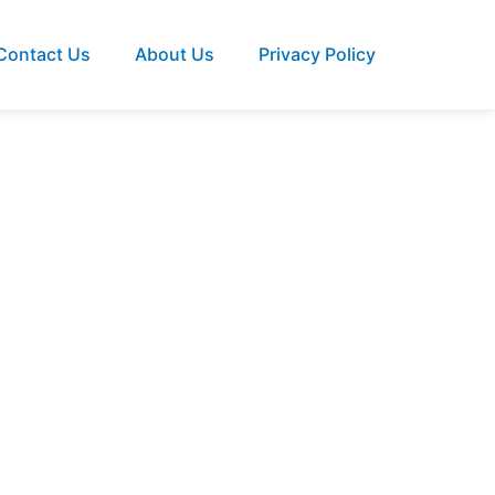
Contact Us
About Us
Privacy Policy