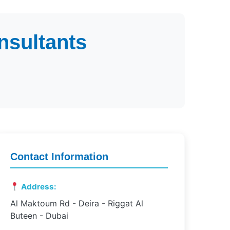
nsultants
Contact Information
Address:
Al Maktoum Rd - Deira - Riggat Al
Buteen - Dubai