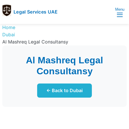
Menu
Legal Services UAE
legal
Trusted
Home
Services
Legal
Dubai
UAE
Services
Al Mashreq Legal Consultansy
Directory
In
Al Mashreq Legal
UAE
Consultansy
← Back to Dubai