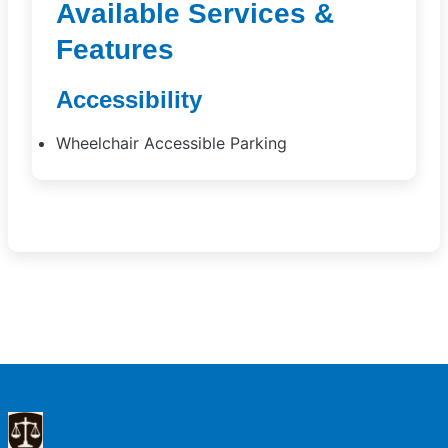
Available Services &
Features
Accessibility
Wheelchair Accessible Parking