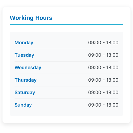
Working Hours
Monday
09:00 - 18:00
Tuesday
09:00 - 18:00
Wednesday
09:00 - 18:00
Thursday
09:00 - 18:00
Saturday
09:00 - 18:00
Sunday
09:00 - 18:00