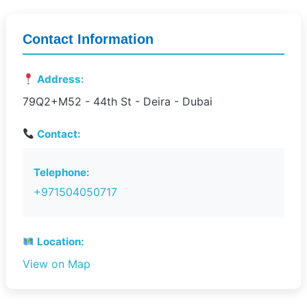
Contact Information
Address:
79Q2+M52 - 44th St - Deira - Dubai
Contact:
Telephone:
+971504050717
Location:
View on Map