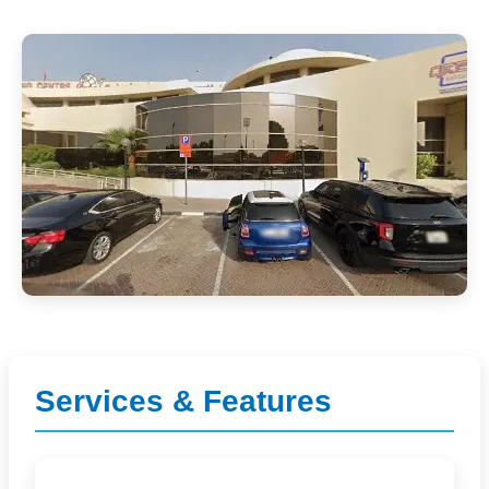
Services & Features