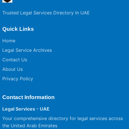
Trusted Legal Services Directory In UAE
Quick Links
Home
Legal Service Archives
Contact Us
About Us
Privacy Policy
Contact Information
Legal Services - UAE
Your comprehensive directory for legal services across
the United Arab Emirates