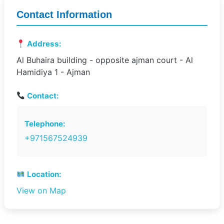
Contact Information
Address:
Al Buhaira building - opposite ajman court - Al
Hamidiya 1 - Ajman
Contact:
Telephone:
+971567524939
Location:
View on Map