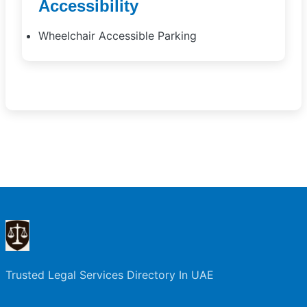
Accessibility
Wheelchair Accessible Parking
Trusted Legal Services Directory In UAE