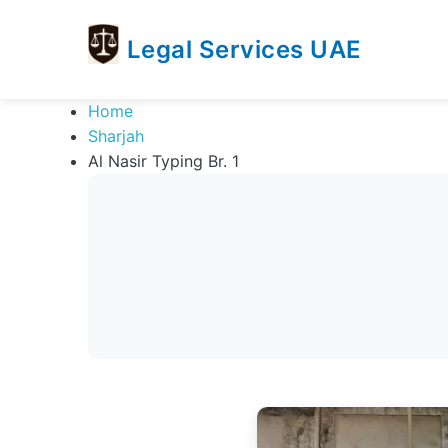
Legal Services UAE
legal
Trusted
Home
Services
Legal
Sharjah
UAE
Services
Al Nasir Typing Br. 1
Directory
In
UAE