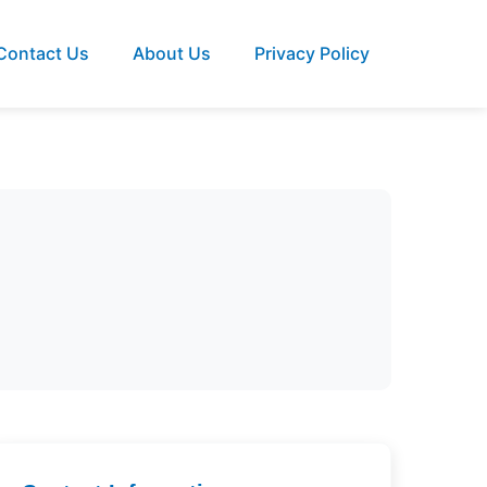
Contact Us
About Us
Privacy Policy