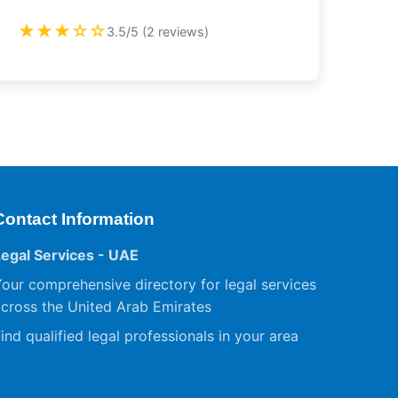
★★★☆☆
3.5/5 (2 reviews)
Contact Information
Legal Services - UAE
our comprehensive directory for legal services
cross the United Arab Emirates
ind qualified legal professionals in your area