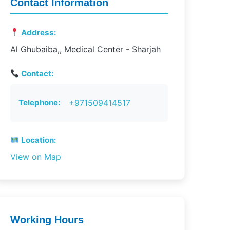
Contact Information
Address:
Al Ghubaiba,, Medical Center - Sharjah
Contact:
Telephone:
+971509414517
Location:
View on Map
Working Hours