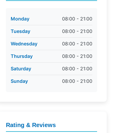
Monday
08:00 - 21:00
Tuesday
08:00 - 21:00
Wednesday
08:00 - 21:00
Thursday
08:00 - 21:00
Saturday
08:00 - 21:00
Sunday
08:00 - 21:00
Rating & Reviews