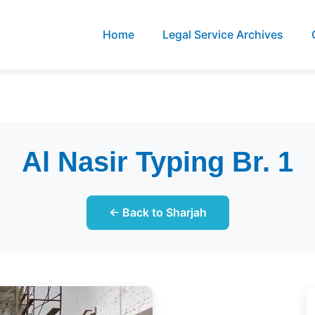
Home
Legal Service Archives
Al Nasir Typing Br. 1
← Back to Sharjah