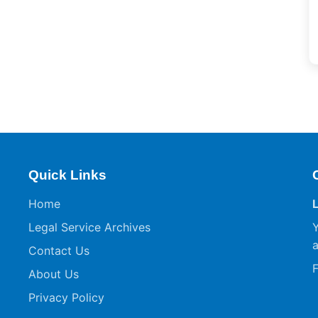
Quick Links
Home
Legal Service Archives
Y
a
Contact Us
F
About Us
Privacy Policy