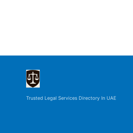
Trusted Legal Services Directory In UAE