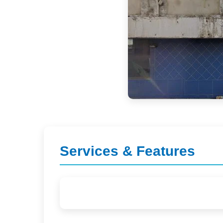
Services & Features