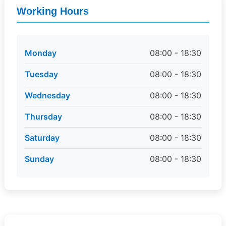
Working Hours
Monday
08:00 - 18:30
Tuesday
08:00 - 18:30
Wednesday
08:00 - 18:30
Thursday
08:00 - 18:30
Saturday
08:00 - 18:30
Sunday
08:00 - 18:30