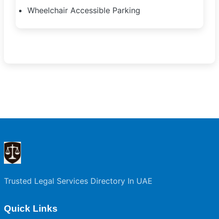
Wheelchair Accessible Parking
Trusted Legal Services Directory In UAE
Quick Links