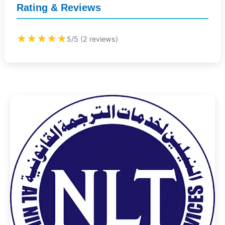
Rating & Reviews
★★★★★
5/5 (2 reviews)