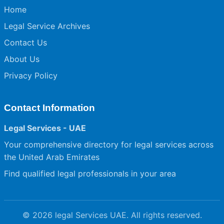
Home
Legal Service Archives
Contact Us
About Us
Privacy Policy
Contact Information
Legal Services - UAE
Your comprehensive directory for legal services across
the United Arab Emirates
Find qualified legal professionals in your area
© 2026 legal Services UAE. All rights reserved.