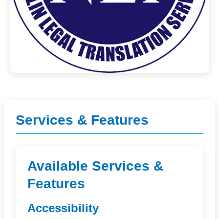
Services & Features
Available Services &
Features
Accessibility