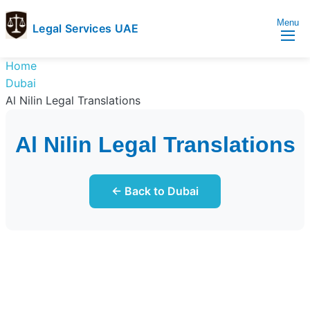
Menu
Legal Services UAE
legal
Trusted
Home
Services
Legal
Dubai
UAE
Services
Al Nilin Legal Translations
Directory
In
Al Nilin Legal Translations
UAE
← Back to Dubai