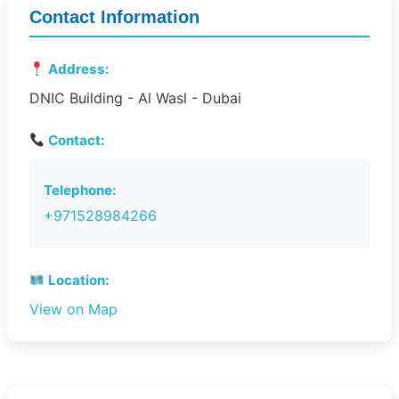
Contact Information
Address:
DNIC Building - Al Wasl - Dubai
Contact:
Telephone:
+971528984266
Location:
View on Map