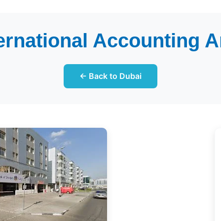
ternational Accounting A
← Back to Dubai