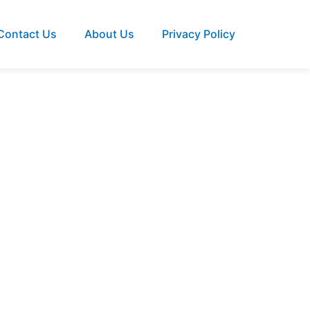
Contact Us
About Us
Privacy Policy