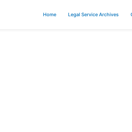
Home
Legal Service Archives