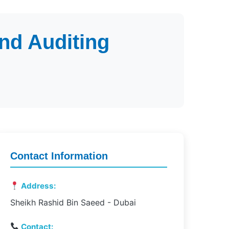
nd Auditing
Contact Information
Address:
Sheikh Rashid Bin Saeed - Dubai
Contact: