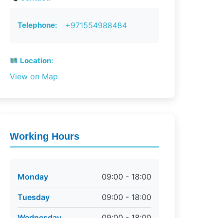
Telephone:
+971554988484
Location:
View on Map
Working Hours
Monday
09:00 - 18:00
Tuesday
09:00 - 18:00
Wednesday
09:00 - 18:00