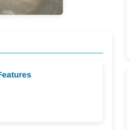
Features