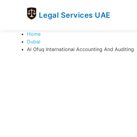
Legal Services UAE
legal
Trusted
Home
Services
Legal
Dubai
UAE
Services
Al Ofuq International Accounting And Auditing
Directory
In
UAE