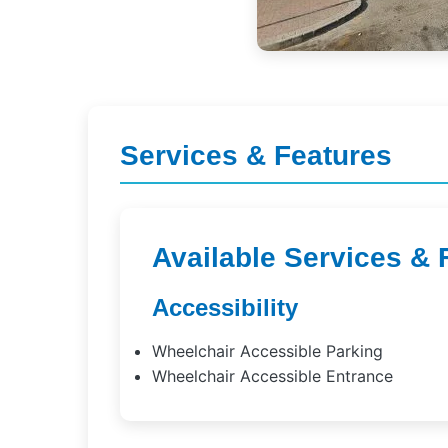
Services & Features
Available Services & 
Accessibility
Wheelchair Accessible Parking
Wheelchair Accessible Entrance