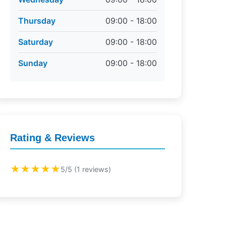
Thursday
09:00 - 18:00
Saturday
09:00 - 18:00
Sunday
09:00 - 18:00
Rating & Reviews
★★★★★
5/5 (1 reviews)