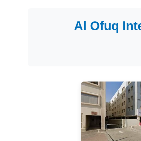
Al Ofuq In