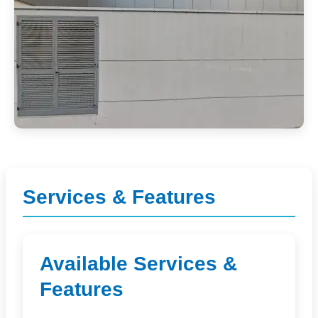
Services & Features
Available Services &
Features