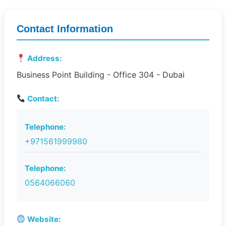
Contact Information
Address:
Business Point Building - Office 304 - Dubai
Contact:
Telephone:
+971561999980
Telephone:
0564066060
Website: