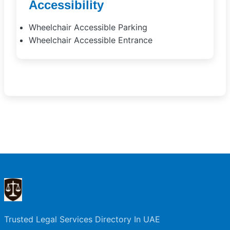
Accessibility
Wheelchair Accessible Parking
Wheelchair Accessible Entrance
Trusted Legal Services Directory In UAE