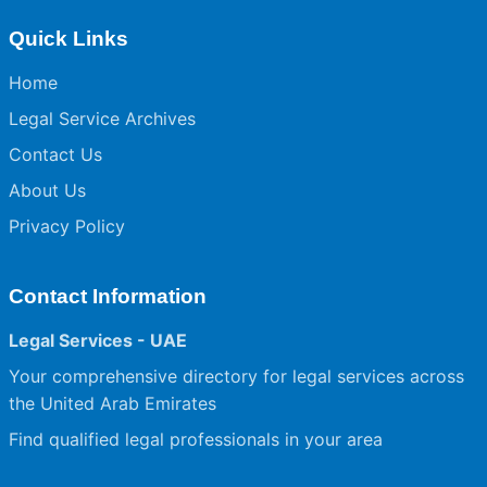
Quick Links
Home
Legal Service Archives
Contact Us
About Us
Privacy Policy
Contact Information
Legal Services - UAE
Your comprehensive directory for legal services across
the United Arab Emirates
Find qualified legal professionals in your area