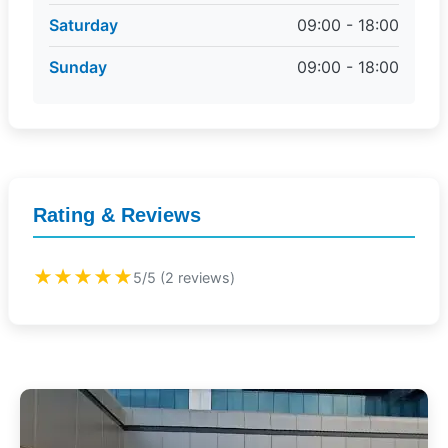
Saturday
09:00 - 18:00
Sunday
09:00 - 18:00
Rating & Reviews
★★★★★
5/5 (2 reviews)