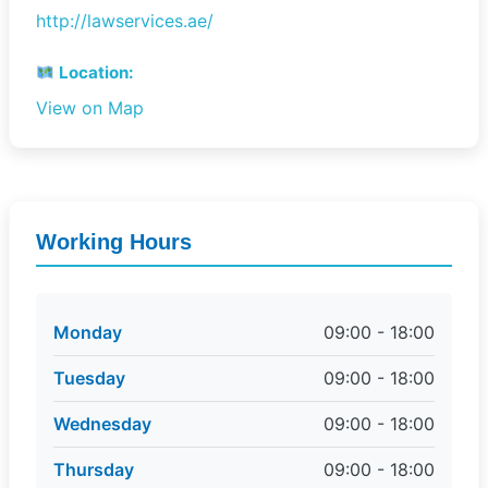
http://lawservices.ae/
Location:
View on Map
Working Hours
Monday
09:00 - 18:00
Tuesday
09:00 - 18:00
Wednesday
09:00 - 18:00
Thursday
09:00 - 18:00