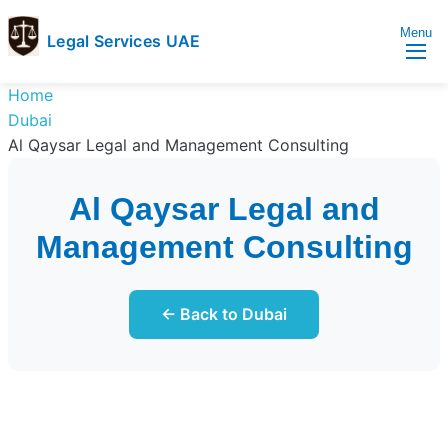
Menu
Legal Services UAE
legal
Trusted
Home
Services
Legal
Dubai
UAE
Services
Al Qaysar Legal and Management Consulting
Directory
In
Al Qaysar Legal and
UAE
Management Consulting
← Back to Dubai