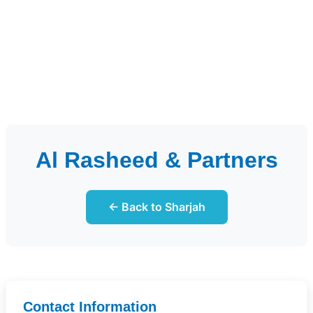
Al Rasheed & Partners
← Back to Sharjah
Contact Information