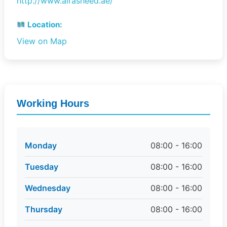
http://www.alrasheed.ae/
Location:
View on Map
Working Hours
Monday
08:00 - 16:00
Tuesday
08:00 - 16:00
Wednesday
08:00 - 16:00
Thursday
08:00 - 16:00