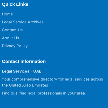
Quick Links
Home
Legal Service Archives
Contact Us
About Us
Privacy Policy
Contact Information
Legal Services - UAE
Your comprehensive directory for legal services across
the United Arab Emirates
Find qualified legal professionals in your area