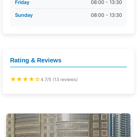
Friday
08:00 - 13:30
Sunday
08:00 - 13:30
Rating & Reviews
★★★★☆
4.7/5 (13 reviews)