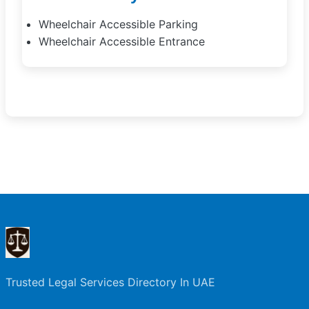
Wheelchair Accessible Parking
Wheelchair Accessible Entrance
Trusted Legal Services Directory In UAE