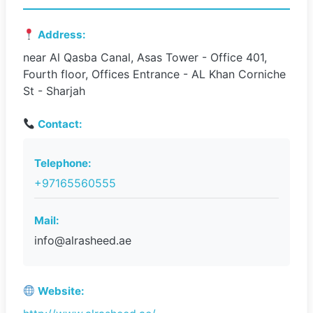
Address:
near Al Qasba Canal, Asas Tower - Office 401,
Fourth floor, Offices Entrance - AL Khan Corniche
St - Sharjah
Contact:
Telephone:
+97165560555
Mail:
info@alrasheed.ae
Website: