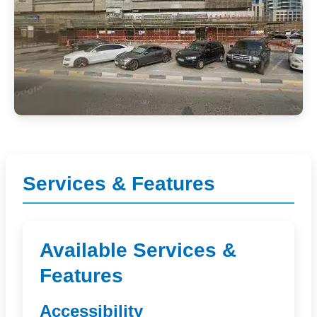
Services & Features
Available Services &
Features
Accessibility