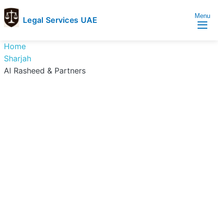
Menu
Legal Services UAE
legal
Trusted
Home
Services
Legal
Sharjah
UAE
Services
Al Rasheed & Partners
Directory
In
UAE