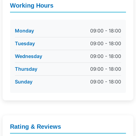
Working Hours
Monday
09:00 - 18:00
Tuesday
09:00 - 18:00
Wednesday
09:00 - 18:00
Thursday
09:00 - 18:00
Sunday
09:00 - 18:00
Rating & Reviews