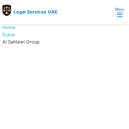
Menu
Legal Services UAE
legal
Trusted
Home
Services
Legal
Dubai
UAE
Services
Al Sahlawi Group
Directory
In
UAE