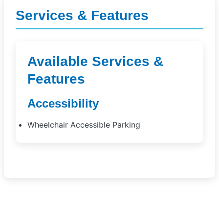
Services & Features
Available Services &
Features
Accessibility
Wheelchair Accessible Parking