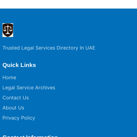
Trusted Legal Services Directory In UAE
Quick Links
Home
Legal Service Archives
Contact Us
About Us
Privacy Policy