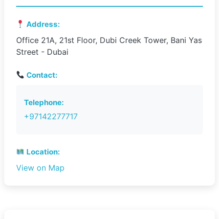
Address:
Office 21A, 21st Floor, Dubi Creek Tower, Bani Yas
Street - Dubai
Contact:
Telephone:
+97142277717
Location:
View on Map