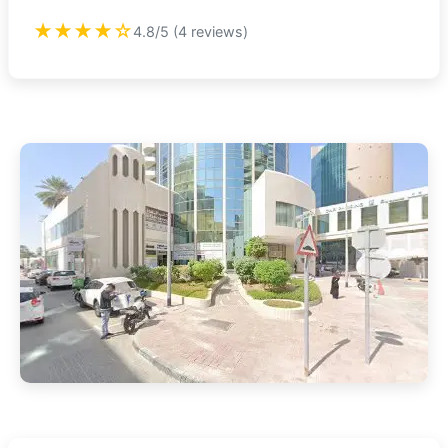
★★★★☆
4.8/5 (4 reviews)