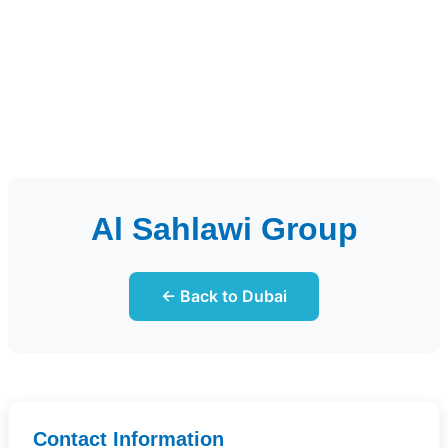
Al Sahlawi Group
← Back to Dubai
Contact Information