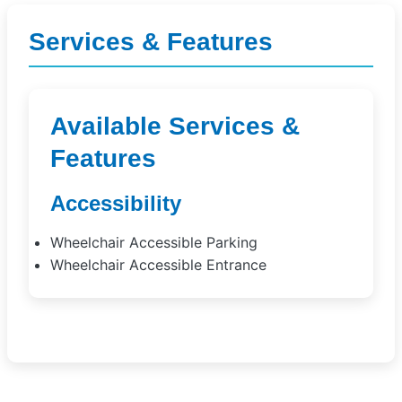
Services & Features
Available Services &
Features
Accessibility
Wheelchair Accessible Parking
Wheelchair Accessible Entrance