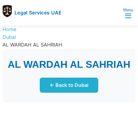
Menu
Legal Services UAE
legal
Trusted
Home
Services
Legal
Dubai
UAE
Services
AL WARDAH AL SAHRIAH
Directory
In
AL WARDAH AL SAHRIAH
UAE
← Back to Dubai