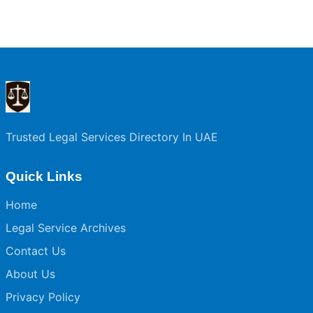
Trusted Legal Services Directory In UAE
Quick Links
Home
Legal Service Archives
Contact Us
About Us
Privacy Policy