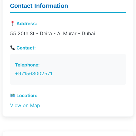
Contact Information
Address:
55 20th St - Deira - Al Murar - Dubai
Contact:
Telephone:
+971568002571
Location:
View on Map