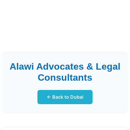
Alawi Advocates & Legal
Consultants
← Back to Dubai