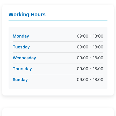
Working Hours
Monday
09:00 - 18:00
Tuesday
09:00 - 18:00
Wednesday
09:00 - 18:00
Thursday
09:00 - 18:00
Sunday
09:00 - 18:00