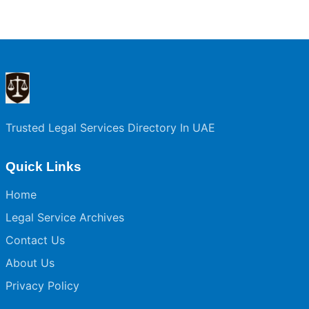
Trusted Legal Services Directory In UAE
Quick Links
Home
Legal Service Archives
Contact Us
About Us
Privacy Policy