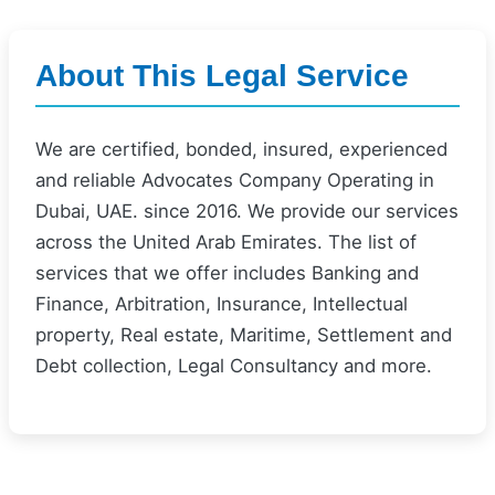
About This Legal Service
We are certified, bonded, insured, experienced
and reliable Advocates Company Operating in
Dubai, UAE. since 2016. We provide our services
across the United Arab Emirates. The list of
services that we offer includes Banking and
Finance, Arbitration, Insurance, Intellectual
property, Real estate, Maritime, Settlement and
Debt collection, Legal Consultancy and more.