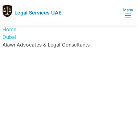
Menu
Legal Services UAE
legal
Trusted
Home
Services
Legal
Dubai
UAE
Services
Alawi Advocates & Legal Consultants
Directory
In
UAE