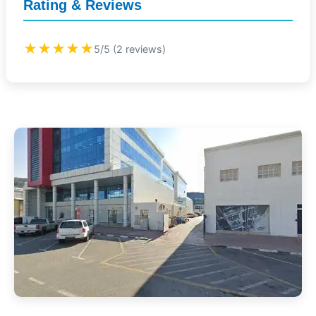
Rating & Reviews
★★★★★
5/5 (2 reviews)