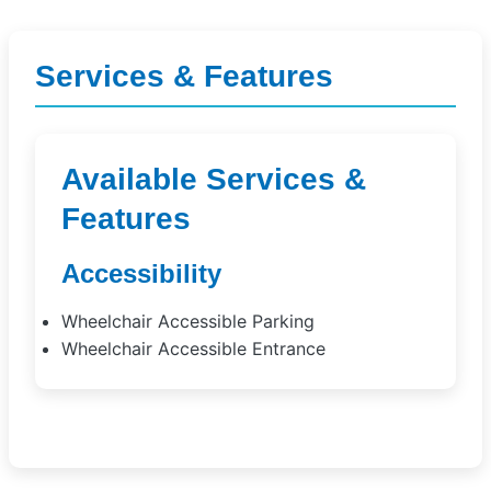
Services & Features
Available Services &
Features
Accessibility
Wheelchair Accessible Parking
Wheelchair Accessible Entrance