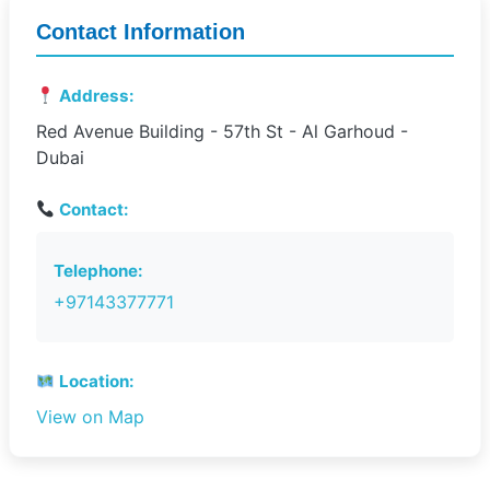
Contact Information
Address:
Red Avenue Building - 57th St - Al Garhoud -
Dubai
Contact:
Telephone:
+97143377771
Location:
View on Map