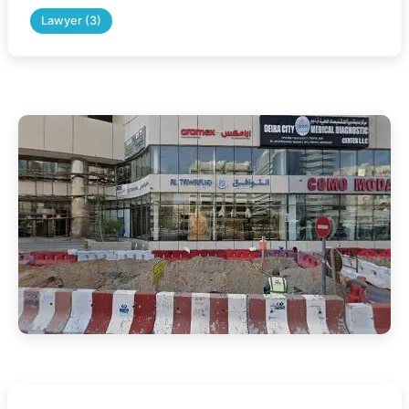
Lawyer (3)