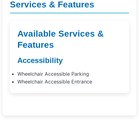
Services & Features
Available Services &
Features
Accessibility
Wheelchair Accessible Parking
Wheelchair Accessible Entrance