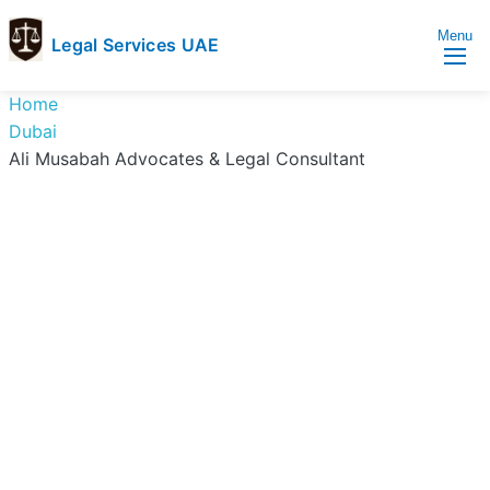
Menu
Legal Services UAE
legal
Trusted
Home
Services
Legal
Dubai
UAE
Services
Ali Musabah Advocates & Legal Consultant
Directory
In
UAE