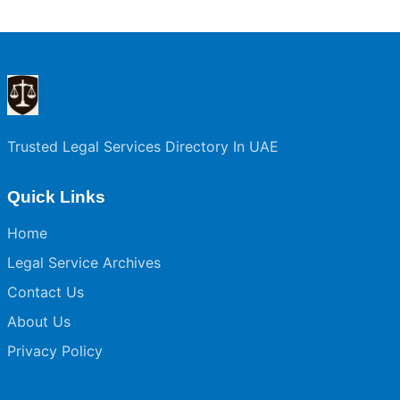
Trusted Legal Services Directory In UAE
Quick Links
Home
Legal Service Archives
Contact Us
About Us
Privacy Policy