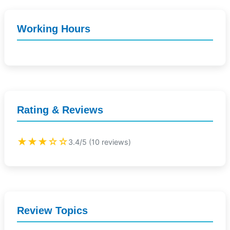
Working Hours
Rating & Reviews
★★★☆☆
3.4/5 (10 reviews)
Review Topics