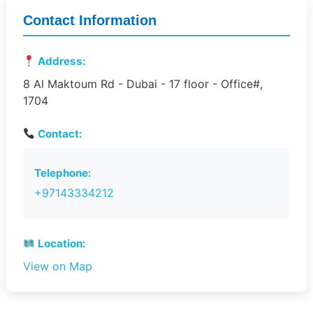
Contact Information
Address:
8 Al Maktoum Rd - Dubai - 17 floor - Office#,
1704
Contact:
Telephone:
+97143334212
Location:
View on Map