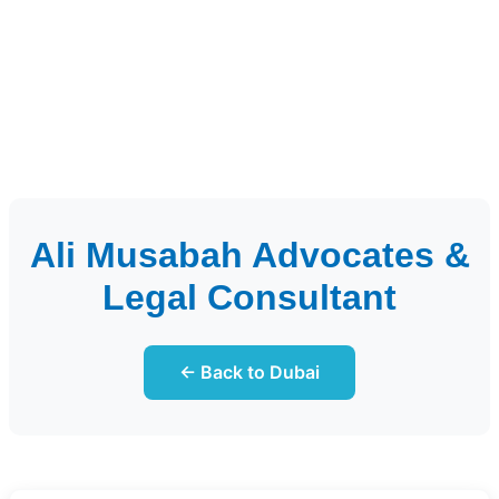
Ali Musabah Advocates &
Legal Consultant
← Back to Dubai