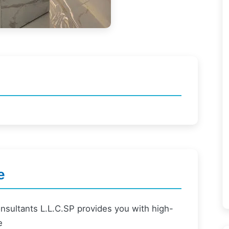
e
nsultants L.L.C.SP provides you with high-
e