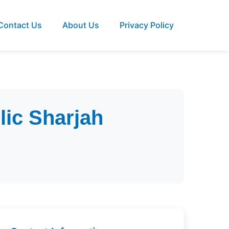
Contact Us
About Us
Privacy Policy
lic Sharjah