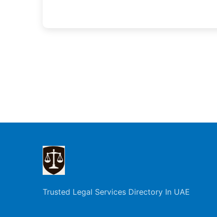
Trusted Legal Services Directory In UAE