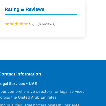
Rating & Reviews
★★★★☆
4.7/5 (6 reviews)
Contact Information
Legal Services - UAE
our comprehensive directory for legal services
cross the United Arab Emirates
ind qualified legal professionals in your area