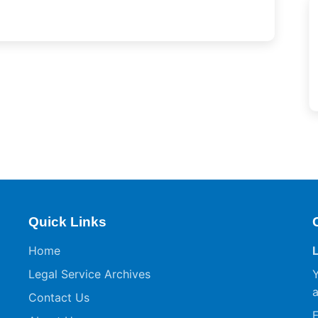
Quick Links
Home
Legal Service Archives
Y
a
Contact Us
F