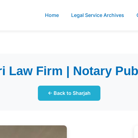
Home
Legal Service Archives
 Law Firm | Notary Pub
← Back to Sharjah