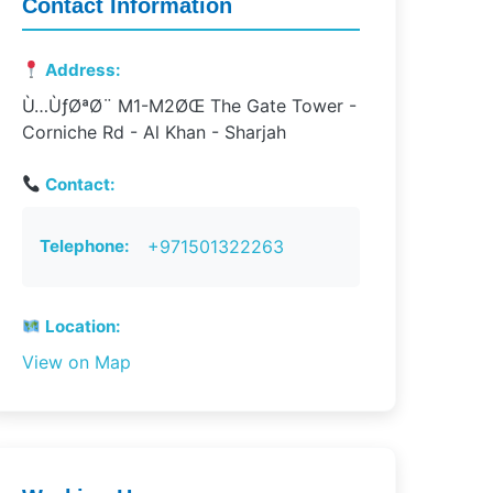
Contact Information
Address:
Ù…ÙƒØªØ¨ M1-M2ØŒ The Gate Tower -
Corniche Rd - Al Khan - Sharjah
Contact:
Telephone:
+971501322263
Location:
View on Map