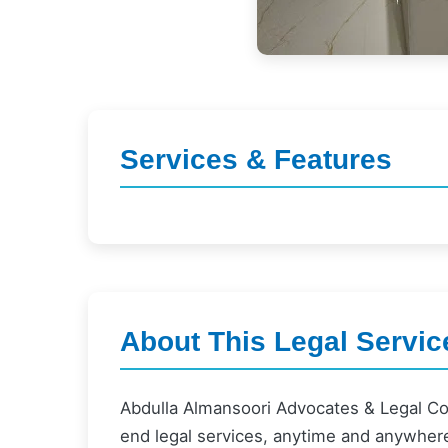
Services & Features
About This Legal Servic
Abdulla Almansoori Advocates & Legal Co
end legal services, anytime and anywher