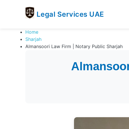
Legal Services UAE
legal
Trusted
Home
Services
Legal
Sharjah
UAE
Services
Almansoori Law Firm | Notary Public Sharjah
Directory
In
Almansoori
UAE