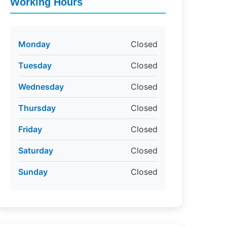
Working Hours
Monday
Closed
Tuesday
Closed
Wednesday
Closed
Thursday
Closed
Friday
Closed
Saturday
Closed
Sunday
Closed