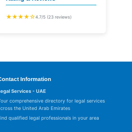
★★★★☆
4.7/5 (23 reviews)
Contact Information
Legal Services - UAE
our comprehensive directory for legal services
cross the United Arab Emirates
ind qualified legal professionals in your area