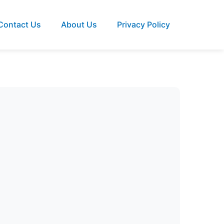
Contact Us
About Us
Privacy Policy