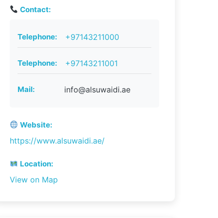
Contact:
Telephone:
+97143211000
Telephone:
+97143211001
Mail:
info@alsuwaidi.ae
Website:
https://www.alsuwaidi.ae/
Location:
View on Map