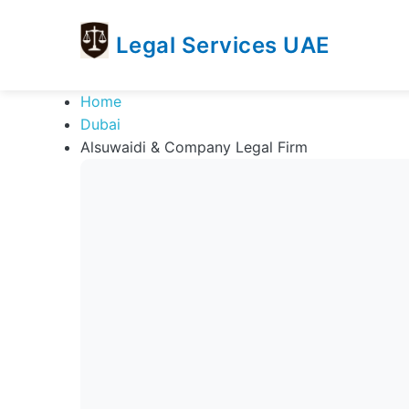
Legal Services UAE
legal
Trusted
Home
Services
Legal
Dubai
UAE
Services
Alsuwaidi & Company Legal Firm
Directory
In
UAE