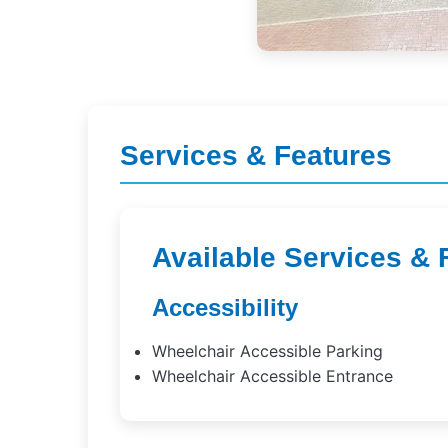
Services & Features
Available Services & 
Accessibility
Wheelchair Accessible Parking
Wheelchair Accessible Entrance