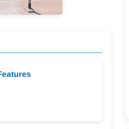
Features