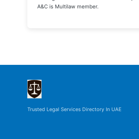
A&C is Multilaw member.
Trusted Legal Services Directory In UAE