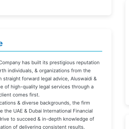
e
ompany has built its prestigious reputation
th individuals, & organizations from the
n straight forward legal advice, Aluswaidi &
of high-quality legal services through a
lient comes first.
fications & diverse backgrounds, the firm
re the UAE & Dubai International Financial
s drive to succeed & in-depth knowledge of
tion of delivering consistent results.