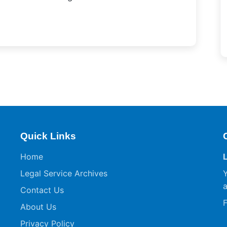
Quick Links
Home
Legal Service Archives
Y
a
Contact Us
F
About Us
Privacy Policy