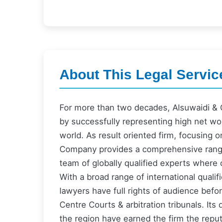
About This Legal Servic
For more than two decades, Alsuwaidi & C
by successfully representing high net wor
world. As result oriented firm, focusing o
Company provides a comprehensive range 
team of globally qualified experts where c
With a broad range of international quali
lawyers have full rights of audience befo
Centre Courts & arbitration tribunals. It
the region have earned the firm the reputa