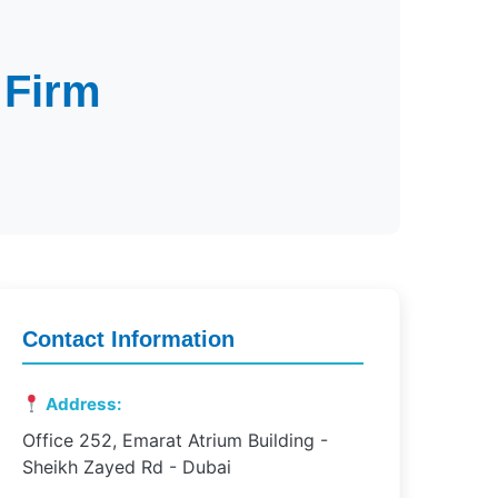
 Firm
Contact Information
Address:
Office 252, Emarat Atrium Building -
Sheikh Zayed Rd - Dubai