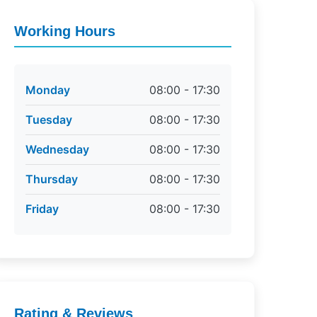
Working Hours
Monday
08:00 - 17:30
Tuesday
08:00 - 17:30
Wednesday
08:00 - 17:30
Thursday
08:00 - 17:30
Friday
08:00 - 17:30
Rating & Reviews