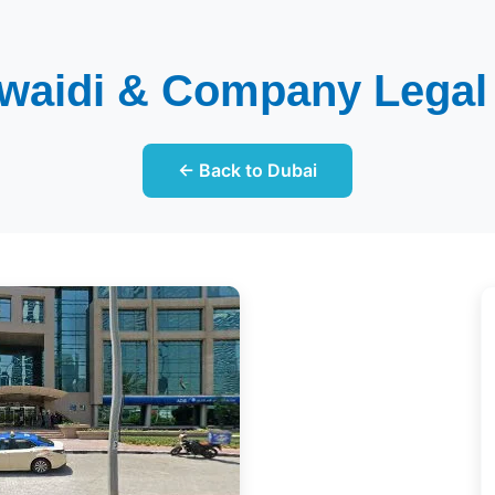
waidi & Company Legal
← Back to Dubai