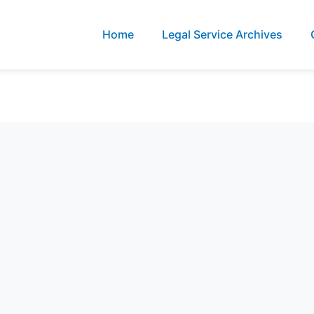
Home
Legal Service Archives