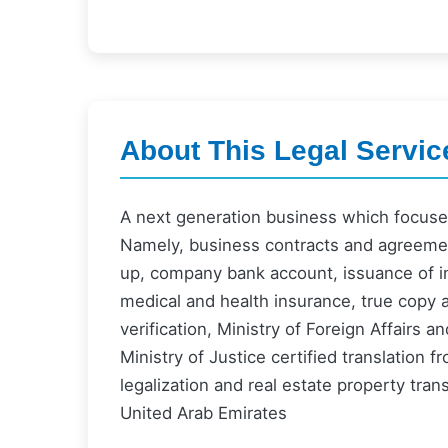
About This Legal Servic
A next generation business which focuses
Namely, business contracts and agreement
up, company bank account, issuance of in
medical and health insurance, true copy 
verification, Ministry of Foreign Affairs 
Ministry of Justice certified translation 
legalization and real estate property tra
United Arab Emirates