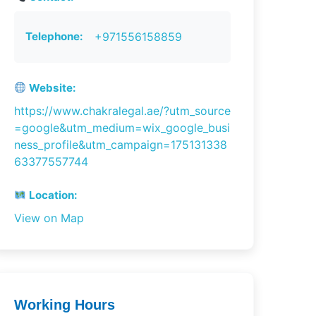
Telephone:
+971556158859
Website:
https://www.chakralegal.ae/?utm_source
=google&utm_medium=wix_google_busi
ness_profile&utm_campaign=175131338
63377557744
Location:
View on Map
Working Hours