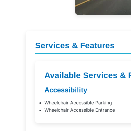
Services & Features
Available Services & 
Accessibility
Wheelchair Accessible Parking
Wheelchair Accessible Entrance