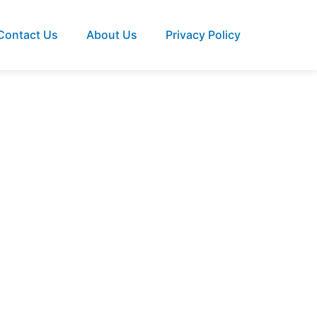
Contact Us
About Us
Privacy Policy