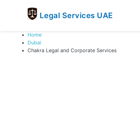
Legal Services UAE
legal
Trusted
Home
Services
Legal
Dubai
UAE
Services
Chakra Legal and Corporate Services
Directory
In
UAE