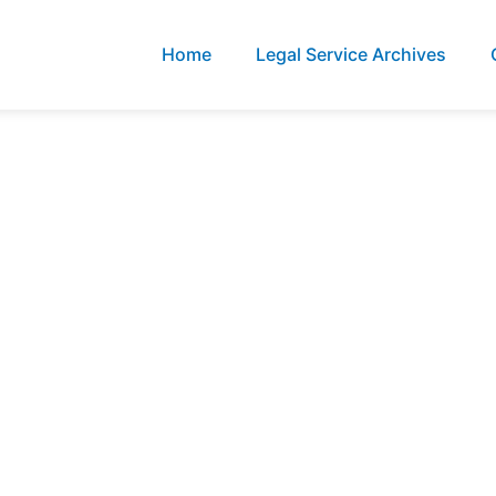
Home
Legal Service Archives