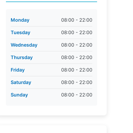
Monday
08:00 - 22:00
Tuesday
08:00 - 22:00
Wednesday
08:00 - 22:00
Thursday
08:00 - 22:00
Friday
08:00 - 22:00
Saturday
08:00 - 22:00
Sunday
08:00 - 22:00