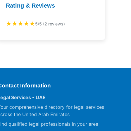
Rating & Reviews
★★★★★
5/5 (2 reviews)
Contact Information
Legal Services - UAE
our comprehensive directory for legal services
cross the United Arab Emirates
ind qualified legal professionals in your area