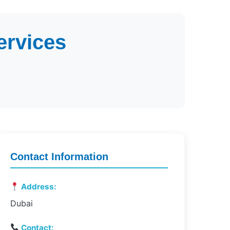
ervices
Contact Information
Address:
Dubai
Contact: