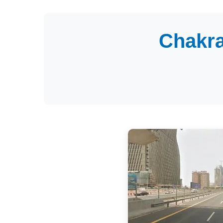
Chakra