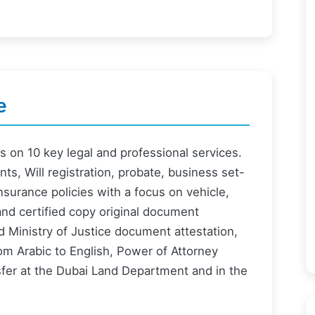
e
 on 10 key legal and professional services.
s, Will registration, probate, business set-
surance policies with a focus on vehicle,
and certified copy original document
and Ministry of Justice document attestation,
from Arabic to English, Power of Attorney
nsfer at the Dubai Land Department and in the