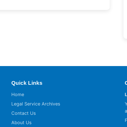
Quick Links
Home
Legal Service Archives
Y
a
Contact Us
F
About Us