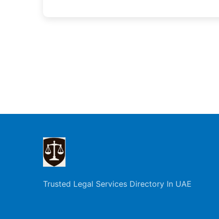
Trusted Legal Services Directory In UAE