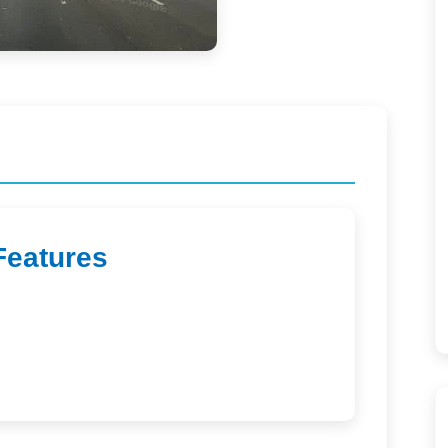
Features