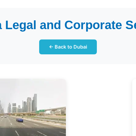
 Legal and Corporate S
← Back to Dubai