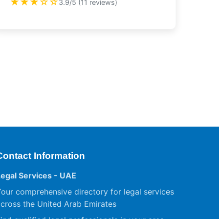
★★★☆☆
3.9/5 (11 reviews)
Contact Information
Legal Services - UAE
our comprehensive directory for legal services
cross the United Arab Emirates