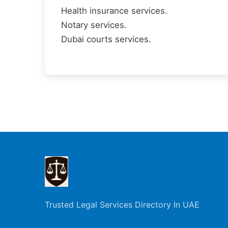
Health insurance services.
Notary services.
Dubai courts services.
Trusted Legal Services Directory In UAE