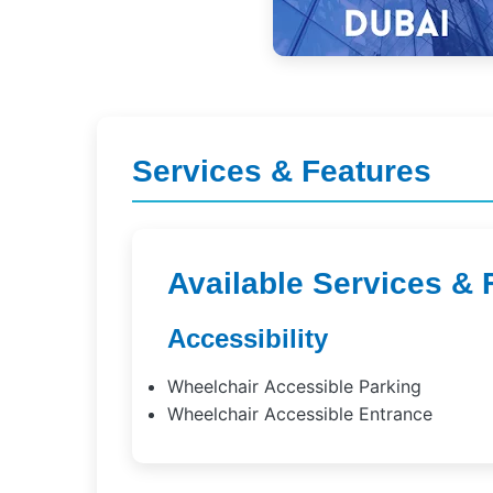
Services & Features
Available Services & 
Accessibility
Wheelchair Accessible Parking
Wheelchair Accessible Entrance