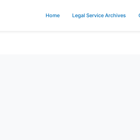
Home
Legal Service Archives