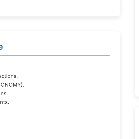
e
ctions.
ECONOMY).
ons.
nts.