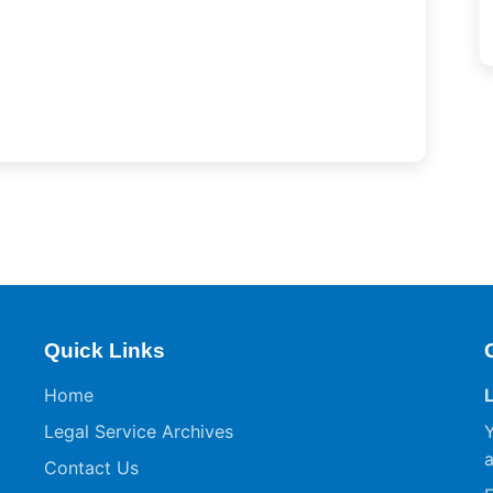
Quick Links
Home
Legal Service Archives
Y
a
Contact Us