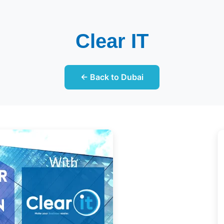
Clear IT
← Back to Dubai