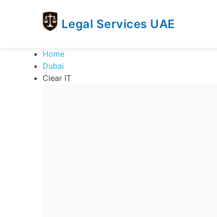
Legal Services UAE
legal
Trusted
Home
Services
Legal
Dubai
UAE
Services
Clear IT
Directory
In
UAE