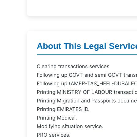
About This Legal Servic
Clearing transactions services
Following up GOVT and semi GOVT transa
Following up (AMER-TAS_HEEL-DUBAI 
Printing MINISTRY OF LABOUR transacti
Printing Migration and Passports docume
Printing EMIRATES ID.
Printing Medical.
Modifying situation service.
PRO services.