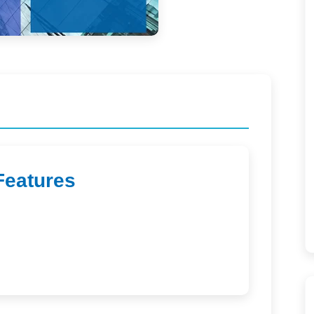
Features