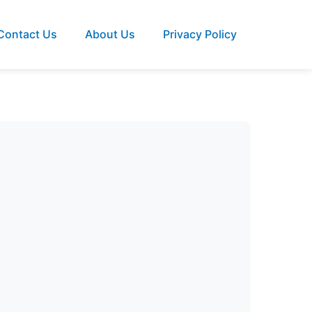
Contact Us
About Us
Privacy Policy