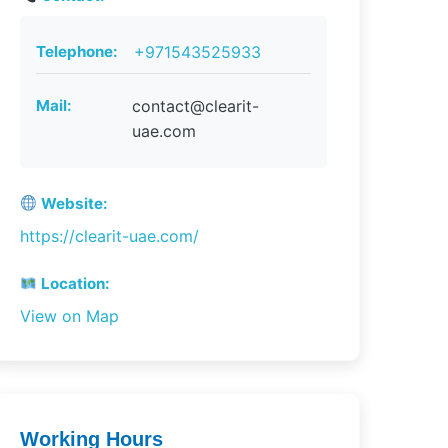
Telephone:
+971543525933
Mail:
contact@clearit-
uae.com
Website:
https://clearit-uae.com/
Location:
View on Map
Working Hours