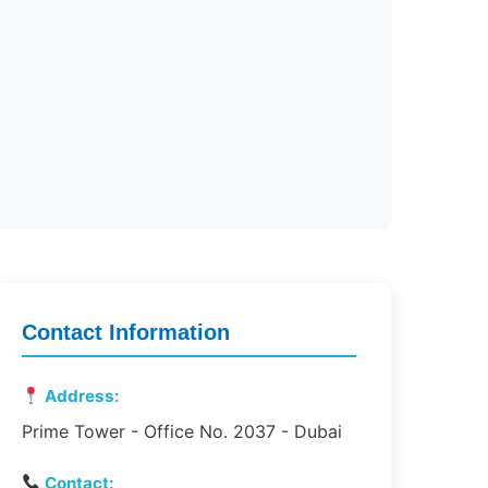
Contact Information
Address:
Prime Tower - Office No. 2037 - Dubai
Contact: