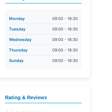
Monday
09:00 - 16:30
Tuesday
09:00 - 16:30
Wednesday
09:00 - 16:30
Thursday
09:00 - 16:30
Sunday
09:00 - 16:30
Rating & Reviews