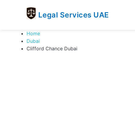
Legal Services UAE
legal
Trusted
Home
Services
Legal
Dubai
UAE
Services
Clifford Chance Dubai
Directory
In
UAE