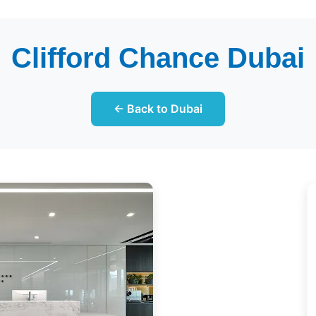
Clifford Chance Dubai
← Back to Dubai