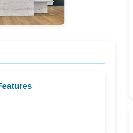
Features