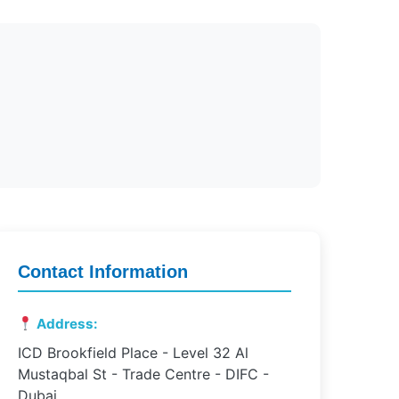
Contact Information
Address:
ICD Brookfield Place - Level 32 Al
Mustaqbal St - Trade Centre - DIFC -
Dubai