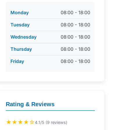
Monday
08:00 - 18:00
Tuesday
08:00 - 18:00
Wednesday
08:00 - 18:00
Thursday
08:00 - 18:00
Friday
08:00 - 18:00
Rating & Reviews
★★★★☆
4.1/5 (9 reviews)