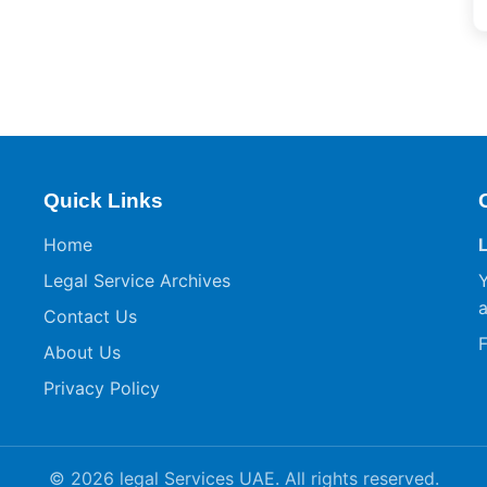
Quick Links
Home
Legal Service Archives
Y
a
Contact Us
F
About Us
Privacy Policy
© 2026 legal Services UAE. All rights reserved.