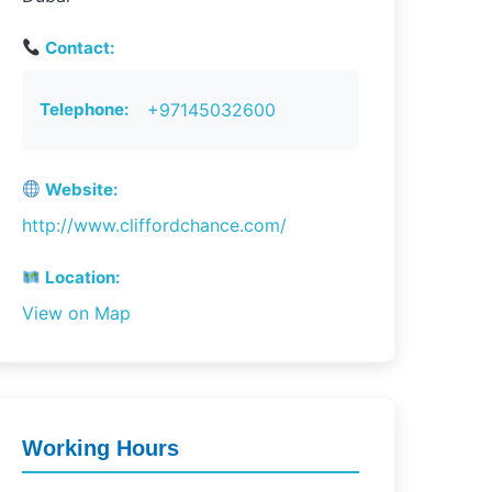
Contact:
Telephone:
+97145032600
Website:
http://www.cliffordchance.com/
Location:
View on Map
Working Hours