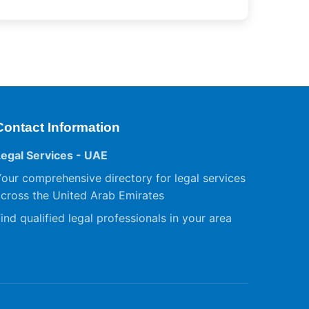
Contact Information
Legal Services - UAE
our comprehensive directory for legal services
cross the United Arab Emirates
ind qualified legal professionals in your area