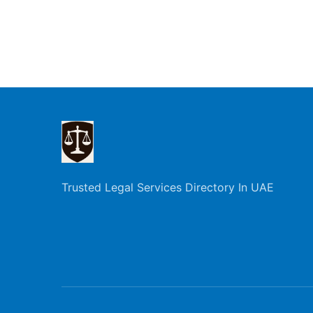
Trusted Legal Services Directory In UAE