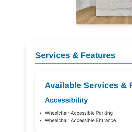
Services & Features
Available Services & 
Accessibility
Wheelchair Accessible Parking
Wheelchair Accessible Entrance