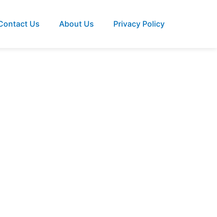
Contact Us
About Us
Privacy Policy