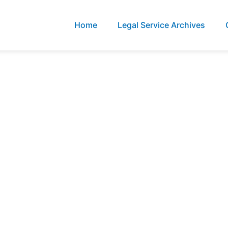
Home
Legal Service Archives