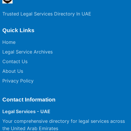
Trusted Legal Services Directory In UAE
Quick Links
Home
Legal Service Archives
Contact Us
About Us
Privacy Policy
Contact Information
Legal Services - UAE
Your comprehensive directory for legal services across
the United Arab Emirates