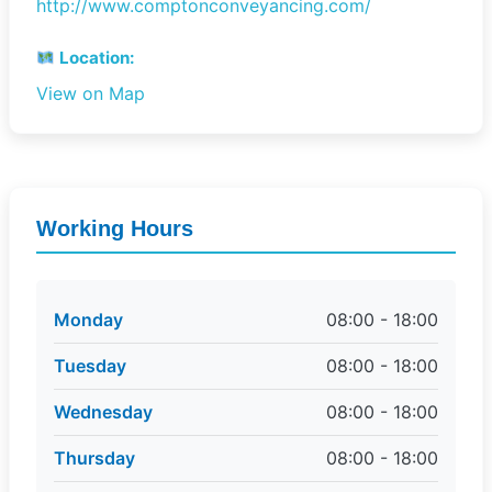
http://www.comptonconveyancing.com/
Location:
View on Map
Working Hours
Monday
08:00 - 18:00
Tuesday
08:00 - 18:00
Wednesday
08:00 - 18:00
Thursday
08:00 - 18:00