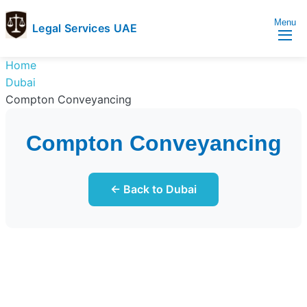
Menu
Legal Services UAE
legal
Trusted
Home
Services
Legal
Dubai
UAE
Services
Compton Conveyancing
Directory
In
Compton Conveyancing
UAE
← Back to Dubai