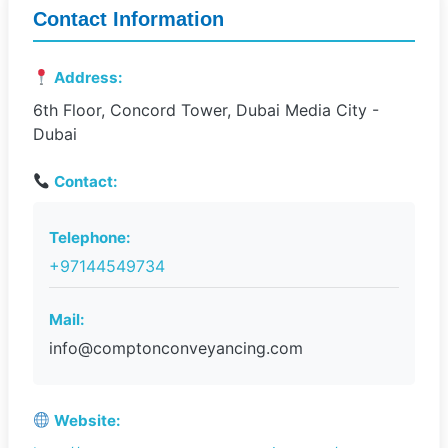
Contact Information
Address:
6th Floor, Concord Tower, Dubai Media City -
Dubai
Contact:
Telephone:
+97144549734
Mail:
info@comptonconveyancing.com
Website: