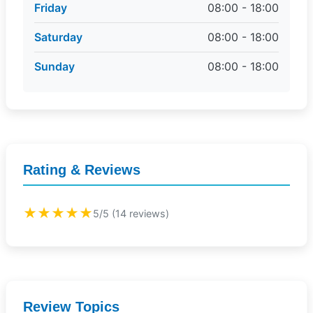
Friday
08:00 - 18:00
Saturday
08:00 - 18:00
Sunday
08:00 - 18:00
Rating & Reviews
★★★★★
5/5 (14 reviews)
Review Topics