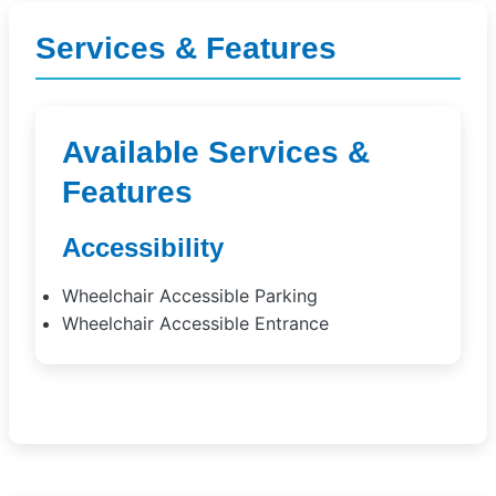
Services & Features
Available Services &
Features
Accessibility
Wheelchair Accessible Parking
Wheelchair Accessible Entrance