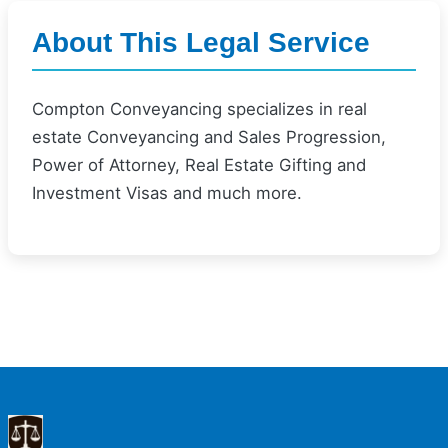
About This Legal Service
Compton Conveyancing specializes in real
estate Conveyancing and Sales Progression,
Power of Attorney, Real Estate Gifting and
Investment Visas and much more.