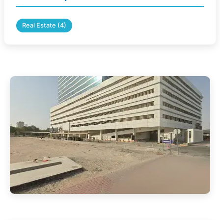
Real Estate (4)