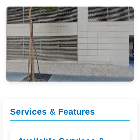
Services & Features