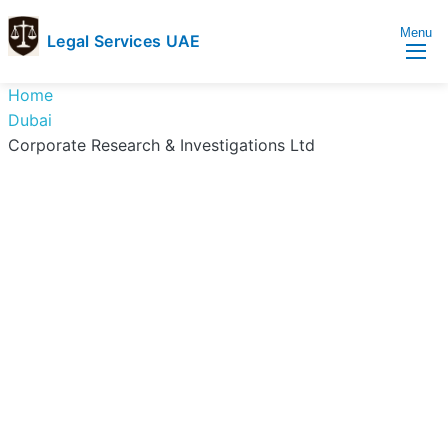
Menu
Legal Services UAE
legal
Trusted
Home
Services
Legal
Dubai
UAE
Services
Corporate Research & Investigations Ltd
Directory
In
UAE