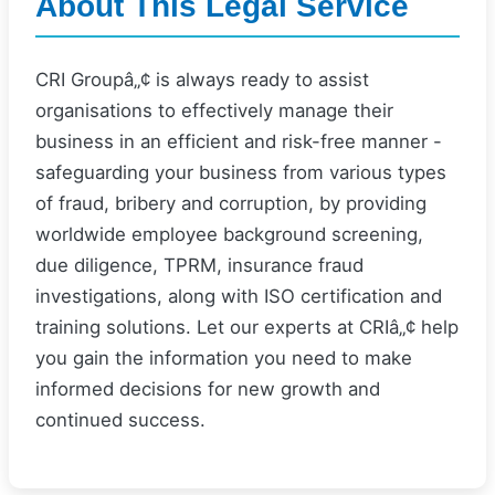
About This Legal Service
CRI Groupâ„¢ is always ready to assist
organisations to effectively manage their
business in an efficient and risk-free manner -
safeguarding your business from various types
of fraud, bribery and corruption, by providing
worldwide employee background screening,
due diligence, TPRM, insurance fraud
investigations, along with ISO certification and
training solutions. Let our experts at CRIâ„¢ help
you gain the information you need to make
informed decisions for new growth and
continued success.