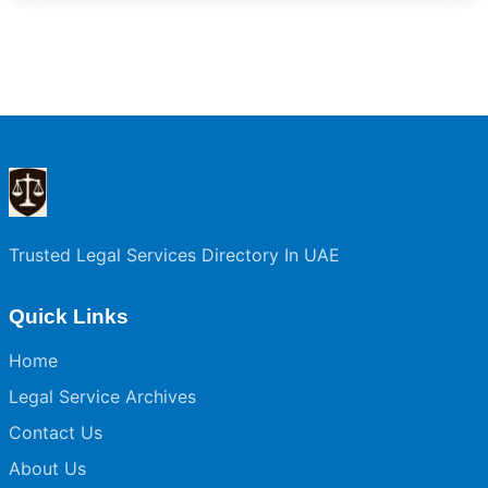
Trusted Legal Services Directory In UAE
Quick Links
Home
Legal Service Archives
Contact Us
About Us