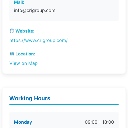
Mail:
info@crigroup.com
Website:
https://www.crigroup.com/
Location:
View on Map
Working Hours
Monday
09:00 - 18:00