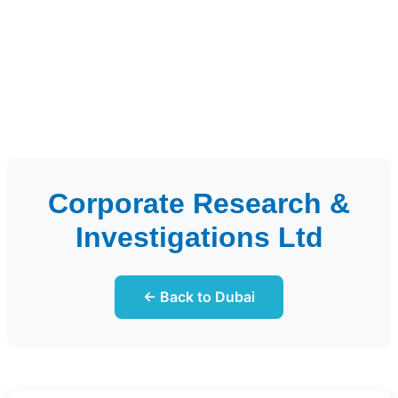
Corporate Research &
Investigations Ltd
← Back to Dubai