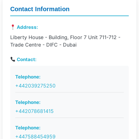
Contact Information
Address:
Liberty House - Building, Floor 7 Unit 711-712 -
Trade Centre - DIFC - Dubai
Contact:
Telephone:
+442039275250
Telephone:
+442078681415
Telephone:
+447588454959