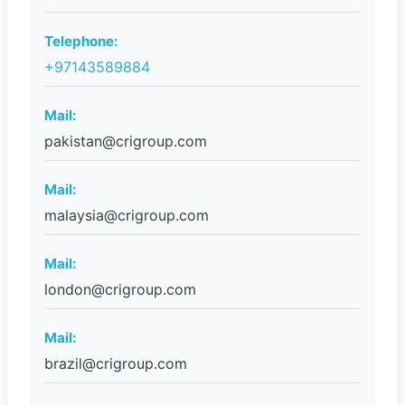
Telephone:
+97143589884
Mail:
pakistan@crigroup.com
Mail:
malaysia@crigroup.com
Mail:
london@crigroup.com
Mail:
brazil@crigroup.com