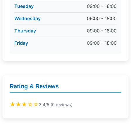
Tuesday
09:00 - 18:00
Wednesday
09:00 - 18:00
Thursday
09:00 - 18:00
Friday
09:00 - 18:00
Rating & Reviews
★★★☆☆
3.4/5 (9 reviews)