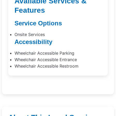
Available Services &
Features
Service Options
Onsite Services
Accessibility
Wheelchair Accessible Parking
Wheelchair Accessible Entrance
Wheelchair Accessible Restroom