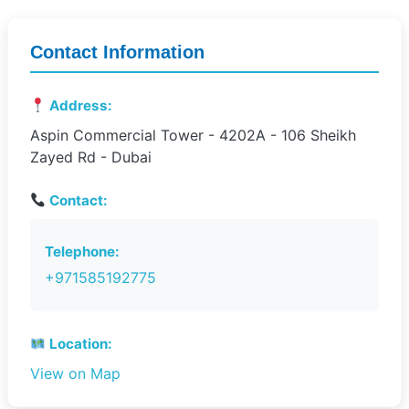
Contact Information
Address:
Aspin Commercial Tower - 4202A - 106 Sheikh
Zayed Rd - Dubai
Contact:
Telephone:
+971585192775
Location:
View on Map