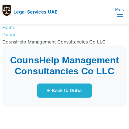
Menu
Legal Services UAE
legal
Trusted
Home
Services
Legal
Dubai
UAE
Services
CounsHelp Management Consultancies Co LLC
Directory
In
CounsHelp Management
UAE
Consultancies Co LLC
← Back to Dubai