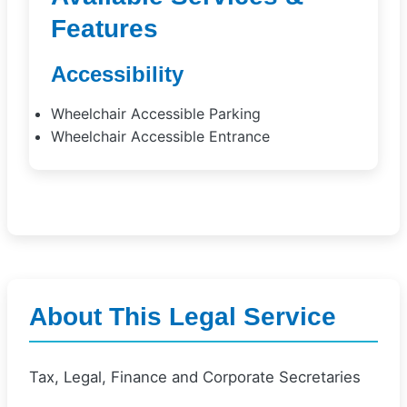
Features
Accessibility
Wheelchair Accessible Parking
Wheelchair Accessible Entrance
About This Legal Service
Tax, Legal, Finance and Corporate Secretaries