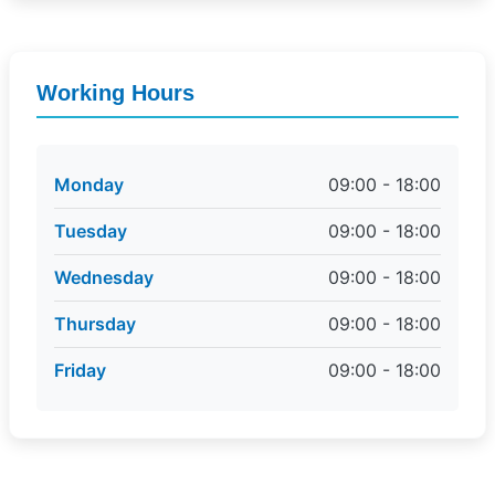
Working Hours
Monday
09:00 - 18:00
Tuesday
09:00 - 18:00
Wednesday
09:00 - 18:00
Thursday
09:00 - 18:00
Friday
09:00 - 18:00