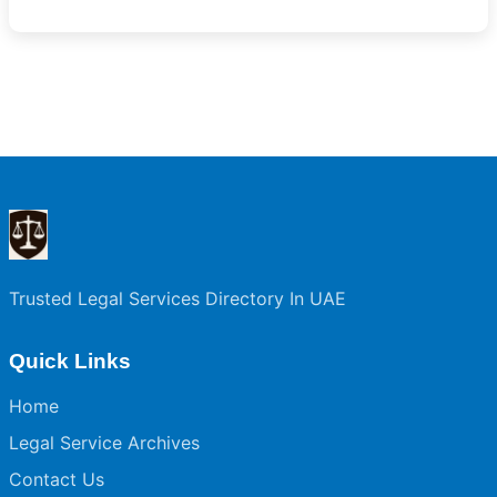
Trusted Legal Services Directory In UAE
Quick Links
Home
Legal Service Archives
Contact Us