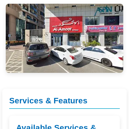
Services & Features
Available Services &