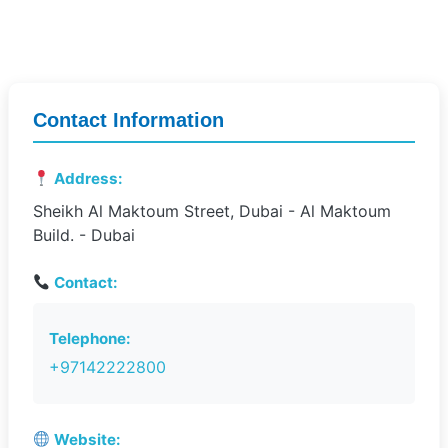
Contact Information
Address:
Sheikh Al Maktoum Street, Dubai - Al Maktoum
Build. - Dubai
Contact:
Telephone:
+97142222800
Website: