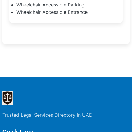
Wheelchair Accessible Parking
Wheelchair Accessible Entrance
Trusted Legal Services Directory In UAE
Quick Links