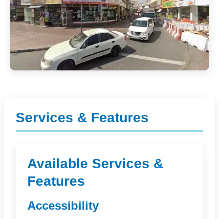
Services & Features
Available Services &
Features
Accessibility