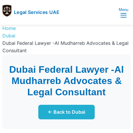
Menu
Legal Services UAE
legal
Trusted
Home
Services
Legal
Dubai
UAE
Services
Dubai Federal Lawyer -Al Mudharreb Advocates & Legal
Directory
Consultant
In
UAE
Dubai Federal Lawyer -Al
Mudharreb Advocates &
Legal Consultant
← Back to Dubai