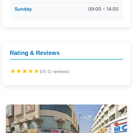
Sunday
09:00 - 14:00
Rating & Reviews
★★★★★
5/5 (2 reviews)