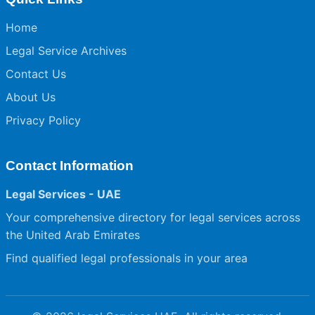
Home
Legal Service Archives
Contact Us
About Us
Privacy Policy
Contact Information
Legal Services - UAE
Your comprehensive directory for legal services across
the United Arab Emirates
Find qualified legal professionals in your area