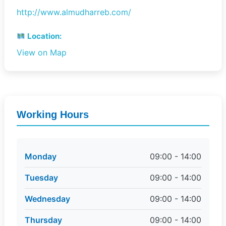
http://www.almudharreb.com/
Location:
View on Map
Working Hours
Monday
09:00 - 14:00
Tuesday
09:00 - 14:00
Wednesday
09:00 - 14:00
Thursday
09:00 - 14:00