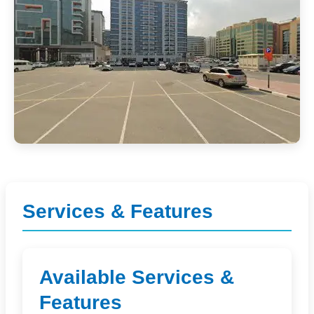
Services & Features
Available Services &
Features