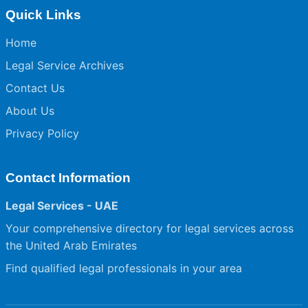
Quick Links
Home
Legal Service Archives
Contact Us
About Us
Privacy Policy
Contact Information
Legal Services - UAE
Your comprehensive directory for legal services across
the United Arab Emirates
Find qualified legal professionals in your area