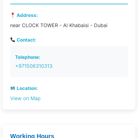
Address:
near CLOCK TOWER - Al Khabaisi - Dubai
Contact:
Telephone:
+971506310313
Location:
View on Map
Working Hours