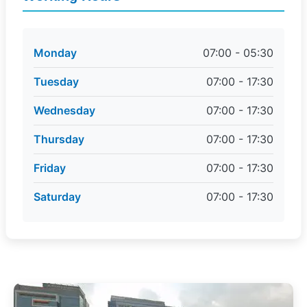
Monday
07:00 - 05:30
Tuesday
07:00 - 17:30
Wednesday
07:00 - 17:30
Thursday
07:00 - 17:30
Friday
07:00 - 17:30
Saturday
07:00 - 17:30