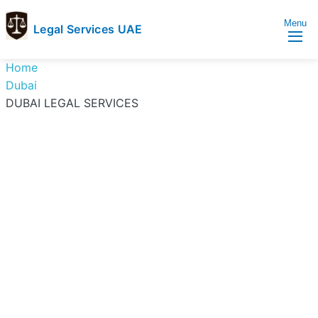
Menu
Legal Services UAE
legal
Trusted
Home
Services
Legal
Dubai
UAE
Services
DUBAI LEGAL SERVICES
Directory
In
UAE