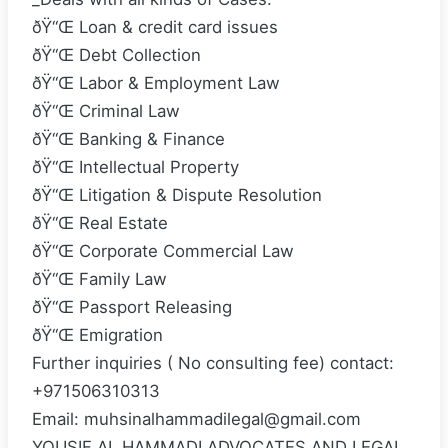
ðŸ“Œ Loan & credit card issues
ðŸ“Œ Debt Collection
ðŸ“Œ Labor & Employment Law
ðŸ“Œ Criminal Law
ðŸ“Œ Banking & Finance
ðŸ“Œ Intellectual Property
ðŸ“Œ Litigation & Dispute Resolution
ðŸ“Œ Real Estate
ðŸ“Œ Corporate Commercial Law
ðŸ“Œ Family Law
ðŸ“Œ Passport Releasing
ðŸ“Œ Emigration
Further inquiries ( No consulting fee) contact:
+971506310313
Email: muhsinalhammadilegal@gmail.com
YOUSIF AL HAMMADI ADVOCATES AND LEGAL