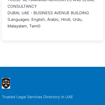
CONSULTANCY
DUBAI, UAE - BUSINESS AVENUE BUILDING
(Languages: English, Arabic, Hindi, Urdu,
Malayalam, Tamil)
Trusted Legal Services Directory In UAE