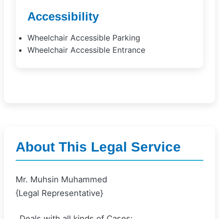
Accessibility
Wheelchair Accessible Parking
Wheelchair Accessible Entrance
About This Legal Service
Mr. Muhsin Muhammed
{Legal Representative}
_Deals with all kinds of Cases: