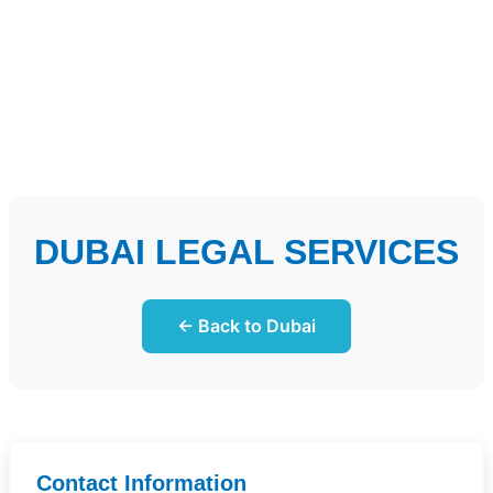
DUBAI LEGAL SERVICES
← Back to Dubai
Contact Information