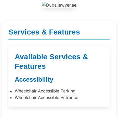
Services & Features
Available Services &
Features
Accessibility
Wheelchair Accessible Parking
Wheelchair Accessible Entrance