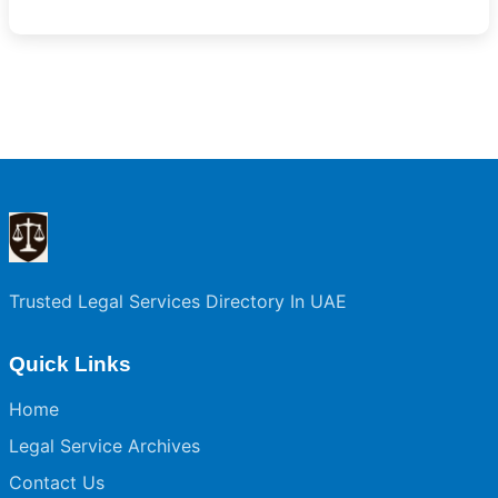
Trusted Legal Services Directory In UAE
Quick Links
Home
Legal Service Archives
Contact Us