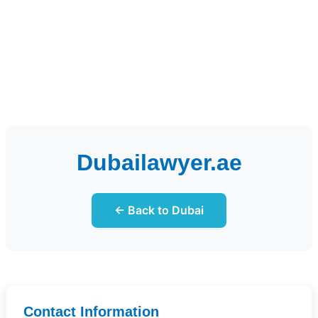
Dubailawyer.ae
← Back to Dubai
Contact Information