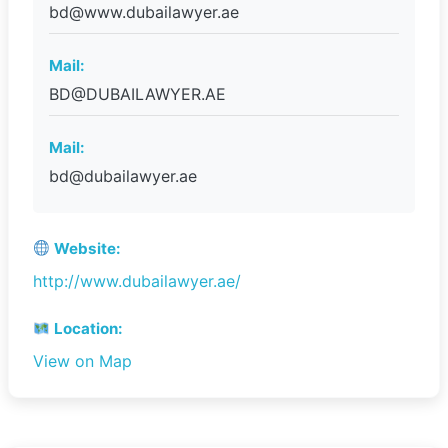
bd@www.dubailawyer.ae
Mail:
BD@DUBAILAWYER.AE
Mail:
bd@dubailawyer.ae
Website:
http://www.dubailawyer.ae/
Location:
View on Map