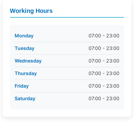
Working Hours
Monday
07:00 - 23:00
Tuesday
07:00 - 23:00
Wednesday
07:00 - 23:00
Thursday
07:00 - 23:00
Friday
07:00 - 23:00
Saturday
07:00 - 23:00