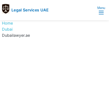
Menu
Legal Services UAE
legal
Trusted
Home
Services
Legal
Dubai
UAE
Services
Dubailawyer.ae
Directory
In
UAE