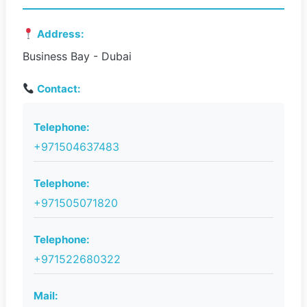
Address:
Business Bay - Dubai
Contact:
Telephone:
+971504637483
Telephone:
+971505071820
Telephone:
+971522680322
Mail: