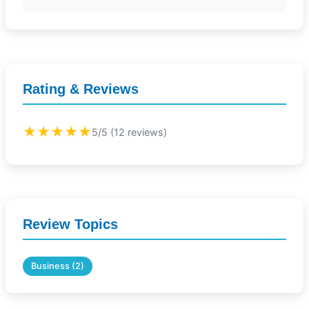
Rating & Reviews
★★★★★
5/5 (12 reviews)
Review Topics
Business (2)