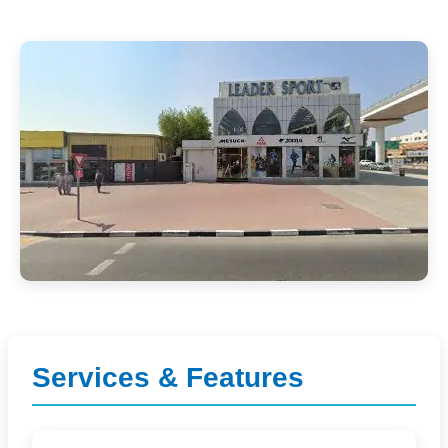
Services & Features