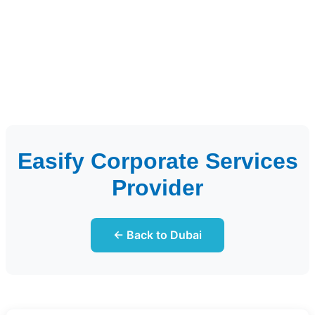
Easify Corporate Services
Provider
← Back to Dubai