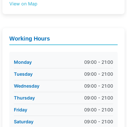
View on Map
Working Hours
Monday
09:00 - 21:00
Tuesday
09:00 - 21:00
Wednesday
09:00 - 21:00
Thursday
09:00 - 21:00
Friday
09:00 - 21:00
Saturday
09:00 - 21:00