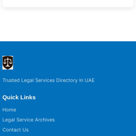
Trusted Legal Services Directory In UAE
Quick Links
Home
Legal Service Archives
Contact Us