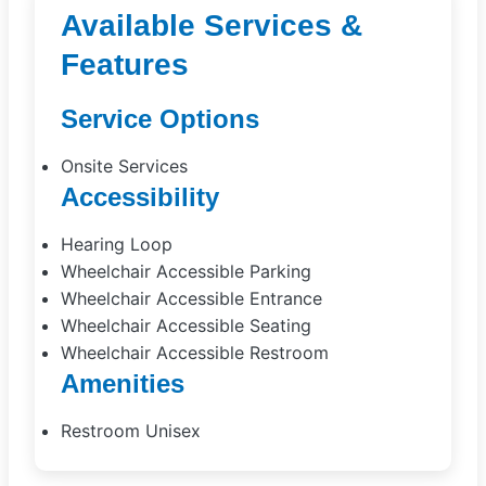
Available Services &
Features
Service Options
Onsite Services
Accessibility
Hearing Loop
Wheelchair Accessible Parking
Wheelchair Accessible Entrance
Wheelchair Accessible Seating
Wheelchair Accessible Restroom
Amenities
Restroom Unisex