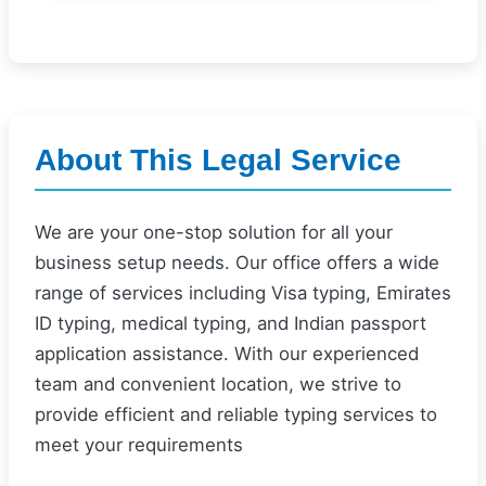
About This Legal Service
We are your one-stop solution for all your
business setup needs. Our office offers a wide
range of services including Visa typing, Emirates
ID typing, medical typing, and Indian passport
application assistance. With our experienced
team and convenient location, we strive to
provide efficient and reliable typing services to
meet your requirements