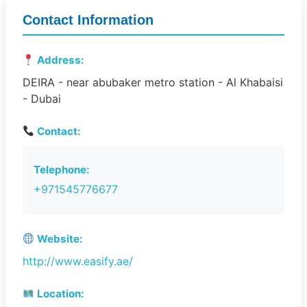
Contact Information
Address:
DEIRA - near abubaker metro station - Al Khabaisi
- Dubai
Contact:
Telephone:
+971545776677
Website:
http://www.easify.ae/
Location: