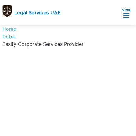
Menu
Legal Services UAE
legal
Trusted
Home
Services
Legal
Dubai
UAE
Services
Easify Corporate Services Provider
Directory
In
UAE