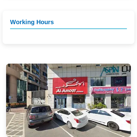
Working Hours