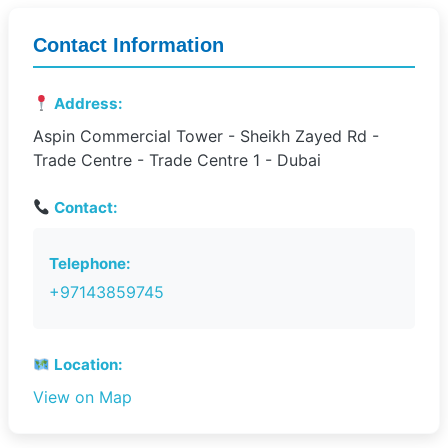
Contact Information
Address:
Aspin Commercial Tower - Sheikh Zayed Rd -
Trade Centre - Trade Centre 1 - Dubai
Contact:
Telephone:
+97143859745
Location:
View on Map