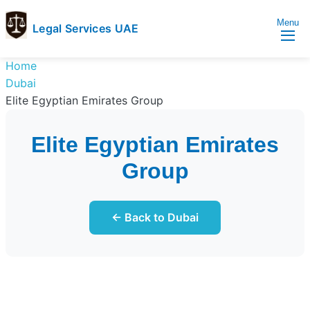
Menu
Legal Services UAE
legal
Trusted
Home
Services
Legal
Dubai
UAE
Services
Elite Egyptian Emirates Group
Directory
In
Elite Egyptian Emirates
UAE
Group
← Back to Dubai