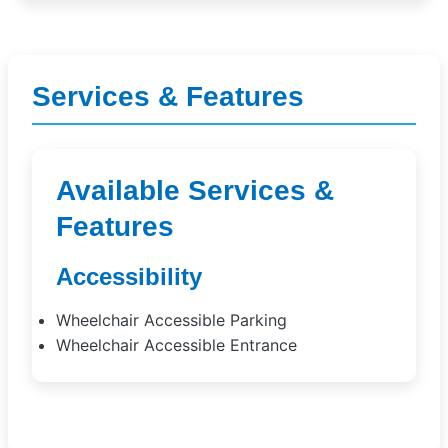
Services & Features
Available Services &
Features
Accessibility
Wheelchair Accessible Parking
Wheelchair Accessible Entrance