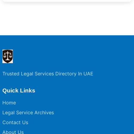
Trusted Legal Services Directory In UAE
Quick Links
Home
Legal Service Archives
Contact Us
About Us