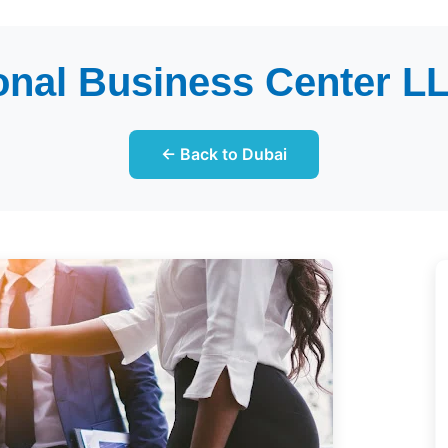
onal Business Center LL
← Back to Dubai