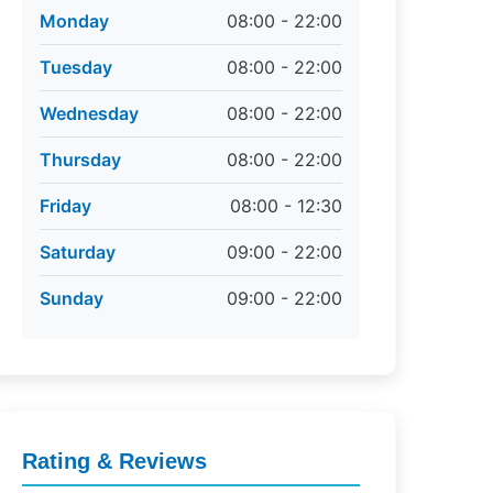
Monday
08:00 - 22:00
Tuesday
08:00 - 22:00
Wednesday
08:00 - 22:00
Thursday
08:00 - 22:00
Friday
08:00 - 12:30
Saturday
09:00 - 22:00
Sunday
09:00 - 22:00
Rating & Reviews