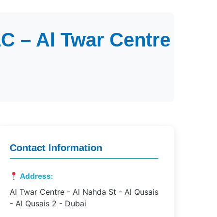
C – Al Twar Centre
Contact Information
Address:
Al Twar Centre - Al Nahda St - Al Qusais
- Al Qusais 2 - Dubai