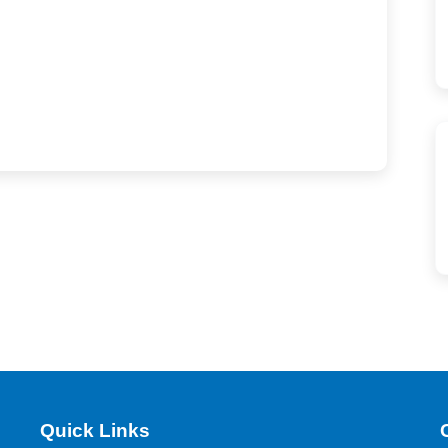
Quick Links