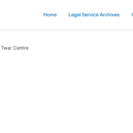
Home
Legal Service Archives
l Twar Centre