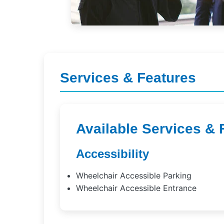
Services & Features
Available Services & 
Accessibility
Wheelchair Accessible Parking
Wheelchair Accessible Entrance