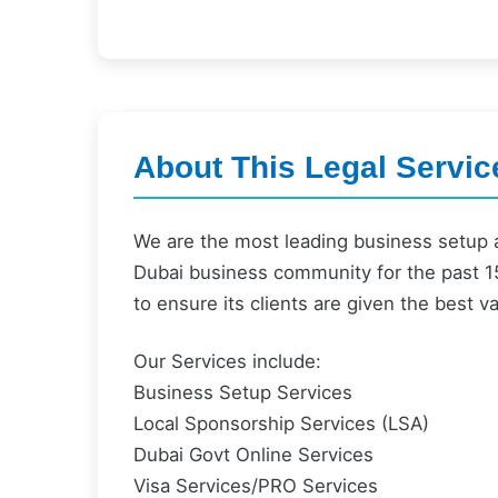
About This Legal Servic
We are the most leading business setup 
Dubai business community for the past 15
to ensure its clients are given the best v
Our Services include:
Business Setup Services
Local Sponsorship Services (LSA)
Dubai Govt Online Services
Visa Services/PRO Services