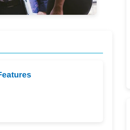
Features