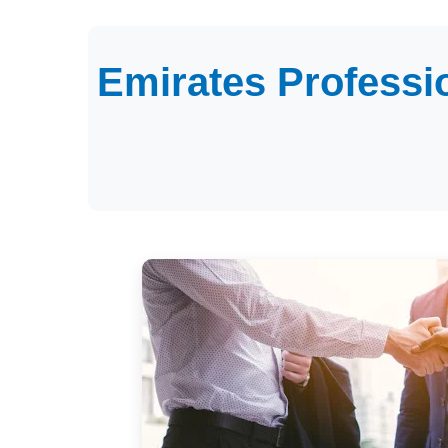
Emirates Professi