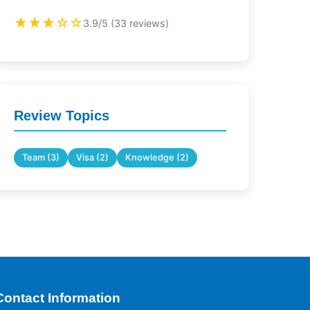
★★★☆☆
3.9/5 (33 reviews)
Review Topics
Team (3)
Visa (2)
Knowledge (2)
Contact Information