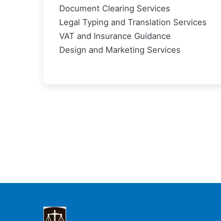
Document Clearing Services
Legal Typing and Translation Services
VAT and Insurance Guidance
Design and Marketing Services