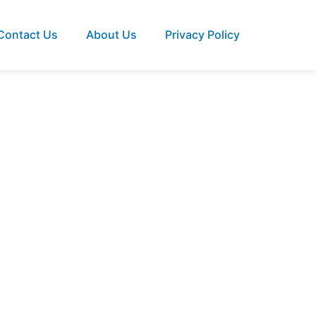
Contact Us
About Us
Privacy Policy