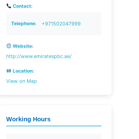
Contact:
Telephone:
+971502047999
Website:
http://www.emiratespbc.ae/
Location:
View on Map
Working Hours