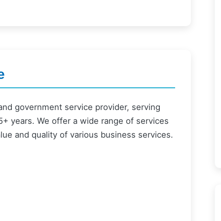
e
and government service provider, serving
+ years. We offer a wide range of services
alue and quality of various business services.