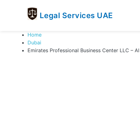
Legal Services UAE
legal
Trusted
Home
Services
Legal
Dubai
UAE
Services
Emirates Professional Business Center LLC – A
Directory
In
UAE