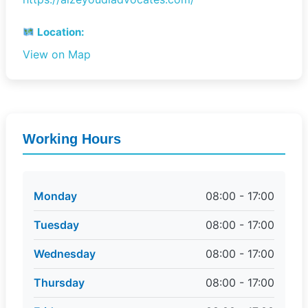
Location:
View on Map
Working Hours
Monday
08:00 - 17:00
Tuesday
08:00 - 17:00
Wednesday
08:00 - 17:00
Thursday
08:00 - 17:00