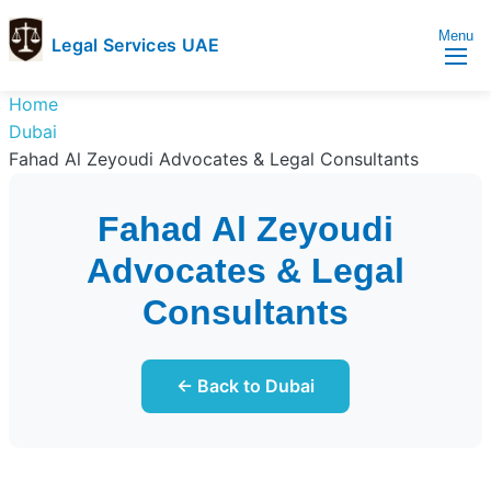
Menu
Legal Services UAE
legal
Trusted
Home
Services
Legal
Dubai
UAE
Services
Fahad Al Zeyoudi Advocates & Legal Consultants
Directory
In
Fahad Al Zeyoudi
UAE
Advocates & Legal
Consultants
← Back to Dubai