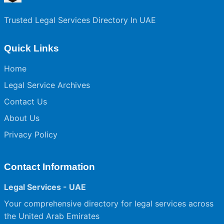
Trusted Legal Services Directory In UAE
Quick Links
Home
Legal Service Archives
Contact Us
About Us
Privacy Policy
Contact Information
Legal Services - UAE
Your comprehensive directory for legal services across
the United Arab Emirates