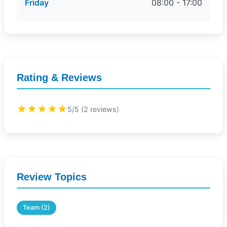
Friday
08:00 - 17:00
Rating & Reviews
★★★★★
5/5 (2 reviews)
Review Topics
Team (2)