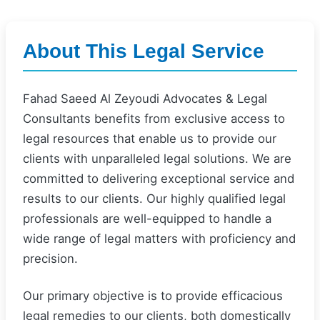
About This Legal Service
Fahad Saeed Al Zeyoudi Advocates & Legal
Consultants benefits from exclusive access to
legal resources that enable us to provide our
clients with unparalleled legal solutions. We are
committed to delivering exceptional service and
results to our clients. Our highly qualified legal
professionals are well-equipped to handle a
wide range of legal matters with proficiency and
precision.
Our primary objective is to provide efficacious
legal remedies to our clients, both domestically