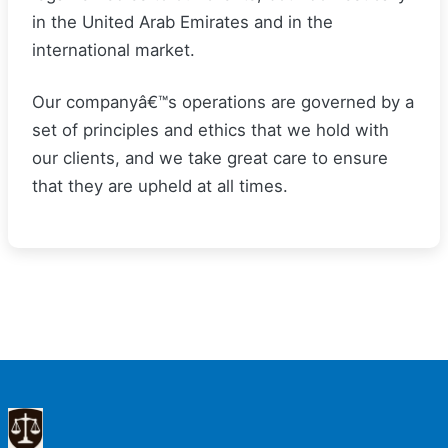
in the United Arab Emirates and in the
international market.
Our companyâ€™s operations are governed by a
set of principles and ethics that we hold with
our clients, and we take great care to ensure
that they are upheld at all times.