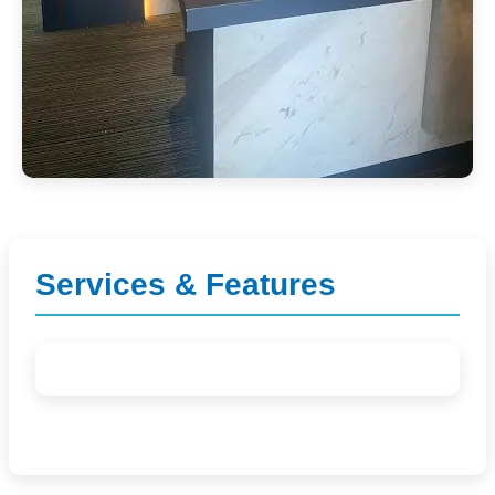
Services & Features