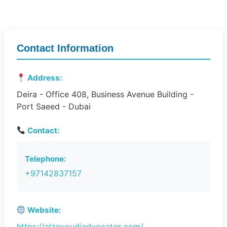
Contact Information
Address:
Deira - Office 408, Business Avenue Building -
Port Saeed - Dubai
Contact:
Telephone:
+97142837157
Website:
https://alzeyoudiadvocates.com/