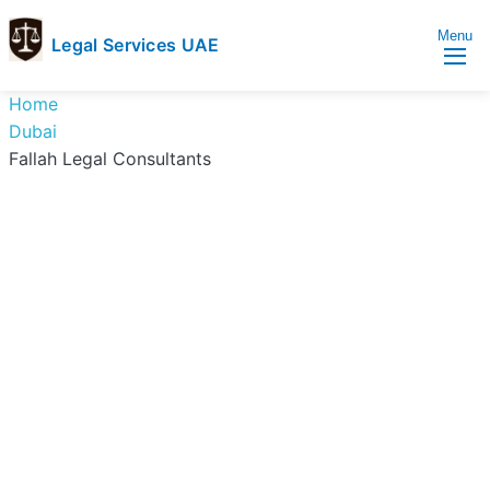
Menu
Legal Services UAE
legal
Trusted
Home
Services
Legal
Dubai
UAE
Services
Fallah Legal Consultants
Directory
In
UAE