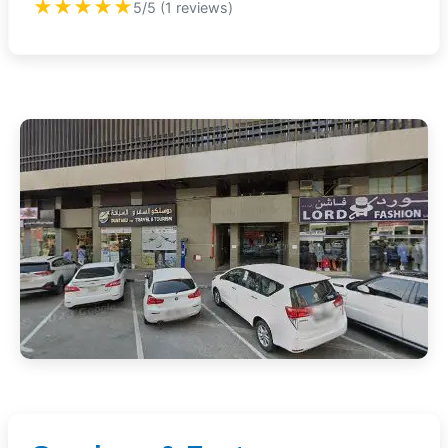
★★★★★
5/5 (1 reviews)