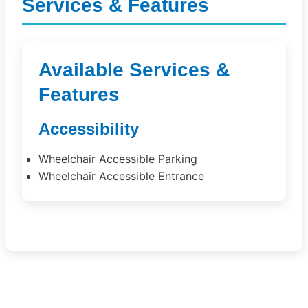
Services & Features
Available Services &
Features
Accessibility
Wheelchair Accessible Parking
Wheelchair Accessible Entrance