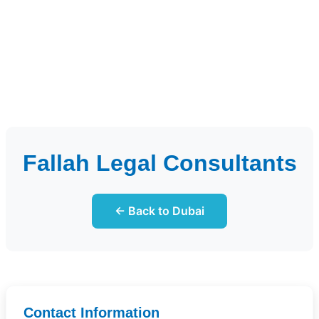
Fallah Legal Consultants
← Back to Dubai
Contact Information