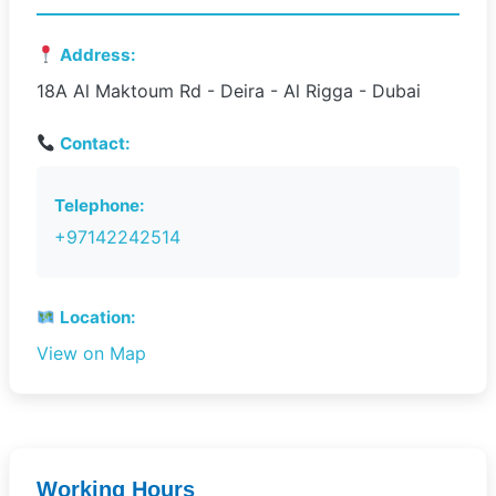
Address:
18A Al Maktoum Rd - Deira - Al Rigga - Dubai
Contact:
Telephone:
+97142242514
Location:
View on Map
Working Hours