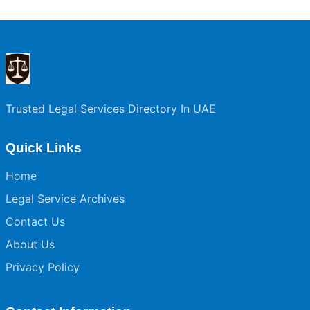
Trusted Legal Services Directory In UAE
Quick Links
Home
Legal Service Archives
Contact Us
About Us
Privacy Policy