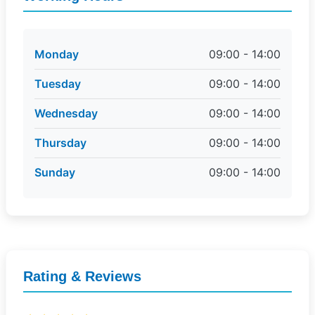
Monday
09:00 - 14:00
Tuesday
09:00 - 14:00
Wednesday
09:00 - 14:00
Thursday
09:00 - 14:00
Sunday
09:00 - 14:00
Rating & Reviews