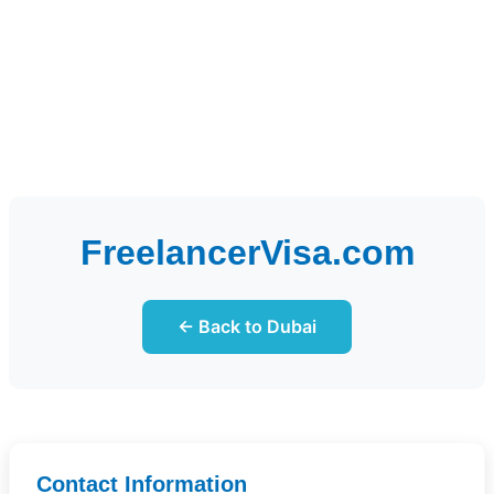
FreelancerVisa.com
← Back to Dubai
Contact Information