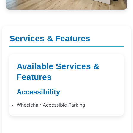
Services & Features
Available Services &
Features
Accessibility
Wheelchair Accessible Parking