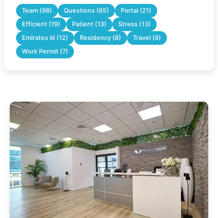
Team (98)
Questions (65)
Portal (21)
Efficient (19)
Patient (13)
Stress (13)
Emirates Id (12)
Residency (8)
Travel (9)
Work Permit (7)