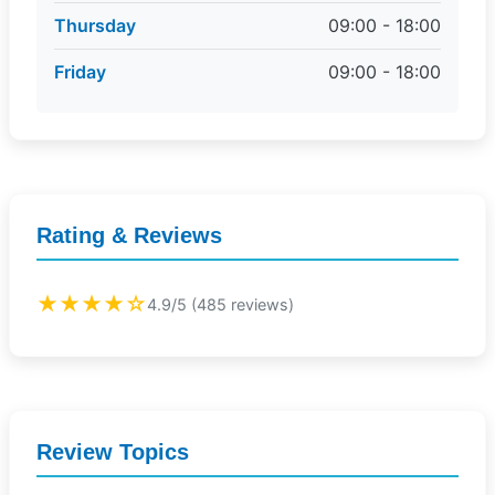
Thursday
09:00 - 18:00
Friday
09:00 - 18:00
Rating & Reviews
★★★★☆
4.9/5 (485 reviews)
Review Topics