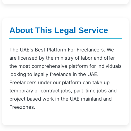
About This Legal Service
The UAE's Best Platform For Freelancers. We
are licensed by the ministry of labor and offer
the most comprehensive platform for Individuals
looking to legally freelance in the UAE.
Freelancers under our platform can take up
temporary or contract jobs, part-time jobs and
project based work in the UAE mainland and
Freezones.