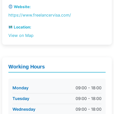
Website:
https://www.freelancervisa.com/
Location:
View on Map
Working Hours
Monday
09:00 - 18:00
Tuesday
09:00 - 18:00
Wednesday
09:00 - 18:00