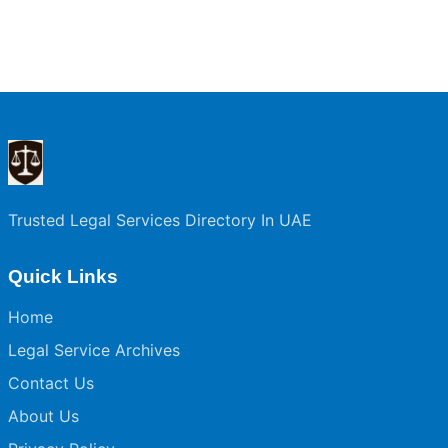
Trusted Legal Services Directory In UAE
Quick Links
Home
Legal Service Archives
Contact Us
About Us