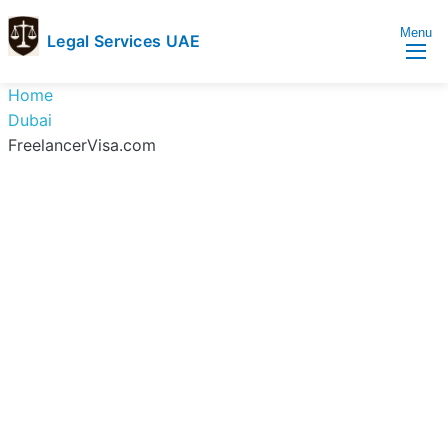
Menu
Legal Services UAE
legal
Trusted
Home
Services
Legal
Dubai
UAE
Services
FreelancerVisa.com
Directory
In
UAE