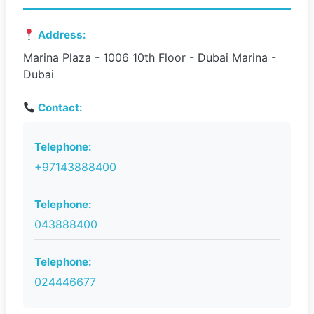
Address:
Marina Plaza - 1006 10th Floor - Dubai Marina -
Dubai
Contact:
Telephone:
+97143888400
Telephone:
043888400
Telephone:
024446677