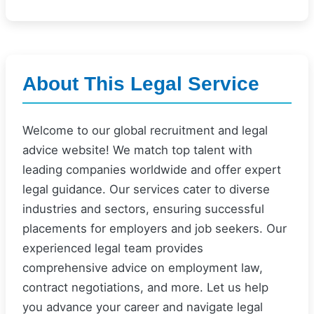
About This Legal Service
Welcome to our global recruitment and legal
advice website! We match top talent with
leading companies worldwide and offer expert
legal guidance. Our services cater to diverse
industries and sectors, ensuring successful
placements for employers and job seekers. Our
experienced legal team provides
comprehensive advice on employment law,
contract negotiations, and more. Let us help
you advance your career and navigate legal