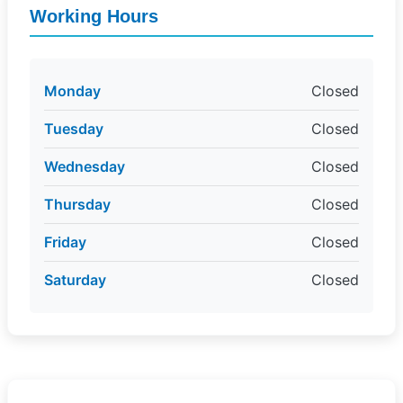
Working Hours
Monday
Closed
Tuesday
Closed
Wednesday
Closed
Thursday
Closed
Friday
Closed
Saturday
Closed