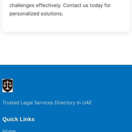
challenges effectively. Contact us today for
personalized solutions.
Trusted Legal Services Directory In UAE
Quick Links
Home