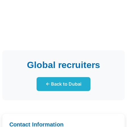
Global recruiters
← Back to Dubai
Contact Information