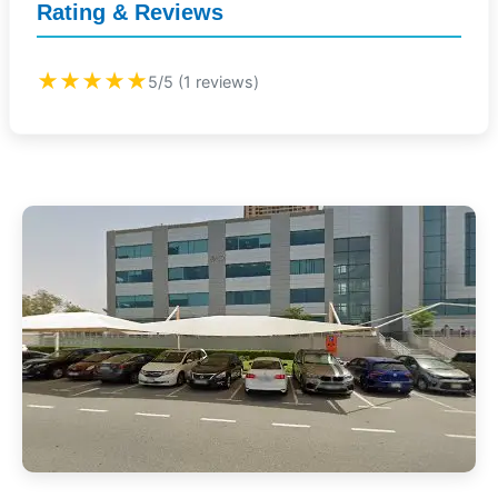
Rating & Reviews
★★★★★
5/5 (1 reviews)