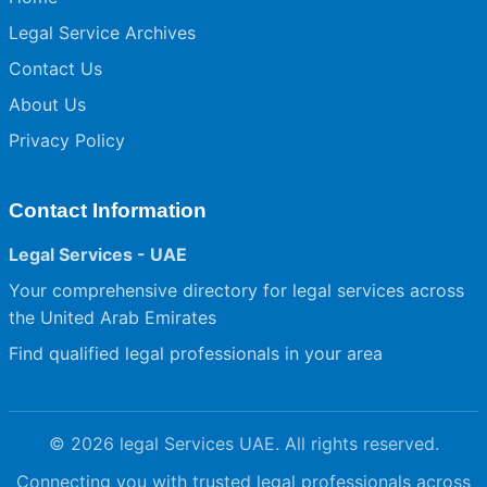
Legal Service Archives
Contact Us
About Us
Privacy Policy
Contact Information
Legal Services - UAE
Your comprehensive directory for legal services across
the United Arab Emirates
Find qualified legal professionals in your area
© 2026 legal Services UAE. All rights reserved.
Connecting you with trusted legal professionals across