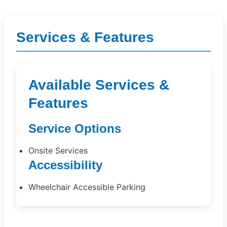
Services & Features
Available Services &
Features
Service Options
Onsite Services
Accessibility
Wheelchair Accessible Parking