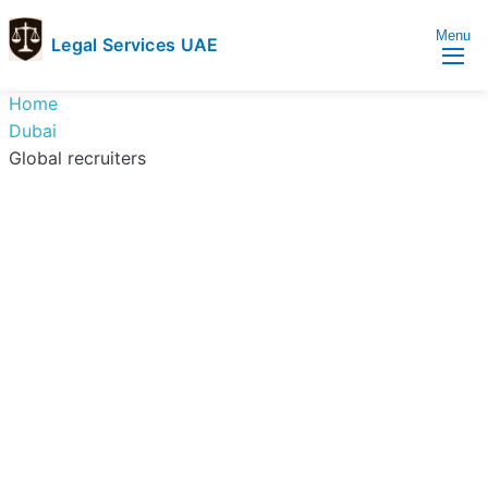
Menu
Legal Services UAE
legal
Trusted
Home
Services
Legal
Dubai
UAE
Services
Global recruiters
Directory
In
UAE