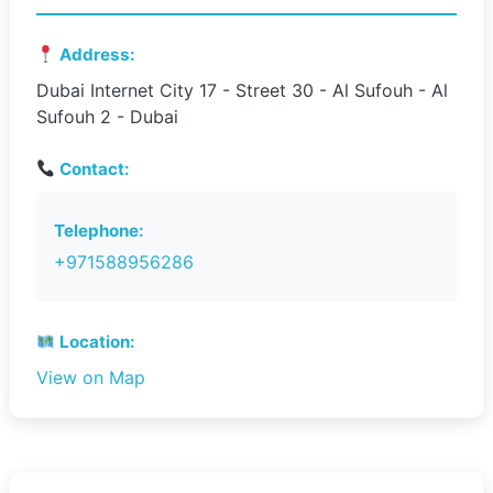
Address:
Dubai Internet City 17 - Street 30 - Al Sufouh - Al
Sufouh 2 - Dubai
Contact:
Telephone:
+971588956286
Location:
View on Map