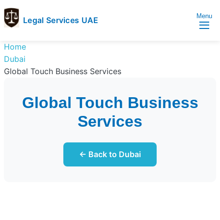
Menu
Legal Services UAE
legal
Trusted
Home
Services
Legal
Dubai
UAE
Services
Global Touch Business Services
Directory
In
Global Touch Business
UAE
Services
← Back to Dubai