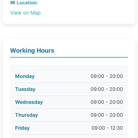
Location:
View on Map
Working Hours
Monday
09:00 - 20:00
Tuesday
09:00 - 20:00
Wednesday
09:00 - 20:00
Thursday
09:00 - 20:00
Friday
09:00 - 12:30