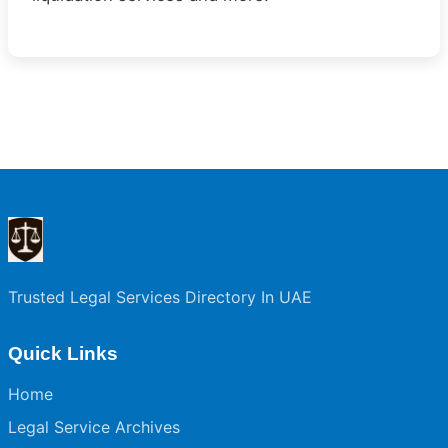
Trusted Legal Services Directory In UAE
Quick Links
Home
Legal Service Archives