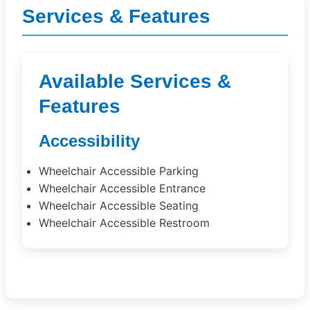
Services & Features
Available Services &
Features
Accessibility
Wheelchair Accessible Parking
Wheelchair Accessible Entrance
Wheelchair Accessible Seating
Wheelchair Accessible Restroom