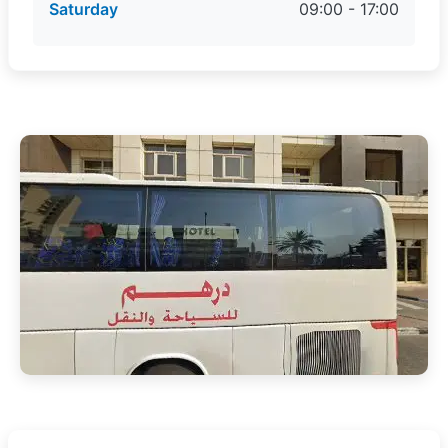
Saturday
09:00 - 17:00