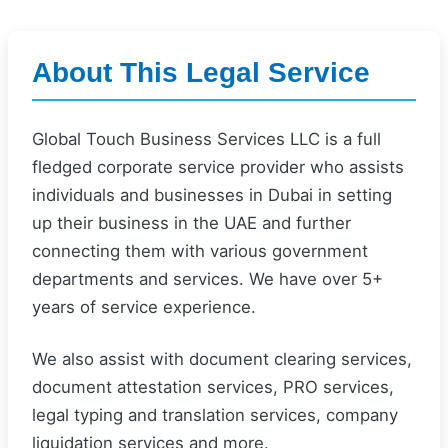
About This Legal Service
Global Touch Business Services LLC is a full
fledged corporate service provider who assists
individuals and businesses in Dubai in setting
up their business in the UAE and further
connecting them with various government
departments and services. We have over 5+
years of service experience.
We also assist with document clearing services,
document attestation services, PRO services,
legal typing and translation services, company
liquidation services and more.