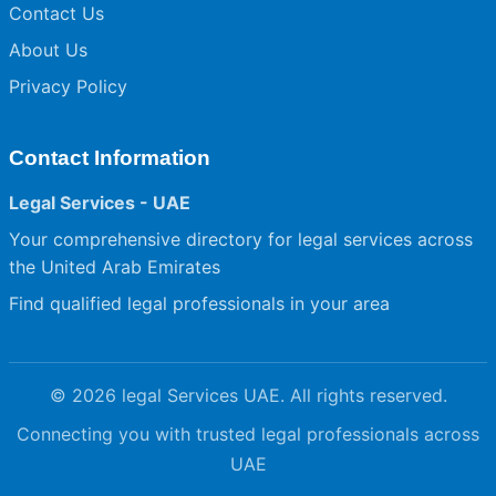
Contact Us
About Us
Privacy Policy
Contact Information
Legal Services - UAE
Your comprehensive directory for legal services across
the United Arab Emirates
Find qualified legal professionals in your area
© 2026 legal Services UAE. All rights reserved.
Connecting you with trusted legal professionals across
UAE