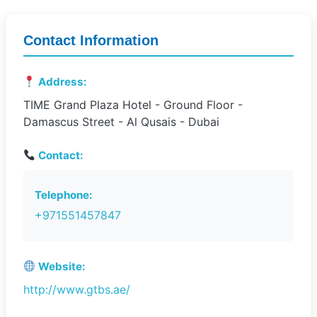
Contact Information
Address:
TIME Grand Plaza Hotel - Ground Floor -
Damascus Street - Al Qusais - Dubai
Contact:
Telephone:
+971551457847
Website:
http://www.gtbs.ae/