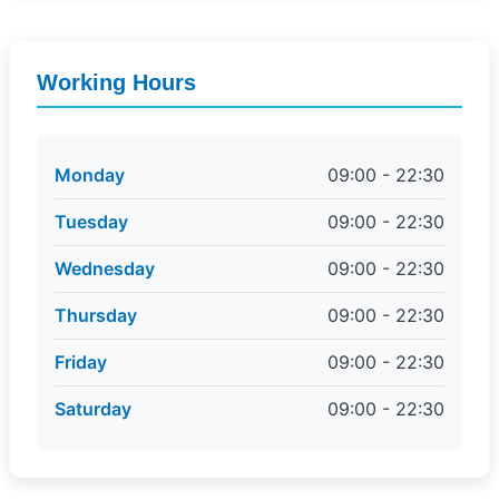
Working Hours
Monday
09:00 - 22:30
Tuesday
09:00 - 22:30
Wednesday
09:00 - 22:30
Thursday
09:00 - 22:30
Friday
09:00 - 22:30
Saturday
09:00 - 22:30