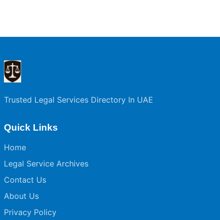
Trusted Legal Services Directory In UAE
Quick Links
Home
Legal Service Archives
Contact Us
About Us
Privacy Policy