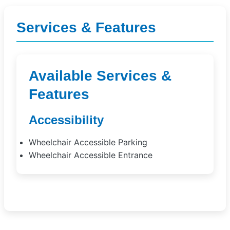
Services & Features
Available Services &
Features
Accessibility
Wheelchair Accessible Parking
Wheelchair Accessible Entrance