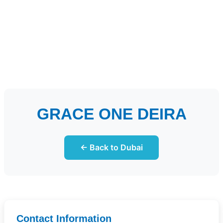
GRACE ONE DEIRA
← Back to Dubai
Contact Information