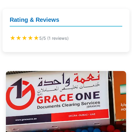
Rating & Reviews
★★★★★
5/5 (1 reviews)