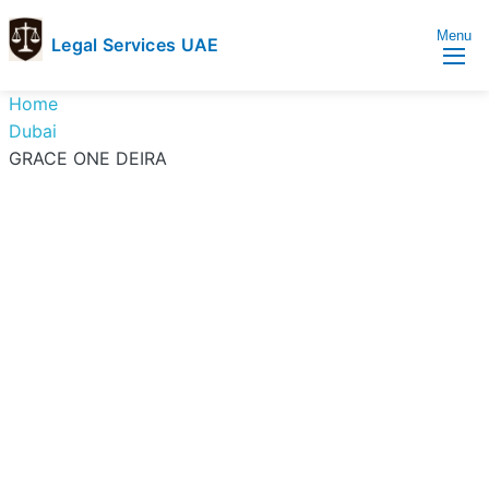
Menu
Legal Services UAE
legal
Trusted
Home
Services
Legal
Dubai
UAE
Services
GRACE ONE DEIRA
Directory
In
UAE