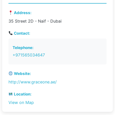
Address:
35 Street 2D - Naif - Dubai
Contact:
Telephone:
+971565034647
Website:
http://www.graceone.ae/
Location:
View on Map