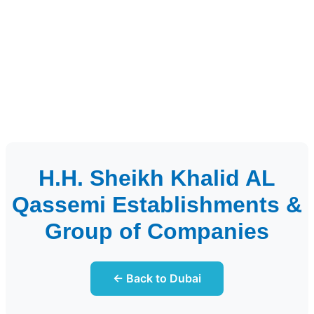
H.H. Sheikh Khalid AL
Qassemi Establishments &
Group of Companies
← Back to Dubai