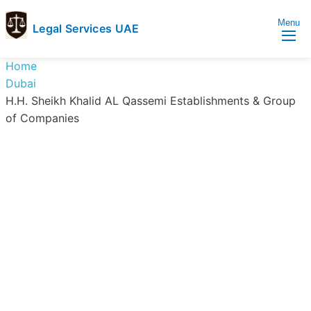
Menu
Legal Services UAE
legal
Trusted
Home
Services
Legal
Dubai
UAE
Services
H.H. Sheikh Khalid AL Qassemi Establishments & Group
Directory
of Companies
In
UAE