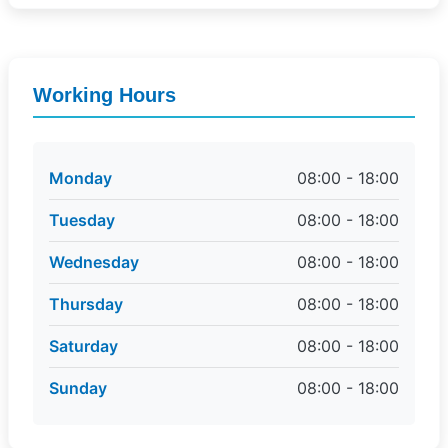
Working Hours
Monday
08:00 - 18:00
Tuesday
08:00 - 18:00
Wednesday
08:00 - 18:00
Thursday
08:00 - 18:00
Saturday
08:00 - 18:00
Sunday
08:00 - 18:00