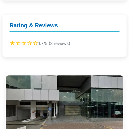
Rating & Reviews
★☆☆☆☆
1.7/5 (3 reviews)