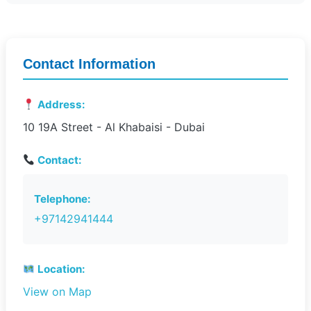
Contact Information
Address:
10 19A Street - Al Khabaisi - Dubai
Contact:
Telephone:
+97142941444
Location:
View on Map