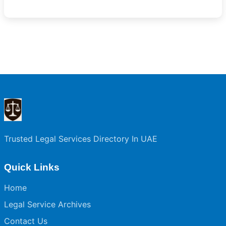
Trusted Legal Services Directory In UAE
Quick Links
Home
Legal Service Archives
Contact Us