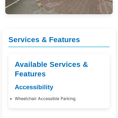
Services & Features
Available Services &
Features
Accessibility
Wheelchair Accessible Parking