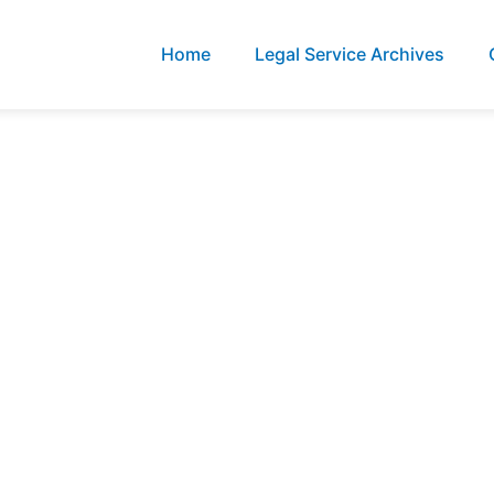
Home
Legal Service Archives