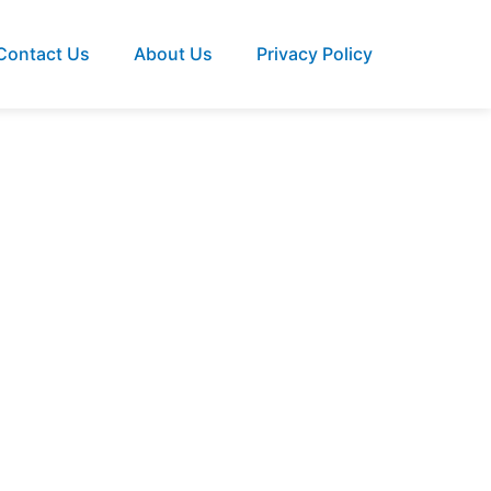
Contact Us
About Us
Privacy Policy