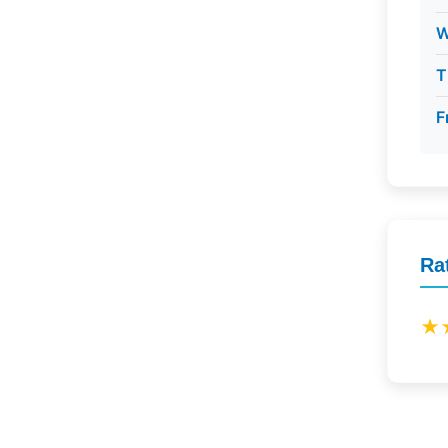
W
T
F
Ra
★