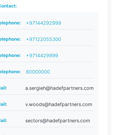
ontact:
elephone:
+97144292999
elephone:
+97122055300
elephone:
+9714429999
elephone:
80000000
ail:
a.sergieh@hadefpartners.com
ail:
v.woods@hadefpartners.com
ail:
sectors@hadefpartners.com