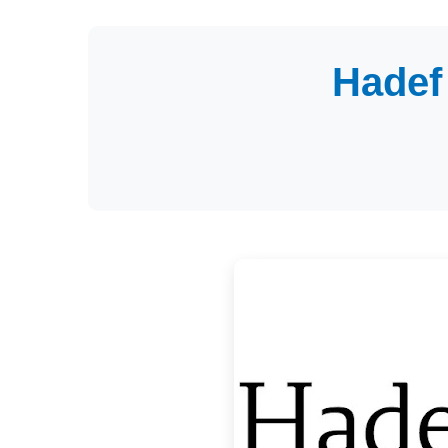
Hadef