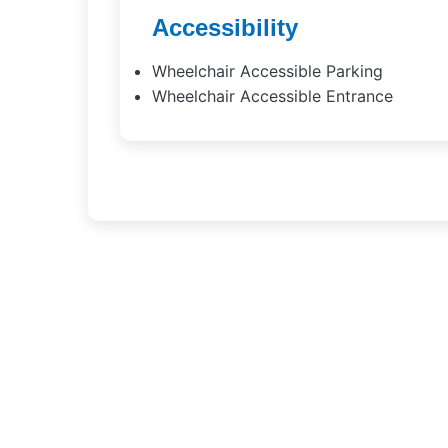
Accessibility
Wheelchair Accessible Parking
Wheelchair Accessible Entrance