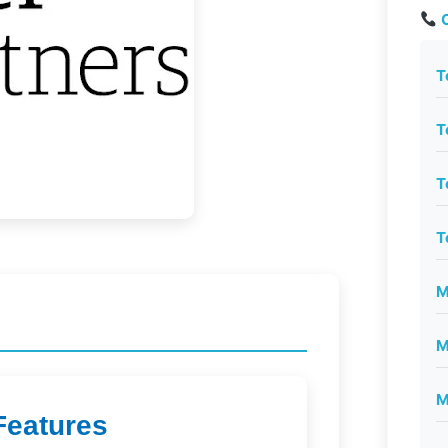
C
T
T
T
T
M
M
M
Features