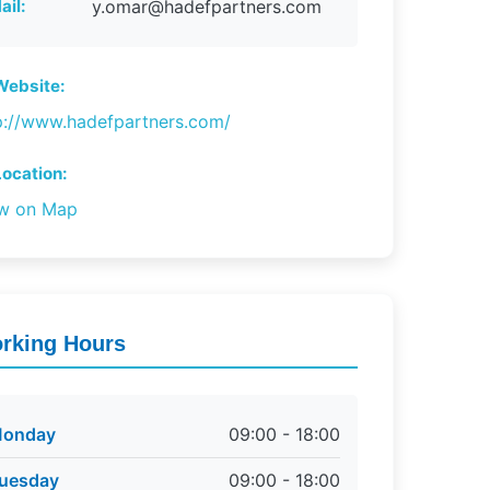
ail:
y.omar@hadefpartners.com
ebsite:
p://www.hadefpartners.com/
ocation:
w on Map
rking Hours
onday
09:00 - 18:00
uesday
09:00 - 18:00