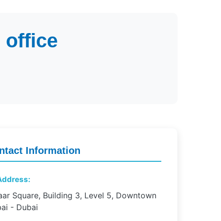
office
ntact Information
ddress:
ar Square, Building 3, Level 5, Downtown
ai - Dubai