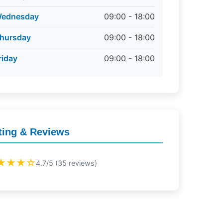
ednesday
09:00 - 18:00
hursday
09:00 - 18:00
riday
09:00 - 18:00
ting & Reviews
★★★☆
4.7/5 (35 reviews)