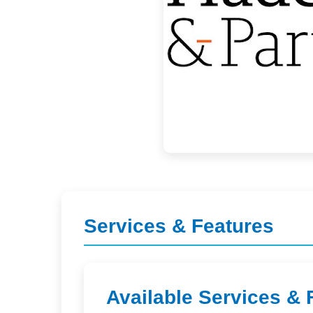
Services & Features
Available Services & 