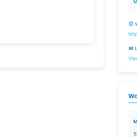
M
W
htt
L
Vie
Wo
M
T