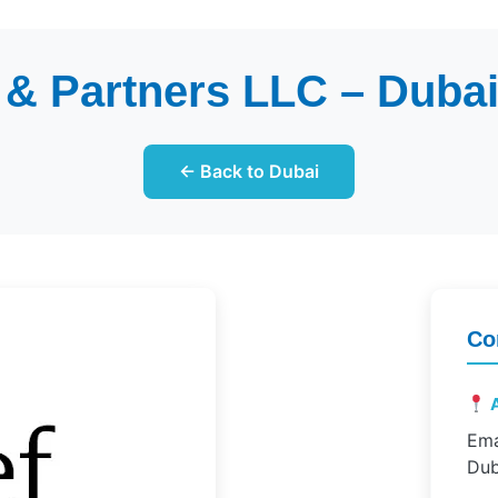
 & Partners LLC – Dubai 
← Back to Dubai
Co
A
Ema
Dub