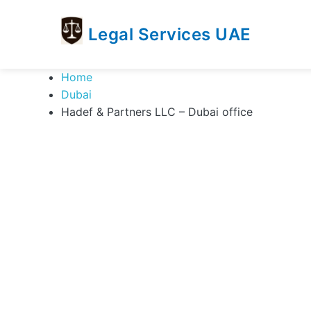
Legal Services UAE
legal
Trusted
Home
Services
Legal
Dubai
UAE
Services
Hadef & Partners LLC – Dubai office
Directory
In
UAE