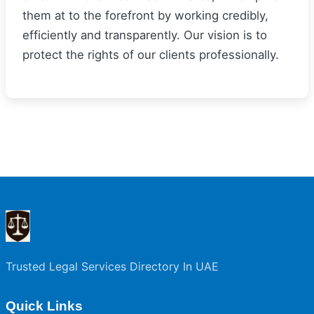
them at to the forefront by working credibly,
efficiently and transparently. Our vision is to
protect the rights of our clients professionally.
Trusted Legal Services Directory In UAE
Quick Links