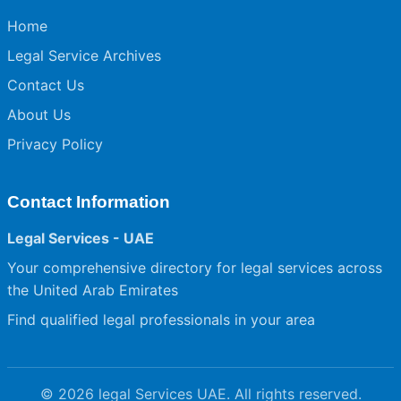
Home
Legal Service Archives
Contact Us
About Us
Privacy Policy
Contact Information
Legal Services - UAE
Your comprehensive directory for legal services across
the United Arab Emirates
Find qualified legal professionals in your area
© 2026 legal Services UAE. All rights reserved.