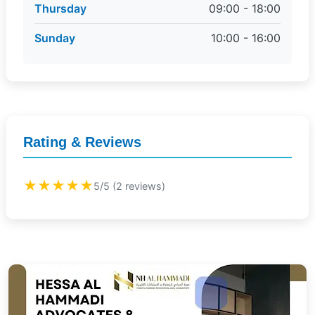
Thursday
09:00 - 18:00
Sunday
10:00 - 16:00
Rating & Reviews
★★★★★
5/5 (2 reviews)