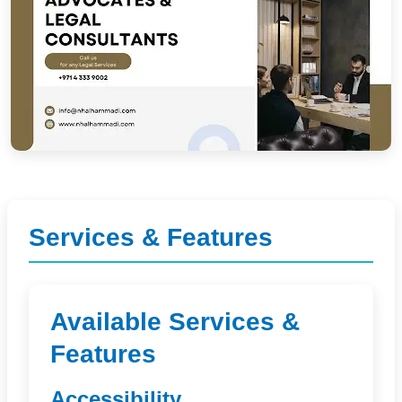
Services & Features
Available Services &
Features
Accessibility