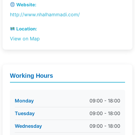
Website:
http://www.nhalhammadi.com/
Location:
View on Map
Working Hours
Monday
09:00 - 18:00
Tuesday
09:00 - 18:00
Wednesday
09:00 - 18:00