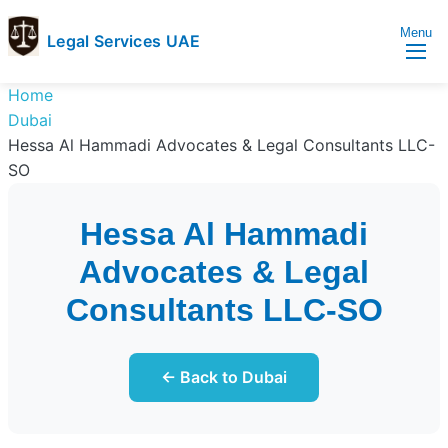
Menu
Legal Services UAE
legal
Trusted
Home
Services
Legal
Dubai
UAE
Services
Hessa Al Hammadi Advocates & Legal Consultants LLC-
Directory
SO
In
UAE
Hessa Al Hammadi
Advocates & Legal
Consultants LLC-SO
← Back to Dubai