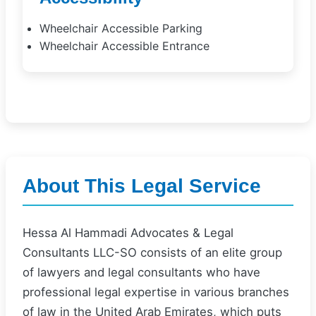
Wheelchair Accessible Parking
Wheelchair Accessible Entrance
About This Legal Service
Hessa Al Hammadi Advocates & Legal
Consultants LLC-SO consists of an elite group
of lawyers and legal consultants who have
professional legal expertise in various branches
of law in the United Arab Emirates, which puts