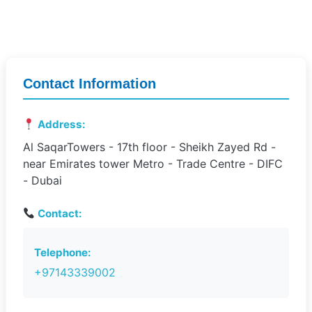
Contact Information
Address:
Al SaqarTowers - 17th floor - Sheikh Zayed Rd -
near Emirates tower Metro - Trade Centre - DIFC
- Dubai
Contact:
Telephone:
+97143339002