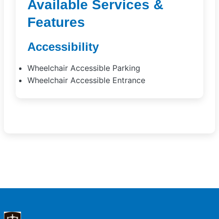
Available Services &
Features
Accessibility
Wheelchair Accessible Parking
Wheelchair Accessible Entrance