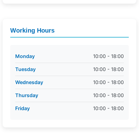
Working Hours
Monday
10:00 - 18:00
Tuesday
10:00 - 18:00
Wednesday
10:00 - 18:00
Thursday
10:00 - 18:00
Friday
10:00 - 18:00