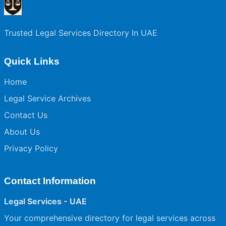
Trusted Legal Services Directory In UAE
Quick Links
Home
Legal Service Archives
Contact Us
About Us
Privacy Policy
Contact Information
Legal Services - UAE
Your comprehensive directory for legal services across