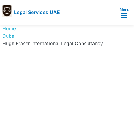
Menu
Legal Services UAE
legal
Trusted
Home
Services
Legal
Dubai
UAE
Services
Hugh Fraser International Legal Consultancy
Directory
In
UAE