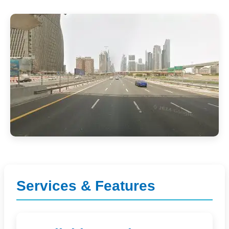
Services & Features