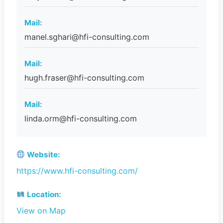
Mail:
manel.sghari@hfi-consulting.com
Mail:
hugh.fraser@hfi-consulting.com
Mail:
linda.orm@hfi-consulting.com
Website:
https://www.hfi-consulting.com/
Location:
View on Map