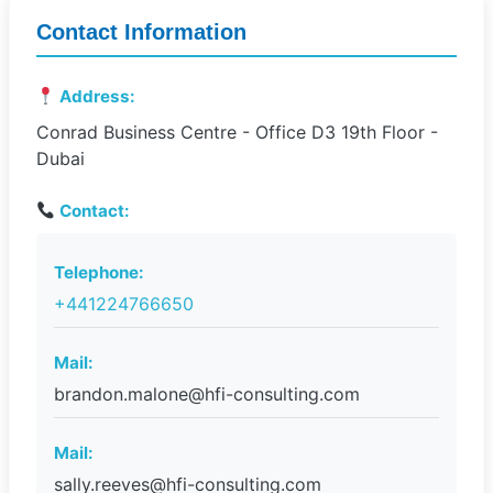
Contact Information
Address:
Conrad Business Centre - Office D3 19th Floor -
Dubai
Contact:
Telephone:
+441224766650
Mail:
brandon.malone@hfi-consulting.com
Mail:
sally.reeves@hfi-consulting.com