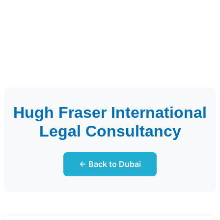
Hugh Fraser International
Legal Consultancy
← Back to Dubai