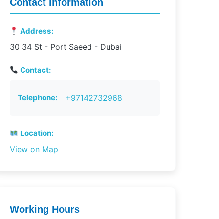
Contact Information
Address:
30 34 St - Port Saeed - Dubai
Contact:
Telephone:
+97142732968
Location:
View on Map
Working Hours