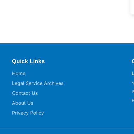
Quick Links
Home
Legal Service Archives
Y
a
Contact Us
F
About Us
Privacy Policy