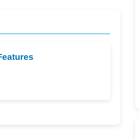
Features