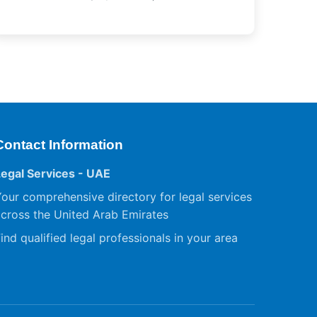
Contact Information
Legal Services - UAE
our comprehensive directory for legal services
cross the United Arab Emirates
ind qualified legal professionals in your area