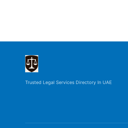
Trusted Legal Services Directory In UAE