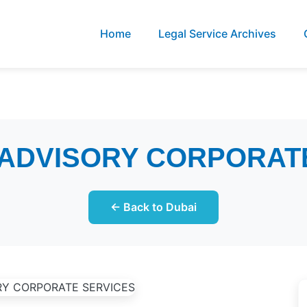
Home
Legal Service Archives
 ADVISORY CORPORAT
← Back to Dubai