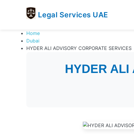
Legal Services UAE
legal
Trusted
Home
Services
Legal
Dubai
UAE
Services
HYDER ALI ADVISORY CORPORATE SERVICES
Directory
In
HYDER ALI
UAE