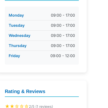
Monday
09:00 - 17:00
Tuesday
09:00 - 17:00
Wednesday
09:00 - 17:00
Thursday
09:00 - 17:00
Friday
09:00 - 12:00
Rating & Reviews
★★☆☆☆
2/5 (1 reviews)