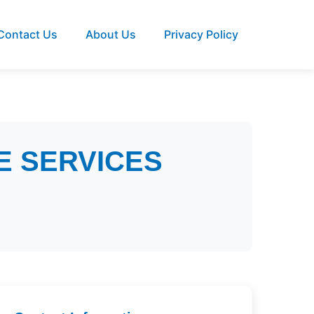
Contact Us
About Us
Privacy Policy
E SERVICES