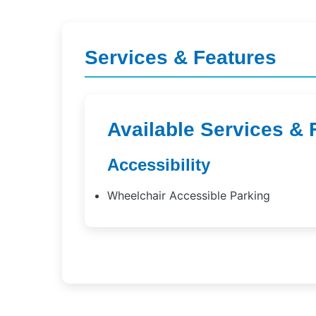
Services & Features
Available Services & 
Accessibility
Wheelchair Accessible Parking