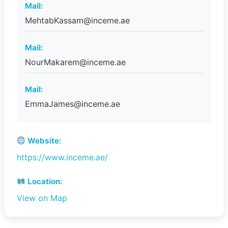
Mail:
MehtabKassam@inceme.ae
Mail:
NourMakarem@inceme.ae
Mail:
EmmaJames@inceme.ae
Website:
https://www.inceme.ae/
Location:
View on Map