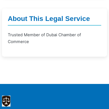
About This Legal Service
Trusted Member of Dubai Chamber of
Commerce