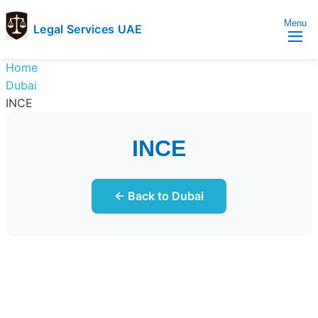
Menu
Legal Services UAE
legal
Trusted
Home
Services
Legal
Dubai
UAE
Services
INCE
Directory
In
INCE
UAE
← Back to Dubai