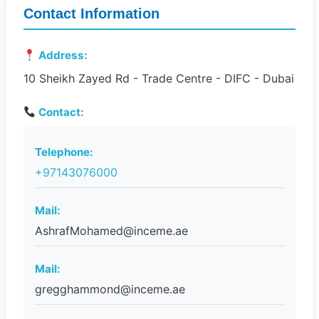
Contact Information
Address:
10 Sheikh Zayed Rd - Trade Centre - DIFC - Dubai
Contact:
Telephone:
+97143076000
Mail:
AshrafMohamed@inceme.ae
Mail:
gregghammond@inceme.ae