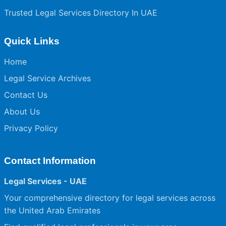
Trusted Legal Services Directory In UAE
Quick Links
Home
Legal Service Archives
Contact Us
About Us
Privacy Policy
Contact Information
Legal Services - UAE
Your comprehensive directory for legal services across
the United Arab Emirates