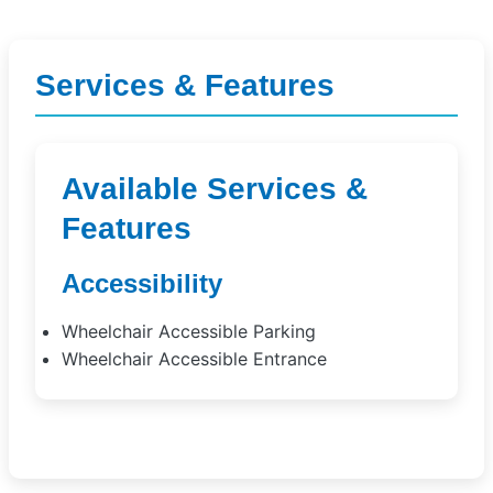
Services & Features
Available Services &
Features
Accessibility
Wheelchair Accessible Parking
Wheelchair Accessible Entrance