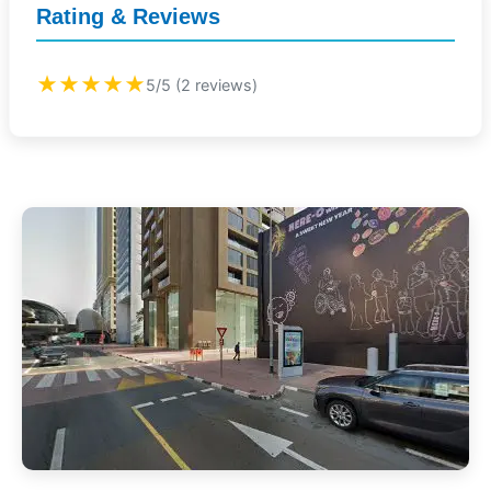
Rating & Reviews
★★★★★
5/5 (2 reviews)