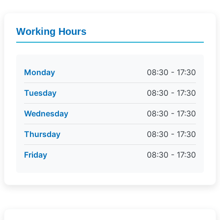
Working Hours
Monday
08:30 - 17:30
Tuesday
08:30 - 17:30
Wednesday
08:30 - 17:30
Thursday
08:30 - 17:30
Friday
08:30 - 17:30