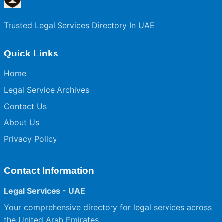
Trusted Legal Services Directory In UAE
Quick Links
Home
Legal Service Archives
Contact Us
About Us
Privacy Policy
Contact Information
Legal Services - UAE
Your comprehensive directory for legal services across
the United Arab Emirates