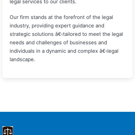
legal services to our clients.
Our firm stands at the forefront of the legal
industry, providing expert guidance and
strategic solutions â€‹tailored to meet the legal
needs and challenges of businesses and
individuals in a dynamic and complex â€‹legal
landscape.