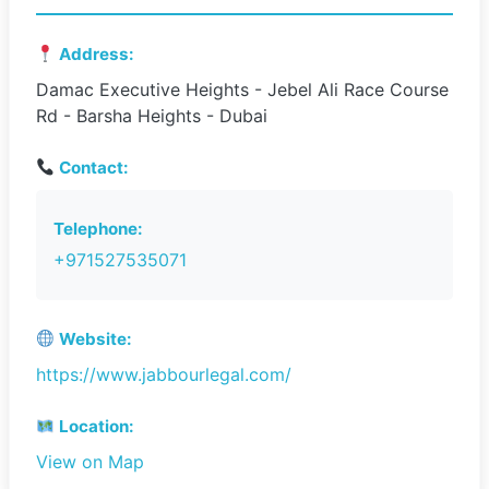
Address:
Damac Executive Heights - Jebel Ali Race Course
Rd - Barsha Heights - Dubai
Contact:
Telephone:
+971527535071
Website:
https://www.jabbourlegal.com/
Location:
View on Map