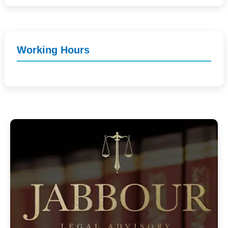
Working Hours