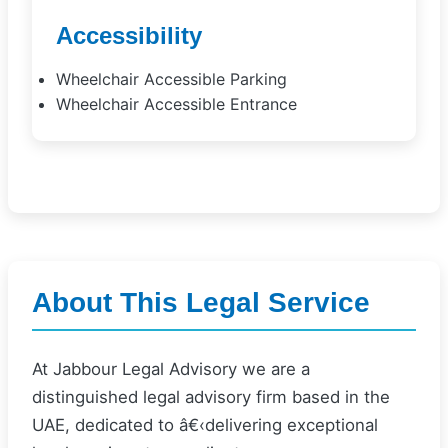
Accessibility
Wheelchair Accessible Parking
Wheelchair Accessible Entrance
About This Legal Service
At Jabbour Legal Advisory we are a
distinguished legal advisory firm based in the
UAE, dedicated to â€‹delivering exceptional