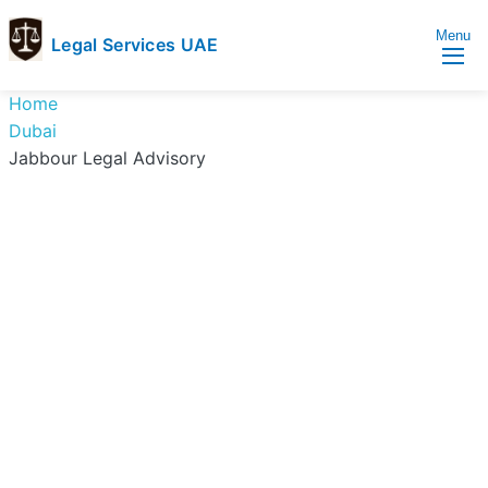
Menu
Legal Services UAE
legal
Trusted
Home
Services
Legal
Dubai
UAE
Services
Jabbour Legal Advisory
Directory
In
UAE