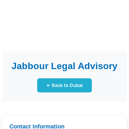
Jabbour Legal Advisory
← Back to Dubai
Contact Information