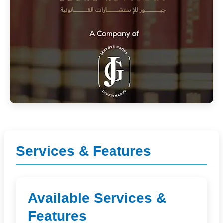
Services & Features
Available Services &
Features