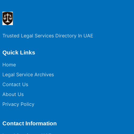
Trusted Legal Services Directory In UAE
Quick Links
Home
Legal Service Archives
Contact Us
About Us
Privacy Policy
Contact Information