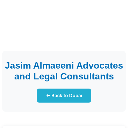
Jasim Almaeeni Advocates
and Legal Consultants
← Back to Dubai