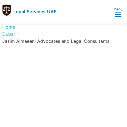
Menu
Legal Services UAE
legal
Trusted
Home
Services
Legal
Dubai
UAE
Services
Jasim Almaeeni Advocates and Legal Consultants
Directory
In
UAE