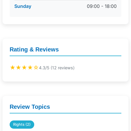
Sunday
09:00 - 18:00
Rating & Reviews
★★★★☆
4.3/5 (12 reviews)
Review Topics
Rights (2)