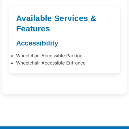
Available Services &
Features
Accessibility
Wheelchair Accessible Parking
Wheelchair Accessible Entrance