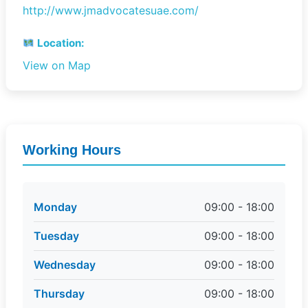
http://www.jmadvocatesuae.com/
Location:
View on Map
Working Hours
Monday
09:00 - 18:00
Tuesday
09:00 - 18:00
Wednesday
09:00 - 18:00
Thursday
09:00 - 18:00