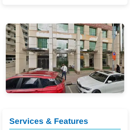
Services & Features