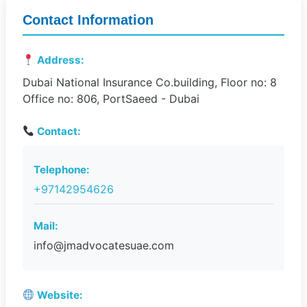
Contact Information
Address:
Dubai National Insurance Co.building, Floor no: 8
Office no: 806, PortSaeed - Dubai
Contact:
Telephone:
+97142954626
Mail:
info@jmadvocatesuae.com
Website: