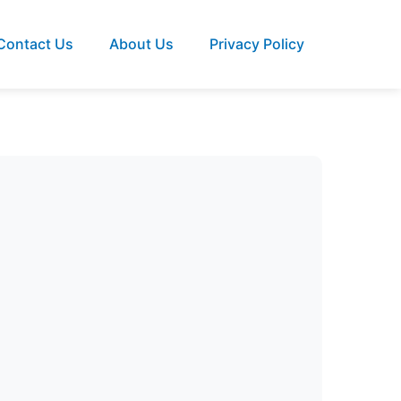
Contact Us
About Us
Privacy Policy