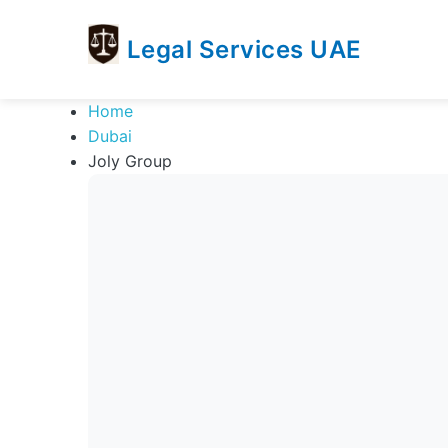
Legal Services UAE
legal
Trusted
Home
Services
Legal
Dubai
UAE
Services
Joly Group
Directory
In
UAE