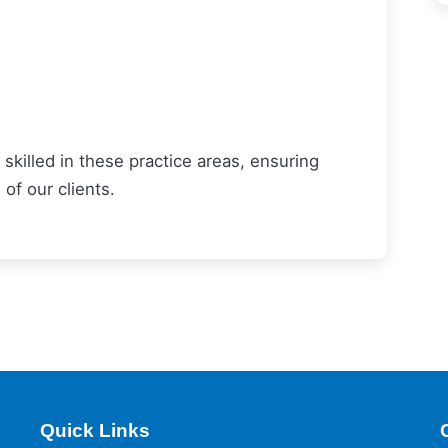
skilled in these practice areas, ensuring
of our clients.
Quick Links