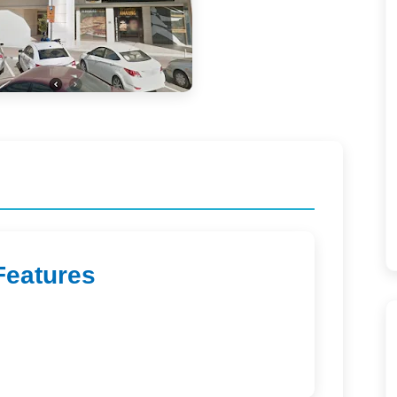
Features