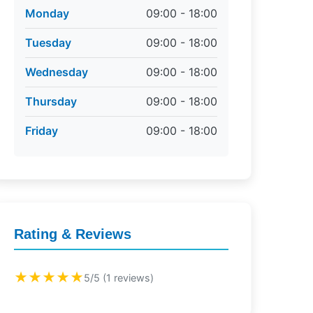
Monday
09:00 - 18:00
Tuesday
09:00 - 18:00
Wednesday
09:00 - 18:00
Thursday
09:00 - 18:00
Friday
09:00 - 18:00
Rating & Reviews
★★★★★
5/5 (1 reviews)