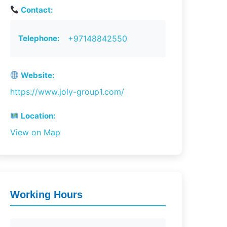
Contact:
Telephone:
+97148842550
Website:
https://www.joly-group1.com/
Location:
View on Map
Working Hours