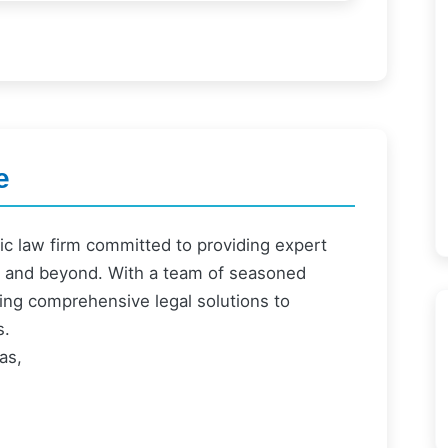
e
ric law firm committed to providing expert
ai and beyond. With a team of seasoned
ering comprehensive legal solutions to
s.
as,