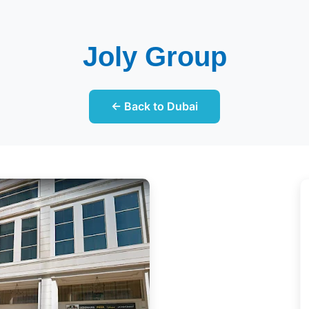
Joly Group
← Back to Dubai