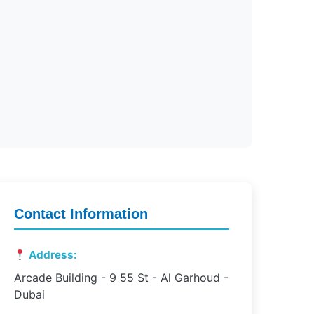
Contact Information
Address:
Arcade Building - 9 55 St - Al Garhoud -
Dubai