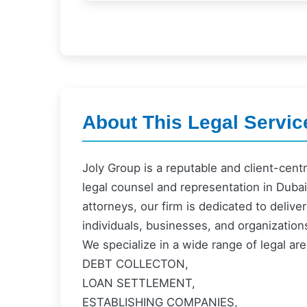
About This Legal Servic
Joly Group is a reputable and client-cent
legal counsel and representation in Dub
attorneys, our firm is dedicated to deliv
individuals, businesses, and organization
We specialize in a wide range of legal are
DEBT COLLECTON,
LOAN SETTLEMENT,
ESTABLISHING COMPANIES,