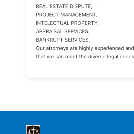
REAL ESTATE DISPUTE,
PROJECT MANAGEMENT,
INTELECTUAL PROPERTY,
APPRAISAL SERVICES,
BANKRUPT SERVICES,
Our attorneys are highly experienced and 
that we can meet the diverse legal needs 