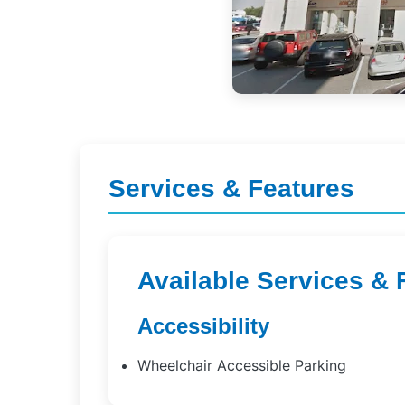
Services & Features
Available Services & 
Accessibility
Wheelchair Accessible Parking