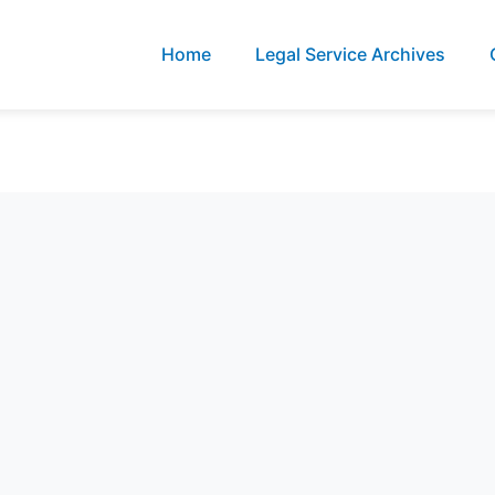
Home
Legal Service Archives